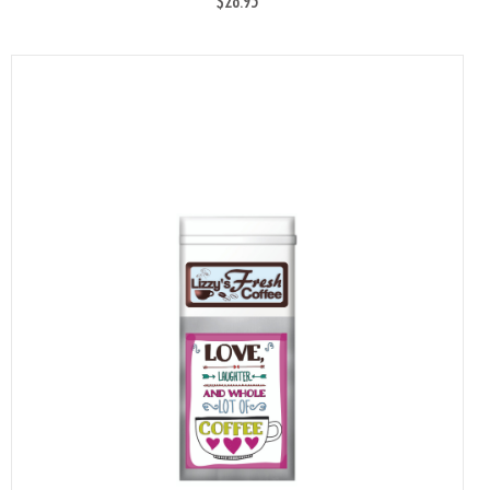
$28.95