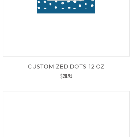
CUSTOMIZED DOTS-12 OZ
$28.95