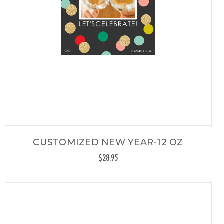
CUSTOMIZED NEW YEAR-12 OZ
$28.95