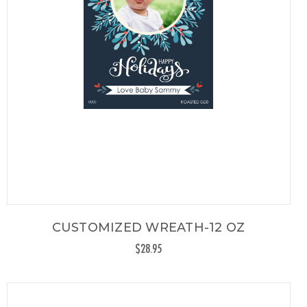
CUSTOMIZED WREATH-12 OZ
$28.95