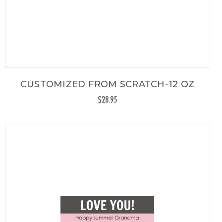
CUSTOMIZED FROM SCRATCH-12 OZ
$28.95