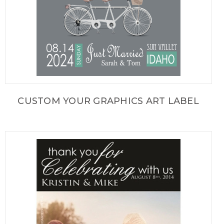
CUSTOM YOUR GRAPHICS ART LABEL