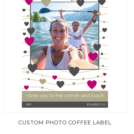
CUSTOM PHOTO COFFEE LABEL