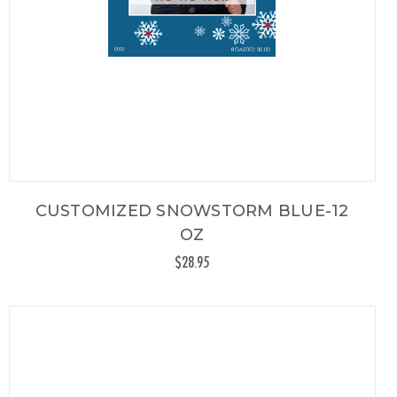
CUSTOMIZED SNOWSTORM BLUE-12
OZ
$28.95