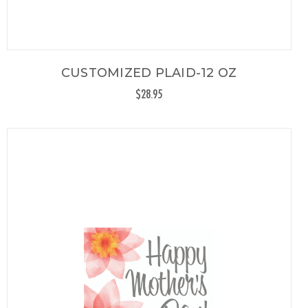
CUSTOMIZED PLAID-12 OZ
$28.95