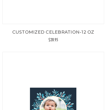
CUSTOMIZED CELEBRATION-12 OZ
$28.95