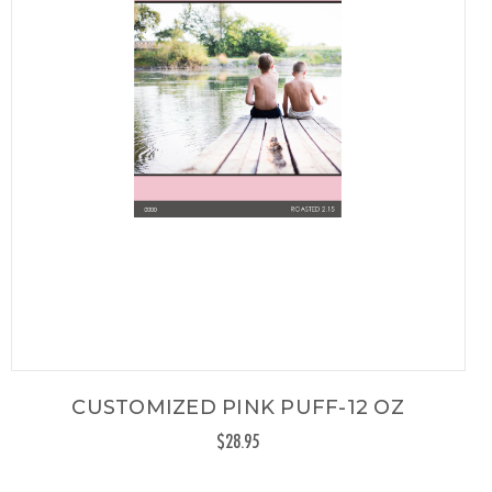
CUSTOMIZED PINK PUFF-12 OZ
$28.95