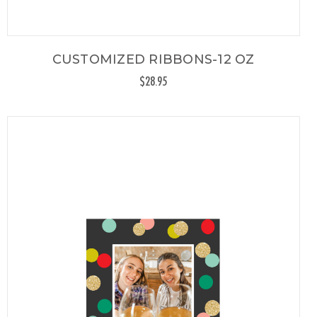
CUSTOMIZED RIBBONS-12 OZ
$28.95