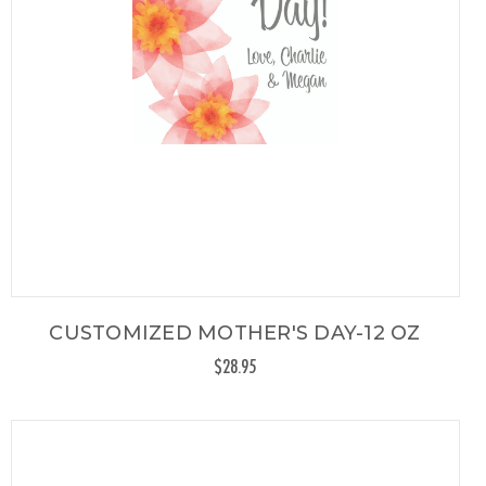
CUSTOMIZED MOTHER'S DAY-12 OZ
$28.95