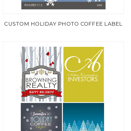
CUSTOM HOLIDAY PHOTO COFFEE LABEL