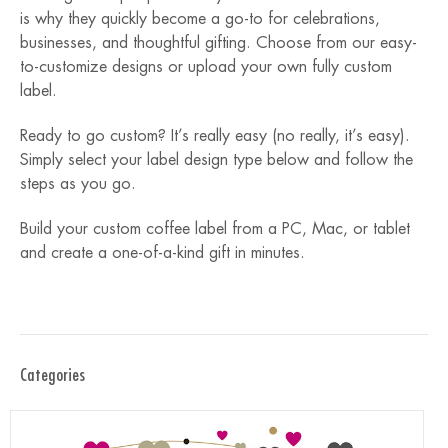
is why they quickly become a go-to for celebrations,
businesses, and thoughtful gifting. Choose from our easy-
to-customize designs or upload your own fully custom
label.
Ready to go custom? It’s really easy (no really, it’s easy).
Simply select your label design type below and follow the
steps as you go.
Build your custom coffee label from a PC, Mac, or tablet
and create a one-of-a-kind gift in minutes.
Categories