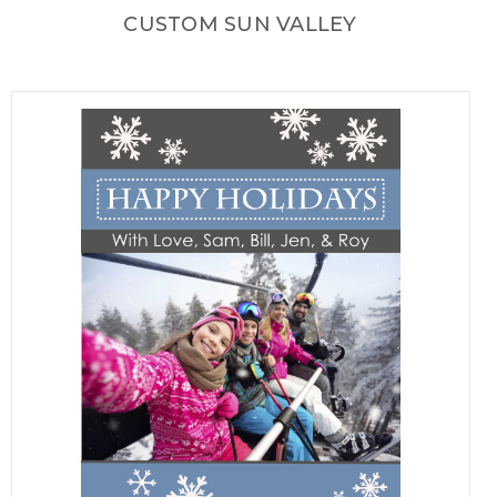
CUSTOM SUN VALLEY