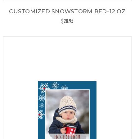
CUSTOMIZED SNOWSTORM RED-12 OZ
$28.95