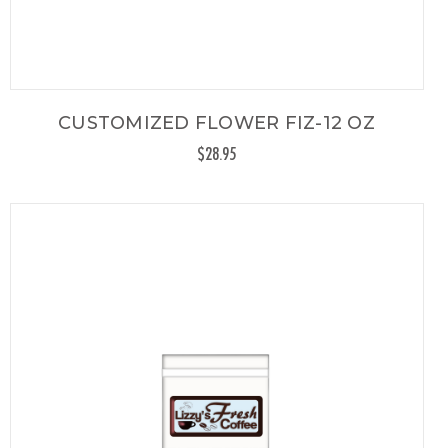
CUSTOMIZED FLOWER FIZ-12 OZ
$28.95