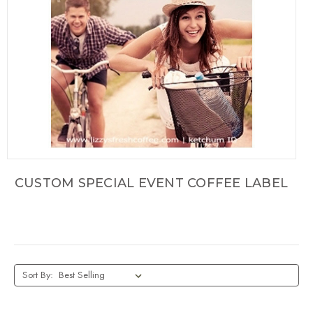
CUSTOM SPECIAL EVENT COFFEE LABEL
Sort By: