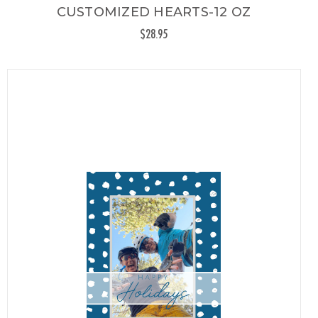
CUSTOMIZED HEARTS-12 OZ
$28.95