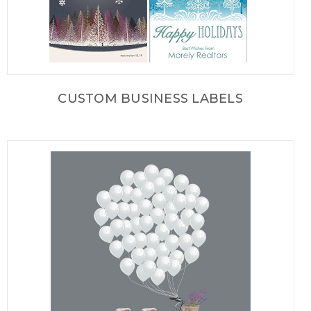
CUSTOM BUSINESS LABELS