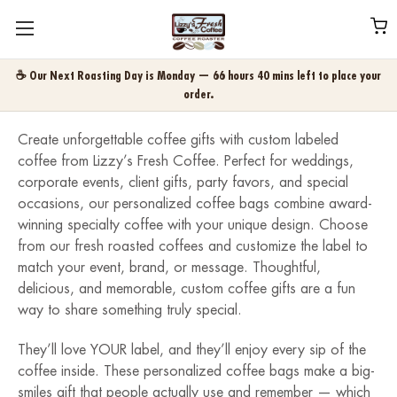
☕ Our Next Roasting Day is Monday — 66 hours 40 mins left to place your
order.
Create unforgettable coffee gifts with custom labeled
coffee from Lizzy’s Fresh Coffee. Perfect for weddings,
corporate events, client gifts, party favors, and special
occasions, our personalized coffee bags combine award-
winning specialty coffee with your unique design. Choose
from our fresh roasted coffees and customize the label to
match your event, brand, or message. Thoughtful,
delicious, and memorable, custom coffee gifts are a fun
way to share something truly special.
They’ll love YOUR label, and they’ll enjoy every sip of the
coffee inside. These personalized coffee bags make a big-
smiles gift that people actually use and remember — which