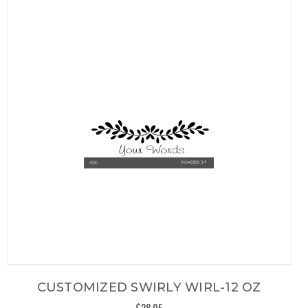
CUSTOMIZED SWIRLY WIRL-12 OZ