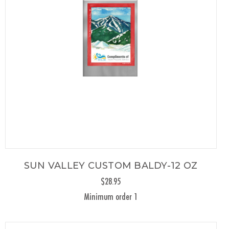
SUN VALLEY CUSTOM BALDY-12 OZ
$28.95
Minimum order 1