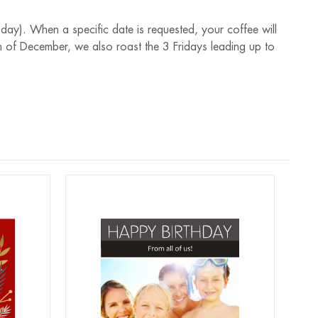
 day). When a specific date is requested, your coffee will
 of December, we also roast the 3 Fridays leading up to