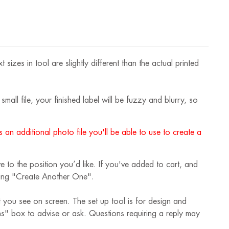
izes in tool are slightly different than the actual printed
mall file, your finished label will be fuzzy and blurry, so
 an additional photo file you'll be able to use to create a
 to the position you’d like. If you've added to cart, and
cking "Create Another One".
t you see on screen. The set up tool is for design and
ions" box to advise or ask. Questions requiring a reply may