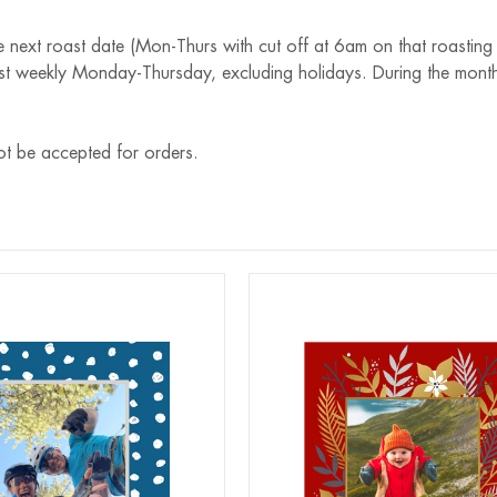
e next roast date (Mon-Thurs with cut off at 6am on that roasting
st weekly Monday-Thursday, excluding holidays. During the month
ot be accepted for orders.