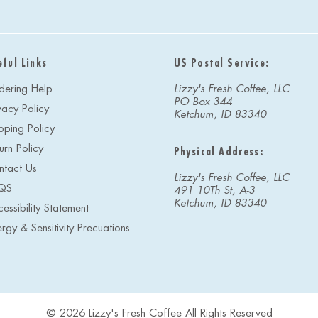
i
l
A
d
eful Links
US Postal Service:
d
r
dering Help
Lizzy's Fresh Coffee, LLC
e
PO Box 344
vacy Policy
s
Ketchum, ID 83340
s
pping Policy
urn Policy
Physical Address:
ntact Us
Lizzy's Fresh Coffee, LLC
QS
491 10Th St, A-3
Ketchum, ID 83340
essibility Statement
ergy & Sensitivity Precuations
© 2026 Lizzy's Fresh Coffee All Rights Reserved