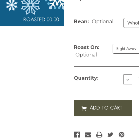
Bean:
Optional
Roast On:
Optional
Current
Stock:
Quantity:
DECR
QUAN
OF
CUST
SNO
BLUE-
12
OZ