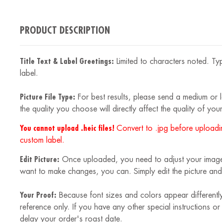
PRODUCT DESCRIPTION
Title Text & Label Greetings:
Limited to characters noted. Typ
label.
Picture File Type:
For best results, please send a medium or la
the quality you choose will directly affect the quality of your
You cannot upload .heic files!
Convert to .jpg before uploadin
custom label.
Edit Picture:
Once uploaded, you need to adjust your image to
want to make changes, you can. Simply edit the picture and
Your Proof:
Because font sizes and colors appear differently
reference only. If you have any other special instructions o
delay your order's roast date.