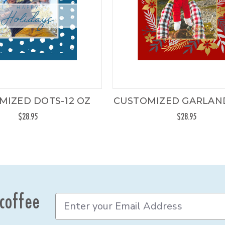
MIZED DOTS-12 OZ
CUSTOMIZED GARLAND
$28.95
$28.95
 coffee
E
m
a