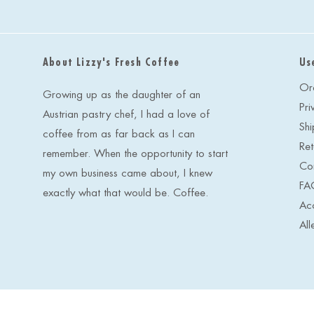
About Lizzy's Fresh Coffee
Us
Or
Growing up as the daughter of an
Pri
Austrian pastry chef, I had a love of
Shi
coffee from as far back as I can
Ret
remember. When the opportunity to start
Co
my own business came about, I knew
FA
exactly what that would be. Coffee.
Acc
All