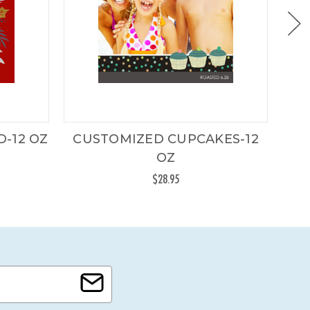
-12 OZ
CUSTOMIZED CUPCAKES-12
CU
OZ
$28.95