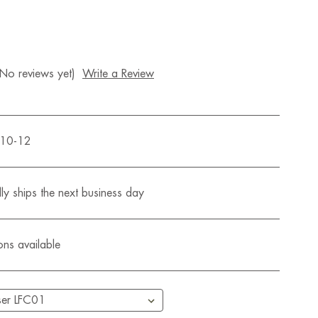
(No reviews yet)
Write a Review
510-12
ly ships the next business day
ons available