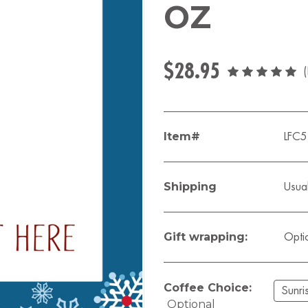
OZ
$28.95
Item#
LFC
Shipping
Usual
Gift wrapping:
Opti
Coffee Choice:
Optional