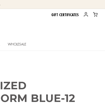
.
GIFT CERTIFICATES
R
WHOLESALE
IZED
ORM BLUE-12