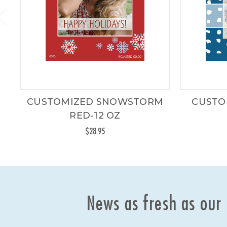
CUSTOMIZED SNOWSTORM
CUSTO
RED-12 OZ
$28.95
News as fresh as our