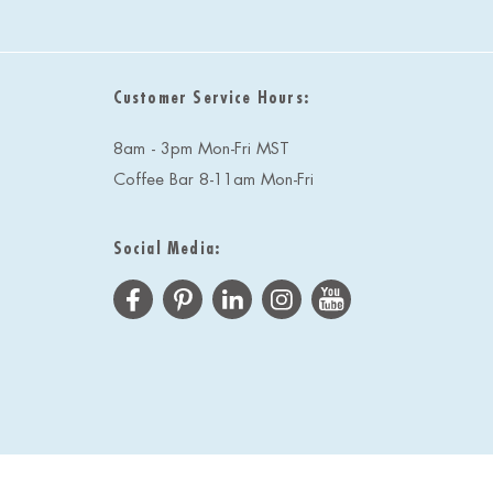
Customer Service Hours:
8am - 3pm Mon-Fri MST
Coffee Bar 8-11am Mon-Fri
Social Media: