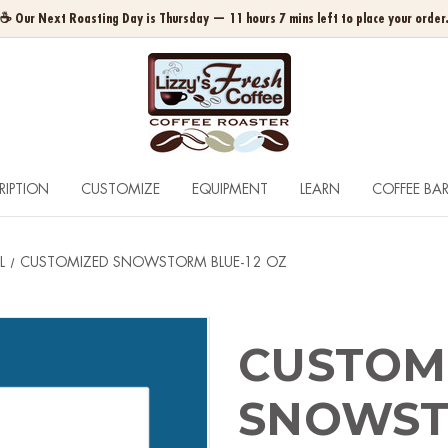
☕ Our Next Roasting Day is Thursday — 11 hours 7 mins left to place your order
RIPTION
CUSTOMIZE
EQUIPMENT
LEARN
COFFEE BA
L
CUSTOMIZED SNOWSTORM BLUE-12 OZ
CUSTOM
SNOWST