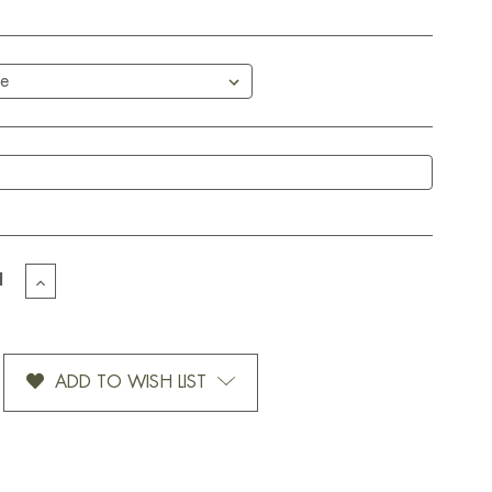
EASE
INCREASE
TITY
QUANTITY
OF
OMIZED
CUSTOMIZED
WSTORM
SNOWSTORM
ADD TO WISH LIST
BLUE-
12
OZ