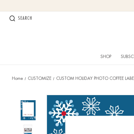
SEARCH
SHOP
SUBSC
Home
CUSTOMIZE
CUSTOM HOLIDAY PHOTO COFFEE LABE