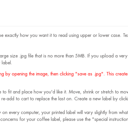
e exactly how you want it to read using upper or lower case. Text s
rge size .jpg file that is no more than 5MB. If you upload a very s
 label.
g by opening the image, then clicking "save as .jpg". This creates
 fit and place how you'd like it. Move, shrink or stretch to move
 re-add to cart to replace the last on. Create a new label by cli
 on every computer, your printed label will vary slightly from wha
r concerns for your coffee label, please use the "special instruct