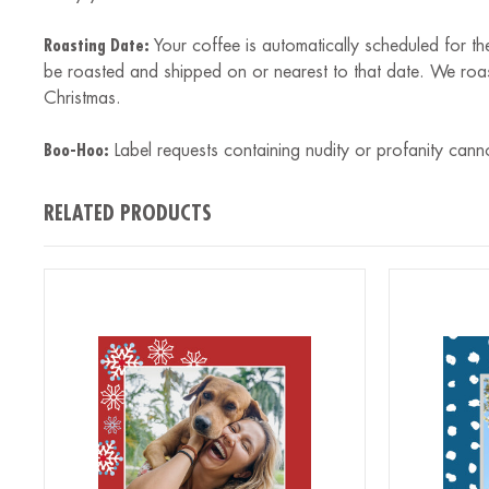
Roasting Date:
Your coffee is automatically scheduled for th
be roasted and shipped on or nearest to that date. We roa
Christmas.
Boo-Hoo:
Label requests containing nudity or profanity cann
RELATED PRODUCTS