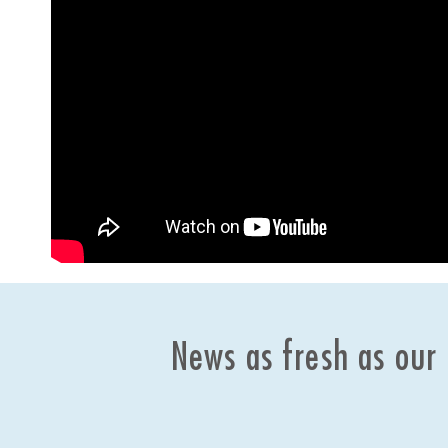
News as fresh as our