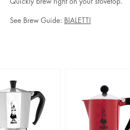
Quickly brew right on your stovetop.
See Brew Guide:
BIALETTI