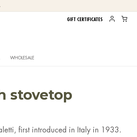
.
GIFT CERTIFICATES
R
WHOLESALE
ch stovetop
letti, first introduced in Italy in 1933.