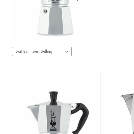
Sort By: