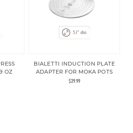
PRESS
BIALETTI INDUCTION PLATE
9 OZ
ADAPTER FOR MOKA POTS
$29.99