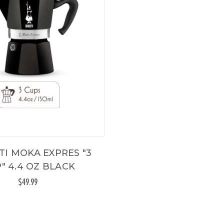
TI MOKA EXPRES "3
" 4.4 OZ BLACK
$49.99