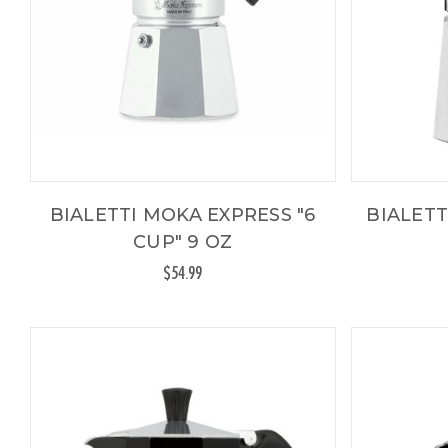
BIALETTI MOKA EXPRESS "6
BIALETT
CUP" 9 OZ
$54.99