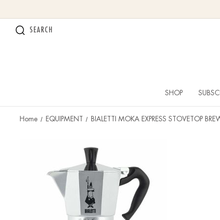
SEARCH
SHOP
SUBSC
Home
EQUIPMENT
BIALETTI MOKA EXPRESS STOVETOP BRE