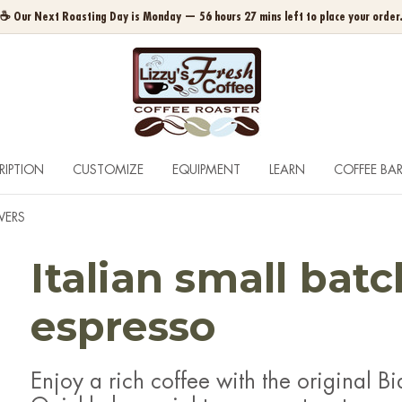
☕ Our Next Roasting Day is Monday — 56 hours 27 mins left to place your order
RIPTION
CUSTOMIZE
EQUIPMENT
LEARN
COFFEE BA
WERS
Italian small bat
espresso
Enjoy a rich coffee with the original Bia