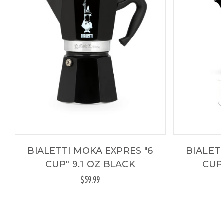
BIALETTI MOKA EXPRES "6
BIALET
CUP" 9.1 OZ BLACK
CUP
$59.99