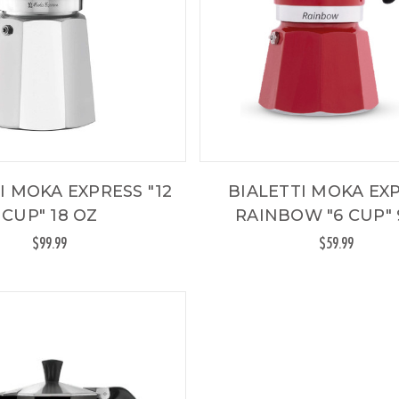
I MOKA EXPRESS "12
BIALETTI MOKA EX
CUP" 18 OZ
RAINBOW "6 CUP" 
$99.99
$59.99