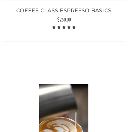
COFFEE CLASS|ESPRESSO BASICS
$250.00