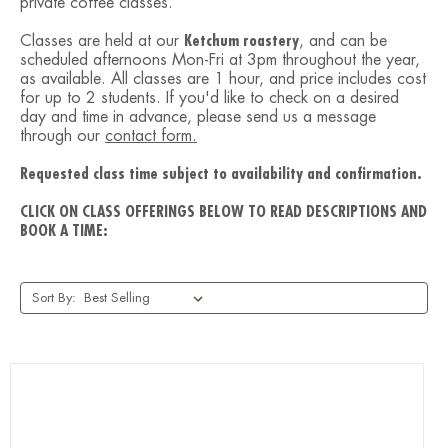
private coffee classes.
Classes are held at our
Ketchum roastery
, and can be
scheduled afternoons Mon-Fri at 3pm throughout the year,
as available. All classes are 1 hour, and price includes cost
for up to 2 students. If you'd like to check on a desired
day and time in advance, please send us a message
through our
contact form.
Requested class time subject to availability and confirmation.
CLICK ON CLASS OFFERINGS BELOW TO READ DESCRIPTIONS AND
BOOK A TIME:
Sort By: