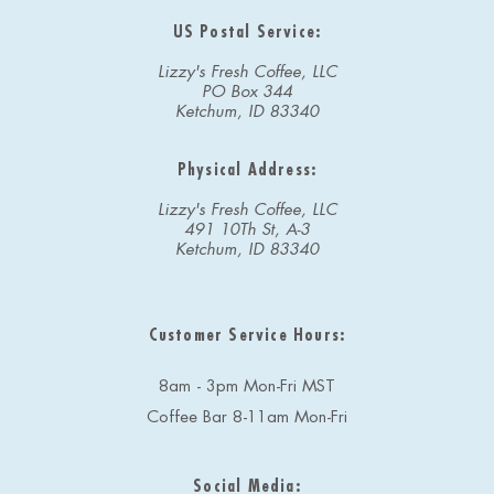
US Postal Service:
Lizzy's Fresh Coffee, LLC
PO Box 344
Ketchum, ID 83340
Physical Address:
Lizzy's Fresh Coffee, LLC
491 10Th St, A-3
Ketchum, ID 83340
Customer Service Hours:
8am - 3pm Mon-Fri MST
Coffee Bar 8-11am Mon-Fri
Social Media: