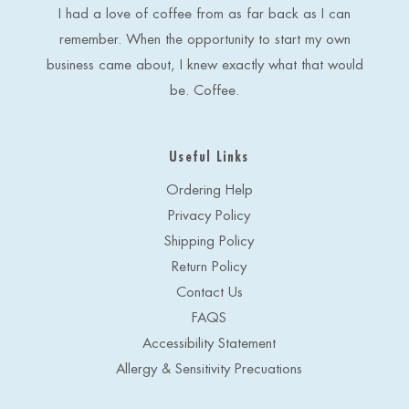
s
I had a love of coffee from as far back as I can
s
remember. When the opportunity to start my own
business came about, I knew exactly what that would
be. Coffee.
Useful Links
Ordering Help
Privacy Policy
Shipping Policy
Return Policy
Contact Us
FAQS
Accessibility Statement
Allergy & Sensitivity Precuations