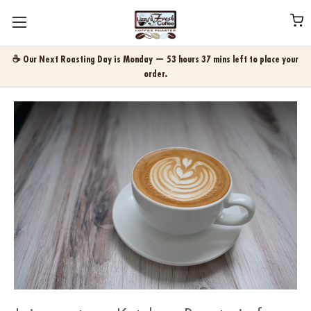
☕ Our Next Roasting Day is Monday — 53 hours 37 mins left to place your
order.