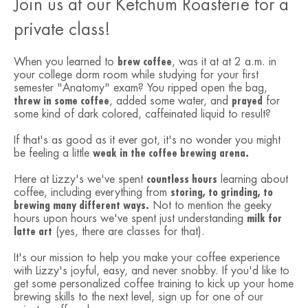
Join us at our Ketchum Roasterie for a
private class!
When you learned to
brew coffee
, was it at at 2 a.m. in
your college dorm room while studying for your first
semester "Anatomy" exam? You ripped open the bag,
threw in some coffee
, added some water, and
prayed
for
some kind of dark colored, caffeinated liquid to result?
If that's as good as it ever got, it's no wonder you might
be feeling a little
weak in the coffee brewing arena.
Here at Lizzy's we've spent
countless hours
learning about
coffee, including everything from
storing, to grinding, to
brewing many different ways.
Not to mention the geeky
hours upon hours we've spent just understanding
milk for
latte art
(yes, there are classes for that).
It's our mission to help you make your coffee experience
with Lizzy's joyful, easy, and never snobby. If you'd like to
get some personalized coffee training to kick up your home
brewing skills to the next level, sign up for one of our