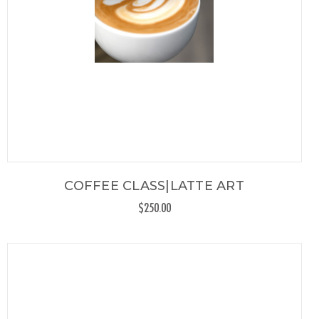
COFFEE CLASS|LATTE ART
$250.00