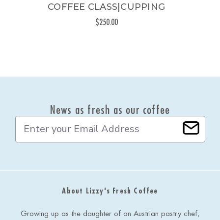
COFFEE CLASS|CUPPING
$250.00
News as fresh as our coffee
E
m
a
i
l
A
d
About Lizzy's Fresh Coffee
d
r
e
Growing up as the daughter of an Austrian pastry chef,