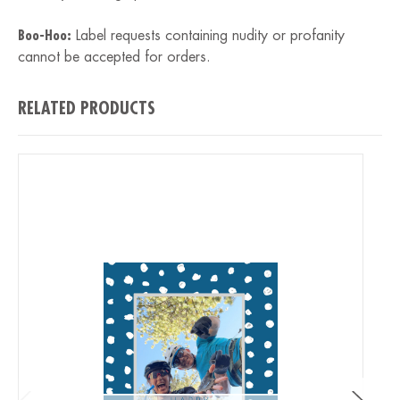
Boo-Hoo:
Label requests containing nudity or profanity
cannot be accepted for orders.
RELATED PRODUCTS