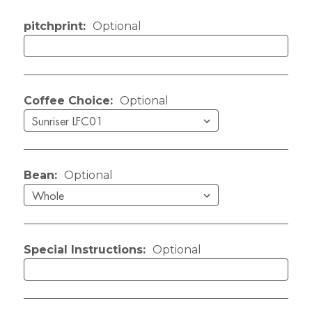
Current Stock:
pitchprint:
Optional
Coffee Choice:
Optional
Bean:
Optional
Special Instructions:
Optional