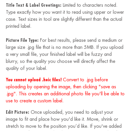
Title Text & Label Greetings:
Limited to characters noted.
Type exactly how you want it to read using upper or lower
case. Text sizes in tool are slightly different than the actual
printed label.
Picture File Type:
For best results, please send a medium or
large size .jpg file that is no more than 5MB. If you upload
a very small file, your finished label will be fuzzy and
blurry, so the quality you choose will directly affect the
quality of your label.
You cannot upload .heic files!
Convert to .jpg before
uploading by opening the image, then clicking "save as
.jpg". This creates an additional photo file you'll be able to
use to create a custom label.
Edit Picture:
Once uploaded, you need to adjust your
image to fit and place how you'd like it. Move, shrink or
stretch to move to the position you’d like. If you've added