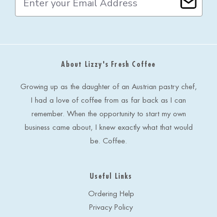
m
a
i
l
A
d
About Lizzy's Fresh Coffee
d
r
e
Growing up as the daughter of an Austrian pastry chef,
s
I had a love of coffee from as far back as I can
s
remember. When the opportunity to start my own
business came about, I knew exactly what that would
be. Coffee.
Useful Links
Ordering Help
Privacy Policy