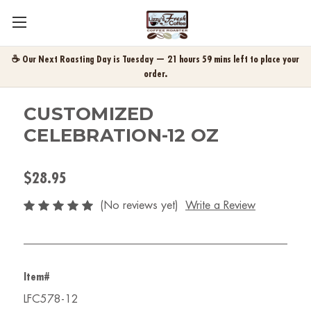
☕ Our Next Roasting Day is Tuesday — 21 hours 59 mins left to place your
order.
CUSTOMIZED
CELEBRATION-12 OZ
$28.95
(No reviews yet)
Write a Review
Item#
LFC578-12