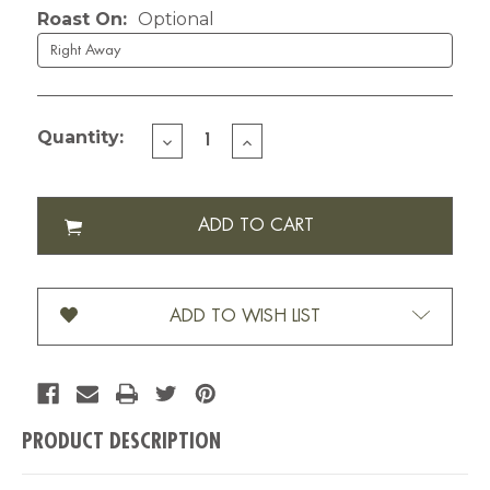
Roast On:
Optional
Quantity:
DECREASE
INCREASE
QUANTITY
QUANTITY
OF
OF
CUSTOMIZED
CUSTOMIZED
CELEBRATION-
CELEBRATION-
12
12
OZ
OZ
ADD TO WISH LIST
PRODUCT DESCRIPTION