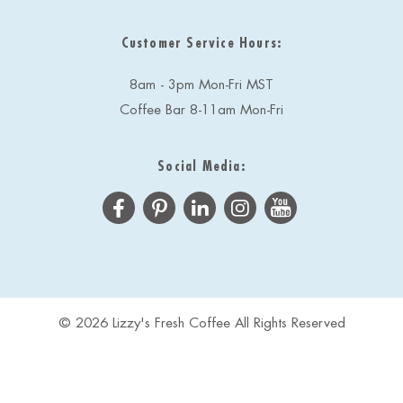
Customer Service Hours:
8am - 3pm Mon-Fri MST
Coffee Bar 8-11am Mon-Fri
Social Media:
© 2026 Lizzy's Fresh Coffee All Rights Reserved