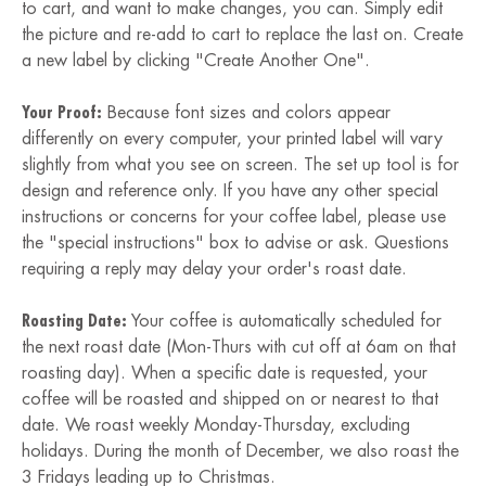
to cart, and want to make changes, you can. Simply edit
the picture and re-add to cart to replace the last on. Create
a new label by clicking "Create Another One".
Your Proof:
Because font sizes and colors appear
differently on every computer, your printed label will vary
slightly from what you see on screen. The set up tool is for
design and reference only. If you have any other special
instructions or concerns for your coffee label, please use
the "special instructions" box to advise or ask. Questions
requiring a reply may delay your order's roast date.
Roasting Date:
Your coffee is automatically scheduled for
the next roast date (Mon-Thurs with cut off at 6am on that
roasting day). When a specific date is requested, your
coffee will be roasted and shipped on or nearest to that
date. We roast weekly Monday-Thursday, excluding
holidays. During the month of December, we also roast the
3 Fridays leading up to Christmas.