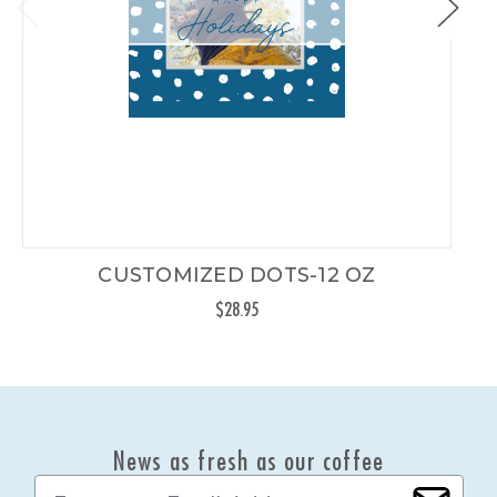
CUSTOMIZED DOTS-12 OZ
$28.95
News as fresh as our coffee
E