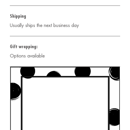
Shipping
Usually ships the next business day
Gift wrapping:
Options available