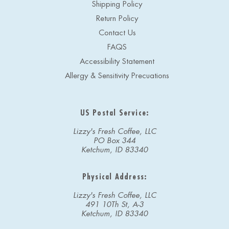
Shipping Policy
Return Policy
Contact Us
FAQS
Accessibility Statement
Allergy & Sensitivity Precuations
US Postal Service:
Lizzy's Fresh Coffee, LLC
PO Box 344
Ketchum, ID 83340
Physical Address:
Lizzy's Fresh Coffee, LLC
491 10Th St, A-3
Ketchum, ID 83340