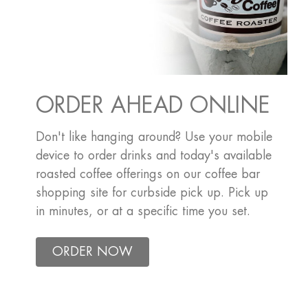
ORDER AHEAD ONLINE
Don't like hanging around? Use your mobile
device to order drinks and today's available
roasted coffee offerings on our coffee bar
shopping site for curbside pick up. Pick up
in minutes, or at a specific time you set.
ORDER NOW