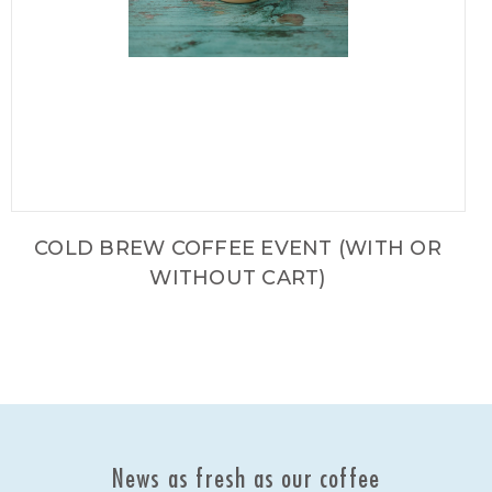
COLD BREW COFFEE EVENT (WITH OR
WITHOUT CART)
News as fresh as our coffee