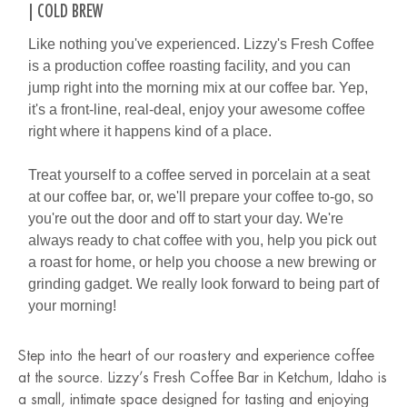
| COLD BREW
Like nothing you've experienced. Lizzy's Fresh Coffee
is a production coffee roasting facility, and you can
jump right into the morning mix at our coffee bar. Yep,
it's a front-line, real-deal, enjoy your awesome coffee
right where it happens kind of a place.
Treat yourself to a coffee served in porcelain at a seat
at our coffee bar, or, we'll prepare your coffee to-go, so
you're out the door and off to start your day. We're
always ready to chat coffee with you, help you pick out
a roast for home, or help you choose a new brewing or
grinding gadget. We really look forward to being part of
your morning!
Step into the heart of our roastery and experience coffee
at the source. Lizzy’s Fresh Coffee Bar in Ketchum, Idaho is
a small, intimate space designed for tasting and enjoying