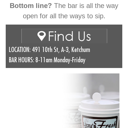
Bottom line?
The bar is all the way
open for all the ways to sip.
LOCATION: 491 10th St, A-3, Ketchum
BAR HOURS: 8-11am Monday-Friday