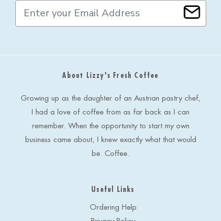
E
m
a
i
l
A
d
About Lizzy's Fresh Coffee
d
r
e
Growing up as the daughter of an Austrian pastry chef,
s
I had a love of coffee from as far back as I can
s
remember. When the opportunity to start my own
business came about, I knew exactly what that would
be. Coffee.
Useful Links
Ordering Help