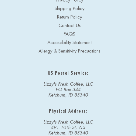
Privacy Policy
Shipping Policy
Return Policy
Contact Us
FAQS
Accessibility Statement
Allergy & Sensitivity Precuations
US Postal Service:
Lizzy's Fresh Coffee, LLC
PO Box 344
Ketchum, ID 83340
Physical Address:
Lizzy's Fresh Coffee, LLC
491 10Th St, A-3
Ketchum, ID 83340