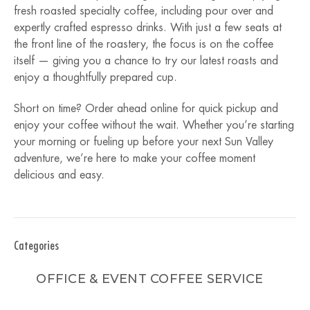
fresh roasted specialty coffee, including pour over and
expertly crafted espresso drinks. With just a few seats at
the front line of the roastery, the focus is on the coffee
itself — giving you a chance to try our latest roasts and
enjoy a thoughtfully prepared cup.
Short on time? Order ahead online for quick pickup and
enjoy your coffee without the wait. Whether you’re starting
your morning or fueling up before your next Sun Valley
adventure, we’re here to make your coffee moment
delicious and easy.
Categories
OFFICE & EVENT COFFEE SERVICE