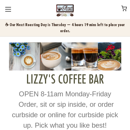
☕ Our Next Roasting Day is Thursday — 4 hours 19 mins left to place your
order.
LIZZY'S COFFEE BAR
OPEN 8-11am Monday-Friday
Order, sit or sip inside, or order
curbside or online for curbside pick
up. Pick what you like best!