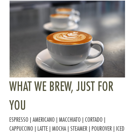
WHAT WE BREW, JUST FOR
YOU
ESPRESSO | AMERICANO | MACCHIATO | CORTADO |
CAPPUCCINO | LATTE | MOCHA | STEAMER | POUROVER | ICED