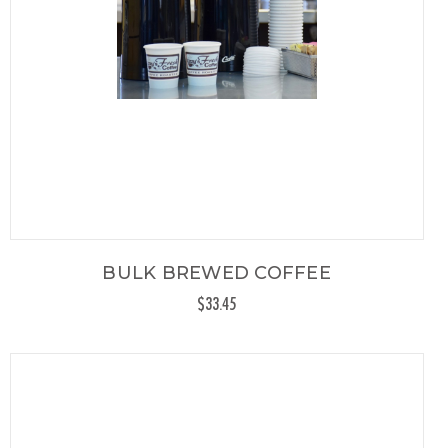
BULK BREWED COFFEE
$33.45