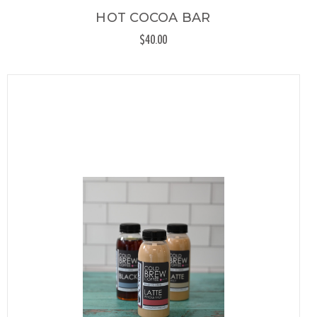
HOT COCOA BAR
$40.00