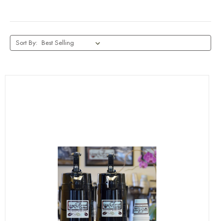
Sort By: