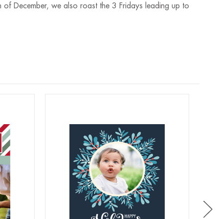
 of December, we also roast the 3 Fridays leading up to