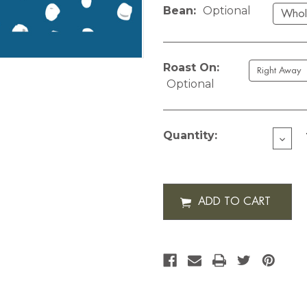
Bean:
Optional
Roast On:
Optional
Current
Stock:
Quantity:
DECR
QUAN
OF
CUST
DOTS
12
OZ