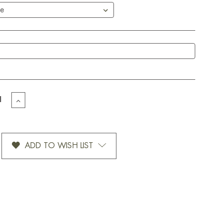
EASE
INCREASE
TITY
QUANTITY
OF
OMIZED
CUSTOMIZED
-
DOTS-
ADD TO WISH LIST
12
OZ