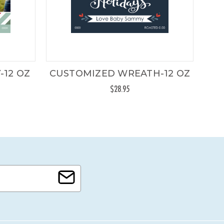
-12 OZ
CUSTOMIZED WREATH-12 OZ
C
$28.95