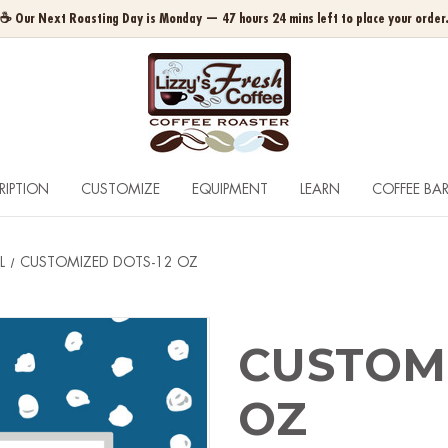
☕ Our Next Roasting Day is Monday — 47 hours 24 mins left to place your order
RIPTION
CUSTOMIZE
EQUIPMENT
LEARN
COFFEE BA
L
CUSTOMIZED DOTS-12 OZ
CUSTOMI
OZ