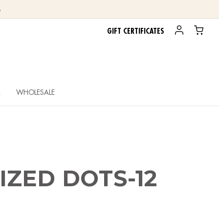
.
GIFT CERTIFICATES
R
WHOLESALE
ZED DOTS-12