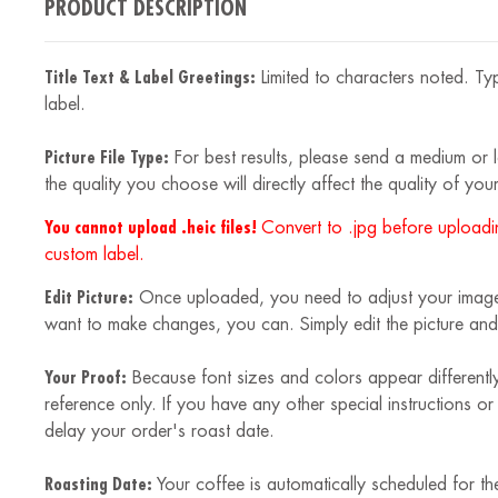
PRODUCT DESCRIPTION
Title Text & Label Greetings:
Limited to characters noted. Typ
label.
Picture File Type:
For best results, please send a medium or la
the quality you choose will directly affect the quality of your
You cannot upload .heic files!
Convert to .jpg before uploadin
custom label.
Edit Picture:
Once uploaded, you need to adjust your image to
want to make changes, you can. Simply edit the picture and
Your Proof:
Because font sizes and colors appear differently
reference only. If you have any other special instructions o
delay your order's roast date.
Roasting Date:
Your coffee is automatically scheduled for th