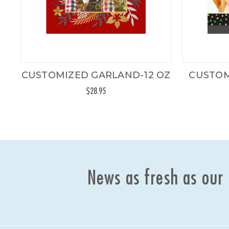
CUSTOMIZED GARLAND-12 OZ
CUSTOM
$28.95
News as fresh as our