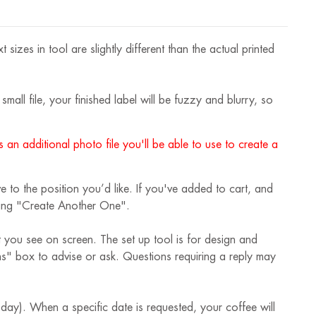
izes in tool are slightly different than the actual printed
mall file, your finished label will be fuzzy and blurry, so
 an additional photo file you'll be able to use to create a
 to the position you’d like. If you've added to cart, and
cking "Create Another One".
t you see on screen. The set up tool is for design and
ions" box to advise or ask. Questions requiring a reply may
 day). When a specific date is requested, your coffee will