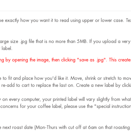
e exactly how you want it to read using upper or lower case. Text s
rge size .jpg file that is no more than 5MB. If you upload a very s
 label.
g by opening the image, then clicking "save as .jpg". This creates
 fit and place how you'd like it. Move, shrink or stretch to move
 re-add to cart to replace the last on. Create a new label by cli
 on every computer, your printed label will vary slightly from wha
r concerns for your coffee label, please use the "special instruct
e next roast date (Mon-Thurs with cut off at 6am on that roasting