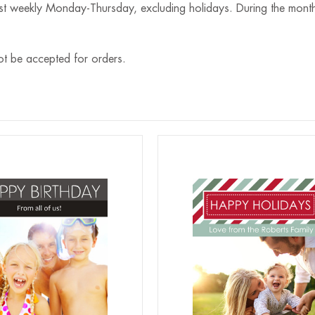
st weekly Monday-Thursday, excluding holidays. During the month
ot be accepted for orders.