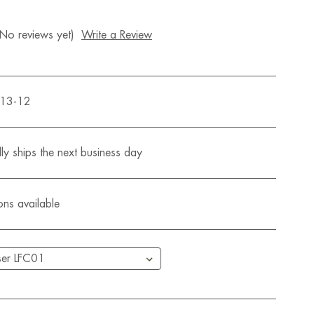
(No reviews yet)
Write a Review
513-12
ly ships the next business day
ons available