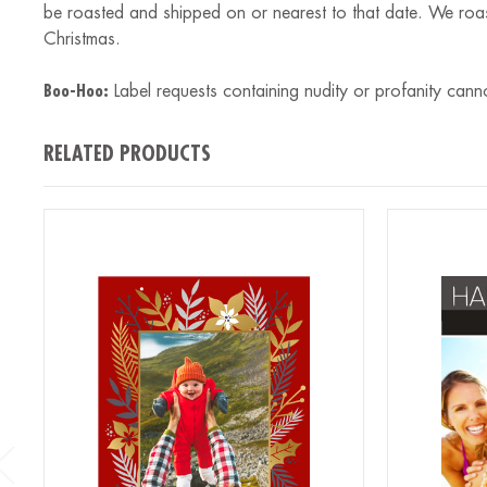
be roasted and shipped on or nearest to that date. We roa
Christmas.
Boo-Hoo:
Label requests containing nudity or profanity cann
RELATED PRODUCTS