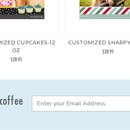
IZED CUPCAKES-12
CUSTOMIZED SHARPY
OZ
$28.95
$28.95
 coffee
E
m
a
i
l
A