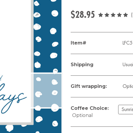
$28.95
Item#
LFC
Shipping
Usual
Gift wrapping:
Opti
Coffee Choice:
Optional