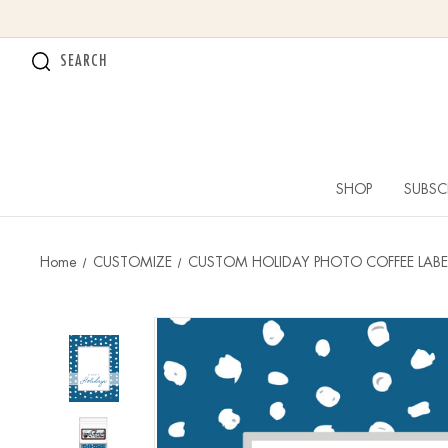
SEARCH
SHOP
SUBSC
Home
CUSTOMIZE
CUSTOM HOLIDAY PHOTO COFFEE LABE