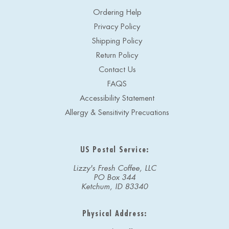
Ordering Help
Privacy Policy
Shipping Policy
Return Policy
Contact Us
FAQS
Accessibility Statement
Allergy & Sensitivity Precuations
US Postal Service:
Lizzy's Fresh Coffee, LLC
PO Box 344
Ketchum, ID 83340
Physical Address: