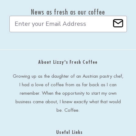
News as fresh as our coffee
E
m
a
i
l
A
d
About Lizzy's Fresh Coffee
d
r
e
Growing up as the daughter of an Austrian pastry chef,
s
I had a love of coffee from as far back as I can
s
remember. When the opportunity to start my own
business came about, I knew exactly what that would
be. Coffee.
Useful Links