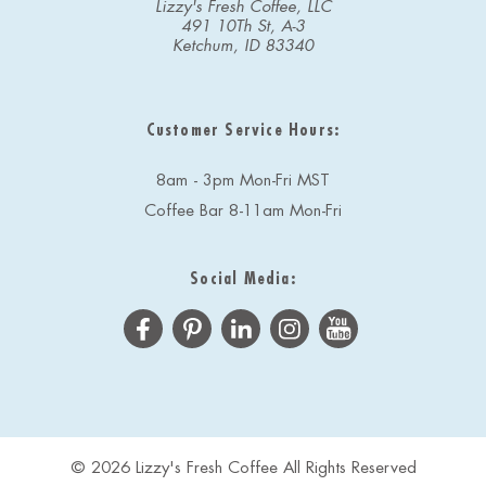
Lizzy's Fresh Coffee, LLC
491 10Th St, A-3
Ketchum, ID 83340
Customer Service Hours:
8am - 3pm Mon-Fri MST
Coffee Bar 8-11am Mon-Fri
Social Media:
© 2026 Lizzy's Fresh Coffee All Rights Reserved