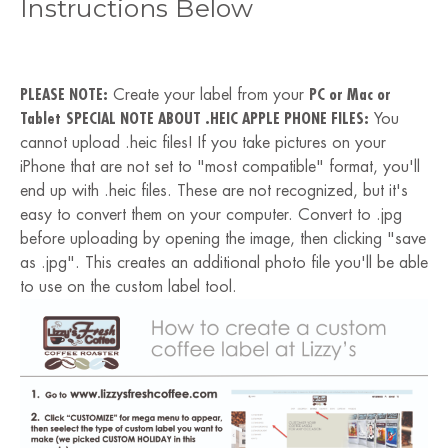
Instructions Below
PLEASE NOTE:
Create your label from your
PC or Mac or
Tablet
SPECIAL NOTE ABOUT .HEIC APPLE PHONE FILES:
You
cannot upload .heic files! If you take pictures on your
iPhone that are not set to "most compatible" format, you'll
end up with .heic files. These are not recognized, but it's
easy to convert them on your computer. Convert to .jpg
before uploading by opening the image, then clicking "save
as .jpg". This creates an additional photo file you'll be able
to use on the custom label tool.