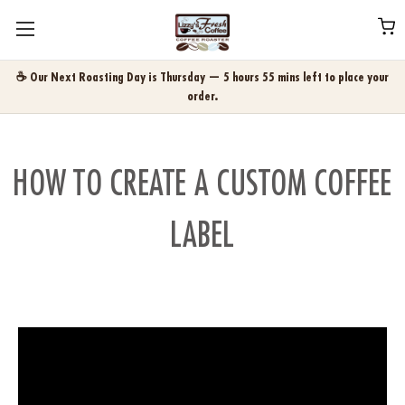
☕ Our Next Roasting Day is Thursday — 5 hours 55 mins left to place your
order.
HOW TO CREATE A CUSTOM COFFEE
LABEL