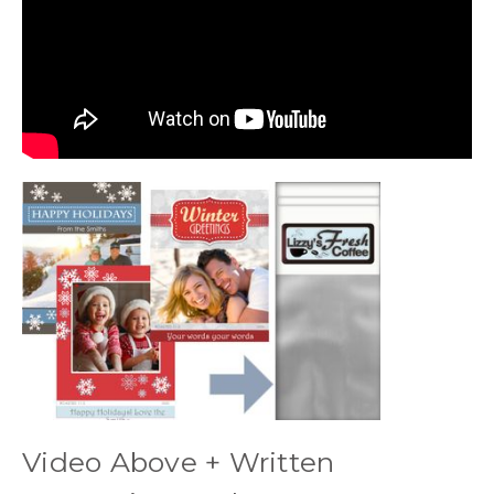
Video Above + Written