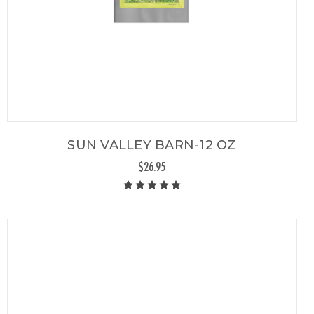
SUN VALLEY BARN-12 OZ
$26.95