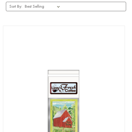
Sort By: