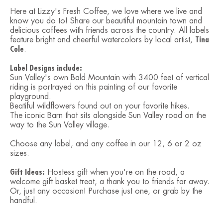
Here at Lizzy's Fresh Coffee, we love where we live and
know you do to! Share our beautiful mountain town and
delicious coffees with friends across the country. All labels
feature bright and cheerful watercolors by local artist,
Tina
Cole
.
Label Designs include:
Sun Valley's own Bald Mountain with 3400 feet of vertical
riding is portrayed on this painting of our favorite
playground.
Beatiful wildflowers found out on your favorite hikes.
The iconic Barn that sits alongside Sun Valley road on the
way to the Sun Valley village.
Choose any label, and any coffee in our 12, 6 or 2 oz
sizes.
Gift Ideas:
Hostess gift when you're on the road, a
welcome gift basket treat, a thank you to friends far away.
Or, just any occasion! Purchase just one, or grab by the
handful.