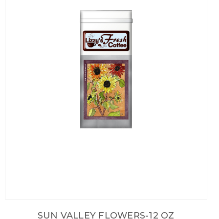
SUN VALLEY FLOWERS-12 OZ