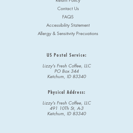
Return Policy
Contact Us
FAQS
Accessibility Statement
Allergy & Sensitivity Precuations
US Postal Service:
Lizzy's Fresh Coffee, LLC
PO Box 344
Ketchum, ID 83340
Physical Address:
Lizzy's Fresh Coffee, LLC
491 10Th St, A-3
Ketchum, ID 83340