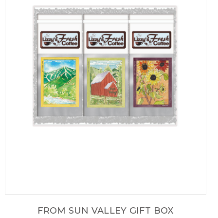
FROM SUN VALLEY GIFT BOX