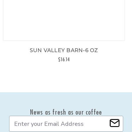
SUN VALLEY BARN-6 OZ
$16.14
News as fresh as our coffee
E
m
a