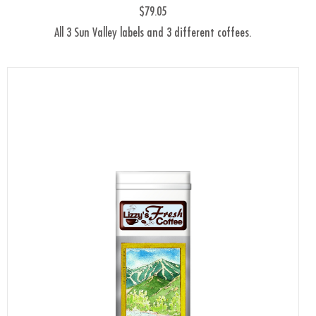
$79.05
All 3 Sun Valley labels and 3 different coffees.