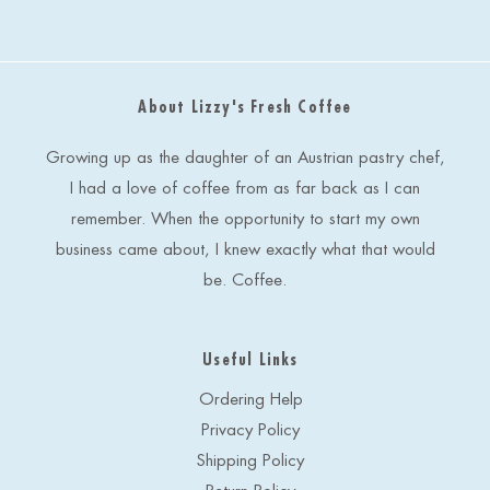
i
l
A
d
About Lizzy's Fresh Coffee
d
r
e
Growing up as the daughter of an Austrian pastry chef,
s
I had a love of coffee from as far back as I can
s
remember. When the opportunity to start my own
business came about, I knew exactly what that would
be. Coffee.
Useful Links
Ordering Help
Privacy Policy
Shipping Policy