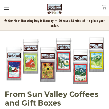
☕ Our Next Roasting Day is Monday — 20 hours 38 mins left to place your
order.
From Sun Valley Coffees
and Gift Boxes