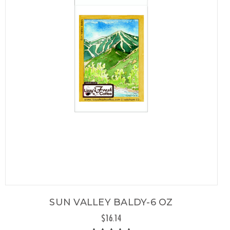
SUN VALLEY BALDY-6 OZ
$16.14