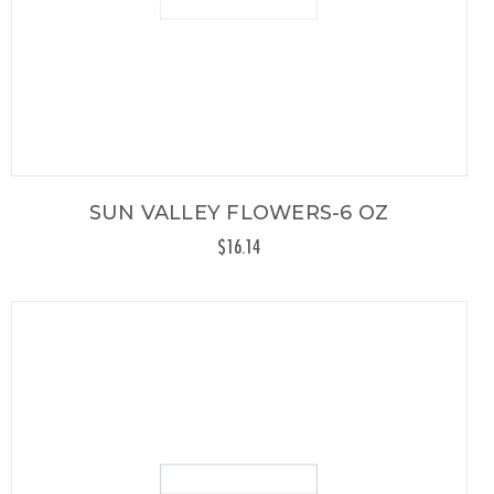
SUN VALLEY FLOWERS-6 OZ
$16.14