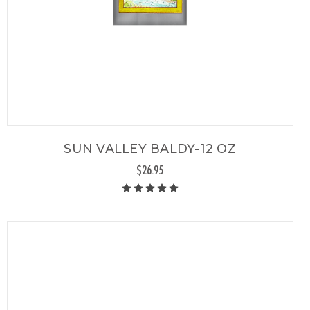
SUN VALLEY BALDY-12 OZ
$26.95