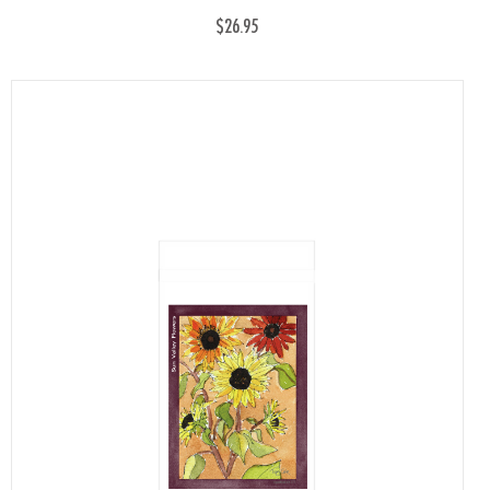
$26.95