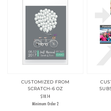
CUSTOMIZED FROM
CUS
SCRATCH-6 OZ
SUBS
$18.14
Minimum Order 2