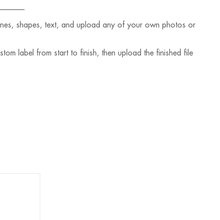
_______
lines, shapes, text, and upload any of your own photos or
m label from start to finish, then upload the finished file