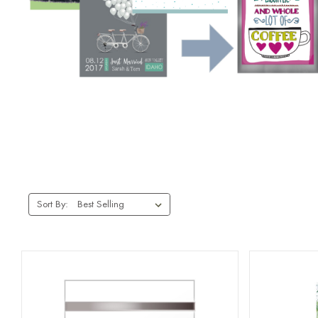
Sort By: