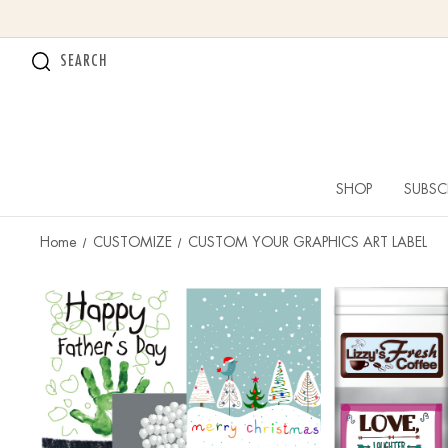
SEARCH
SHOP
SUBSC
Home
CUSTOMIZE
CUSTOM YOUR GRAPHICS ART LABEL