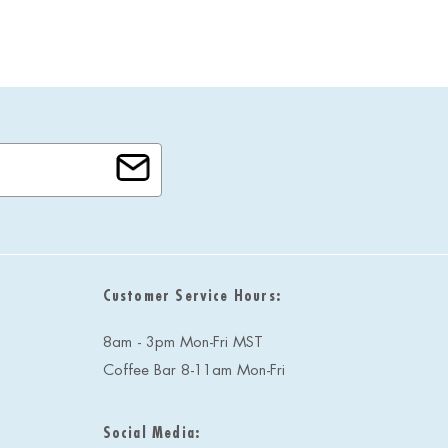
Customer Service Hours:
8am - 3pm Mon-Fri MST
Coffee Bar 8-11am Mon-Fri
Social Media: