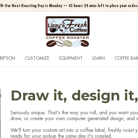
☕ Our Next Roasting Day is Monday — 45 hours 24 mins left to place your order
RIPTION
CUSTOMIZE
EQUIPMENT
LEARN
COFFEE BA
Draw it, design it
Seriously unique. That's the way you roll, and you want you
draw, or create your own computer generated design, and si
We'll turn your custom art into a coffee label, freshly roast
ready for your pickup the same day it's roasted.