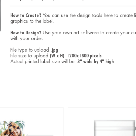
___________________________________________________
How to Create?
You can use the design tools here to create 
graphics to the label.
How to Design?
Use your own art software to create your custo
with your order.
File type to upload
.jpg
File size to upload
(W x H) 1200x1800 pixels
Actual printed label size will be:
3" wide by 4" high