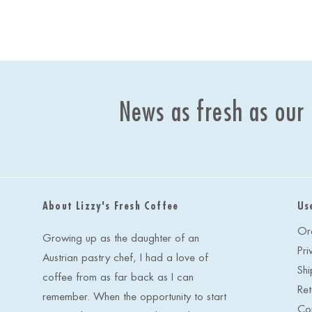
News as fresh as our
About Lizzy's Fresh Coffee
Us
Or
Growing up as the daughter of an
Pri
Austrian pastry chef, I had a love of
Shi
coffee from as far back as I can
Ret
remember. When the opportunity to start
Co