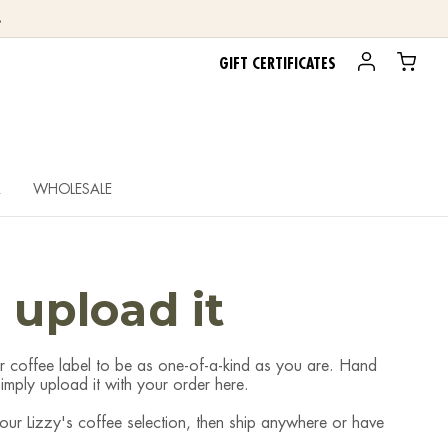
.
GIFT CERTIFICATES
R
WHOLESALE
, upload it
r coffee label to be as one-of-a-kind as you are. Hand
mply upload it with your order here.
 your Lizzy's coffee selection, then ship anywhere or have