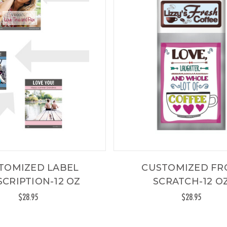
TOMIZED LABEL
CUSTOMIZED F
CRIPTION-12 OZ
SCRATCH-12 O
$28.95
$28.95