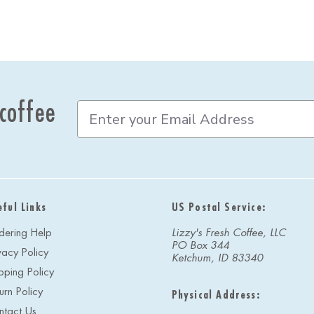
 coffee
E
m
a
i
l
A
d
eful Links
US Postal Service:
d
r
dering Help
Lizzy's Fresh Coffee, LLC
e
PO Box 344
vacy Policy
s
Ketchum, ID 83340
s
pping Policy
urn Policy
Physical Address:
ntact Us