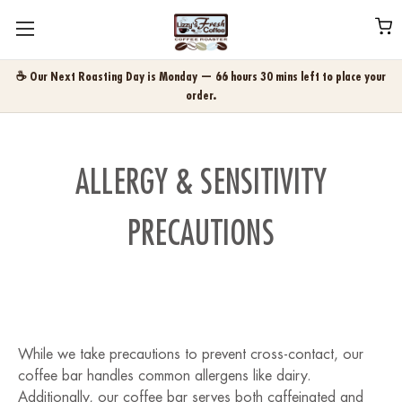
☕ Our Next Roasting Day is Monday — 66 hours 30 mins left to place your
order.
ALLERGY & SENSITIVITY
PRECAUTIONS
While we take precautions to prevent cross-contact, our
coffee bar handles common allergens like dairy.
Additionally, our coffee bar serves both caffeinated and