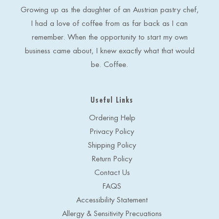
e
Growing up as the daughter of an Austrian pastry chef,
s
I had a love of coffee from as far back as I can
s
remember. When the opportunity to start my own
business came about, I knew exactly what that would
be. Coffee.
Useful Links
Ordering Help
Privacy Policy
Shipping Policy
Return Policy
Contact Us
FAQS
Accessibility Statement
Allergy & Sensitivity Precuations