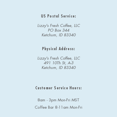
US Postal Service:
Lizzy's Fresh Coffee, LLC
PO Box 344
Ketchum, ID 83340
Physical Address:
Lizzy's Fresh Coffee, LLC
491 10Th St, A-3
Ketchum, ID 83340
Customer Service Hours:
8am - 3pm Mon-Fri MST
Coffee Bar 8-11am Mon-Fri