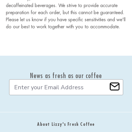
decaffeinated beverages. We strive to provide accurate
preparation for each order, but this cannot be guaranteed.
Please let us know if you have specific sensitivities and we'll
do our best to work together with you to accommodate.
News as fresh as our coffee
E
m
a
i
l
A
d
About Lizzy's Fresh Coffee
d
r