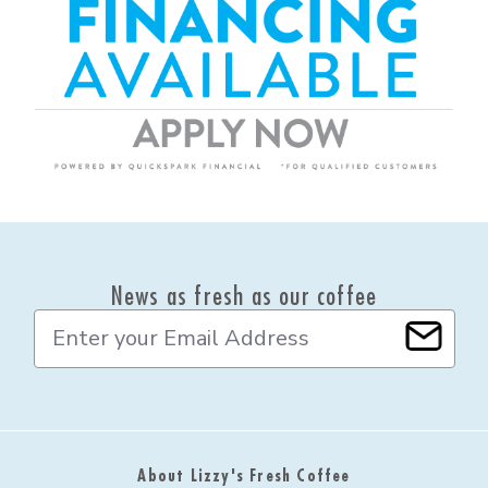
News as fresh as our coffee
E
m
a
i
l
A
d
About Lizzy's Fresh Coffee
d