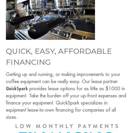
QUICK, EASY, AFFORDABLE
FINANCING
Getting up and running, or making improvements to your
coffee equipment can be really easy. Our lease partner
QuickSpark
provides lease options for as little as $1000 in
equipment. Take the burden off your up-front expenses and
finance your equipment. QuickSpark specializes in
equipment lease-to-own financing for companies of all
sizes.