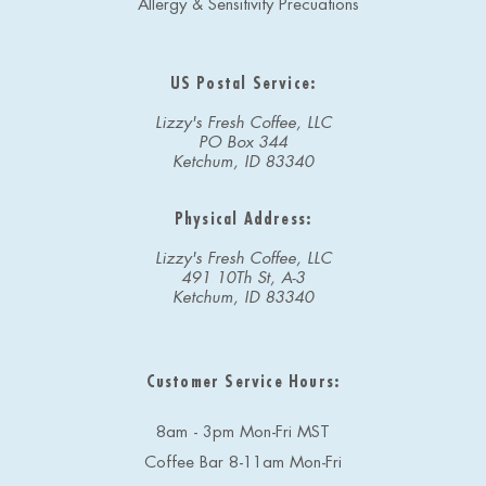
Allergy & Sensitivity Precuations
US Postal Service:
Lizzy's Fresh Coffee, LLC
PO Box 344
Ketchum, ID 83340
Physical Address:
Lizzy's Fresh Coffee, LLC
491 10Th St, A-3
Ketchum, ID 83340
Customer Service Hours:
8am - 3pm Mon-Fri MST
Coffee Bar 8-11am Mon-Fri