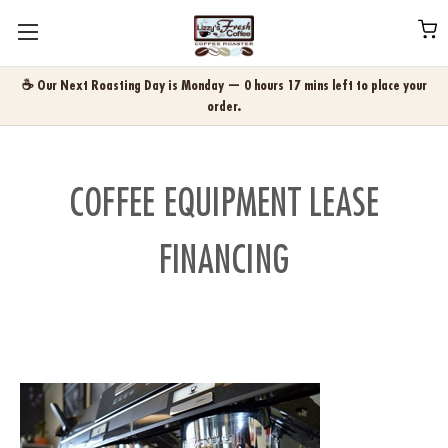
☕ Our Next Roasting Day is Monday — 0 hours 17 mins left to place your
order.
COFFEE EQUIPMENT LEASE
FINANCING