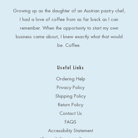
r
e
Growing up as the daughter of an Austrian pastry chef,
s
I had a love of coffee from as far back as I can
s
remember. When the opportunity to start my own
business came about, I knew exactly what that would
be. Coffee.
Useful Links
Ordering Help
Privacy Policy
Shipping Policy
Return Policy
Contact Us
FAQS
Accessibility Statement