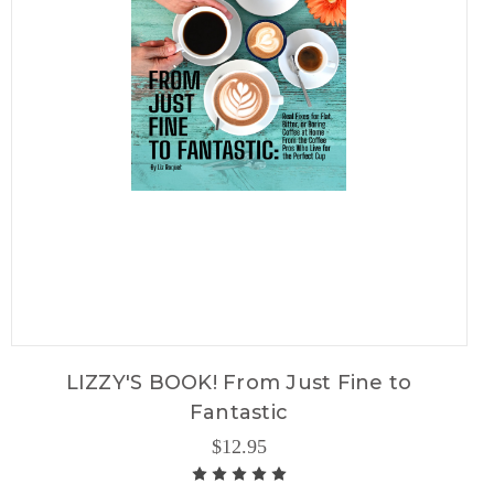
LIZZY'S BOOK! From Just Fine to
Fantastic
$12.95