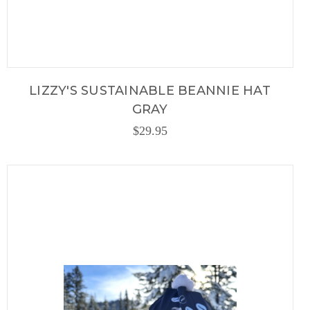
LIZZY'S SUSTAINABLE BEANNIE HAT
GRAY
$29.95