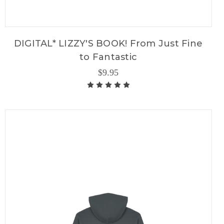
DIGITAL* LIZZY'S BOOK! From Just Fine
to Fantastic
$9.95