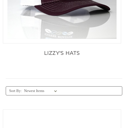
LIZZY'S HATS
Sort By: