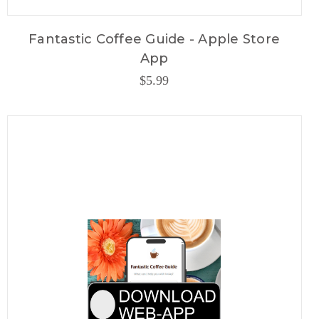
Fantastic Coffee Guide - Apple Store
App
$5.99