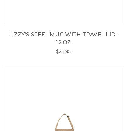
LIZZY'S STEEL MUG WITH TRAVEL LID-
12 OZ
$24.95