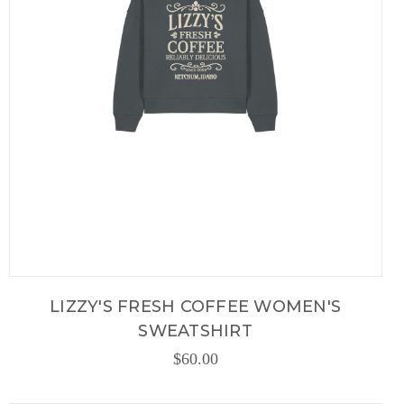
LIZZY'S FRESH COFFEE WOMEN'S
SWEATSHIRT
$60.00