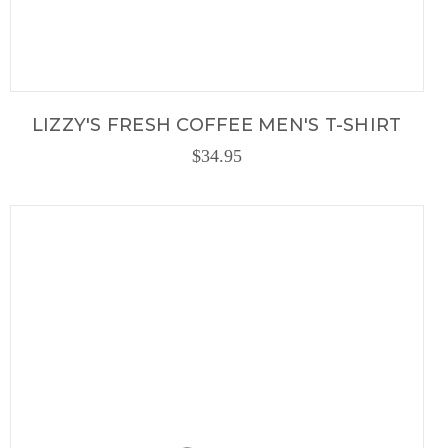
LIZZY'S FRESH COFFEE MEN'S T-SHIRT
$34.95