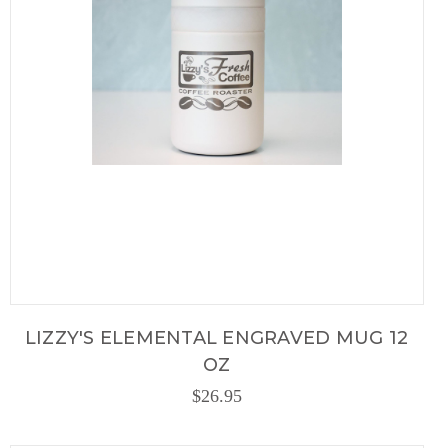
LIZZY'S ELEMENTAL ENGRAVED MUG 12
OZ
$26.95