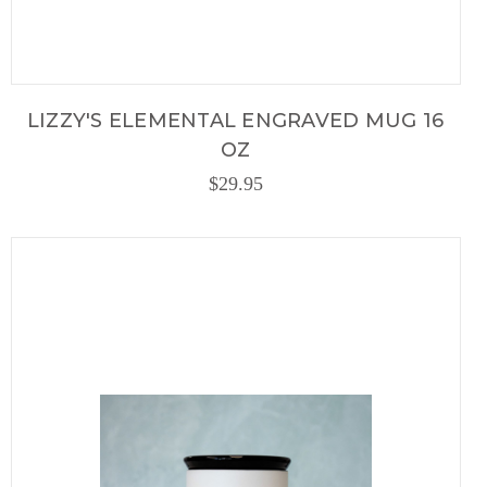
LIZZY'S ELEMENTAL ENGRAVED MUG 16
OZ
$29.95