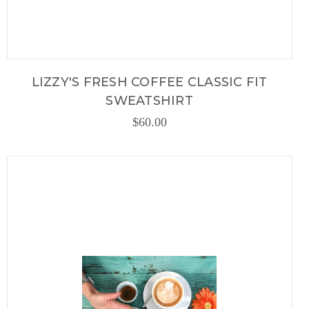
LIZZY'S FRESH COFFEE CLASSIC FIT
SWEATSHIRT
$60.00