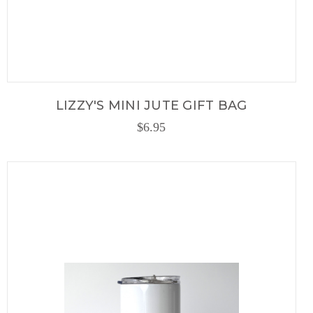
LIZZY'S MINI JUTE GIFT BAG
$6.95