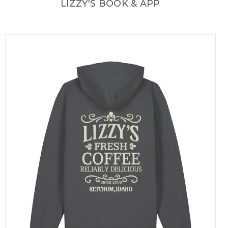
LIZZY'S BOOK & APP