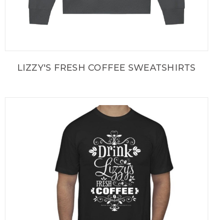
LIZZY'S FRESH COFFEE SWEATSHIRTS