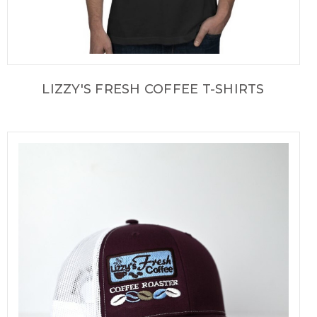
LIZZY'S FRESH COFFEE T-SHIRTS