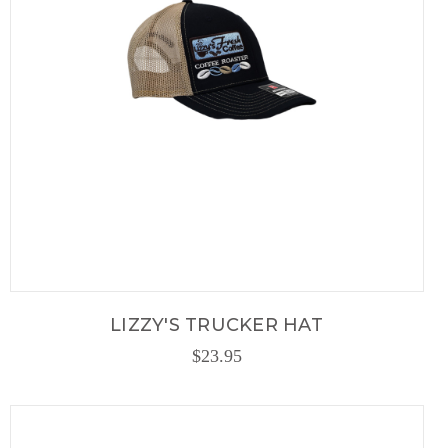
LIZZY'S TRUCKER HAT
$23.95