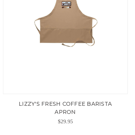
LIZZY'S FRESH COFFEE BARISTA
APRON
$29.95