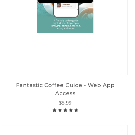
Fantastic Coffee Guide - Web App
Access
$5.99