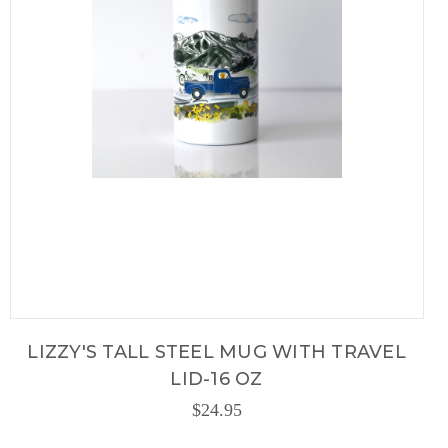
LIZZY'S TALL STEEL MUG WITH TRAVEL
LID-16 OZ
$24.95