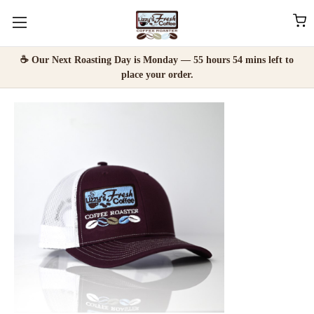
☕ Our Next Roasting Day is Monday — 55 hours 54 mins left to
place your order.