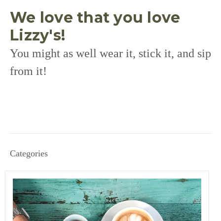
We love that you love
Lizzy's!
You might as well wear it, stick it, and sip
from it!
Categories