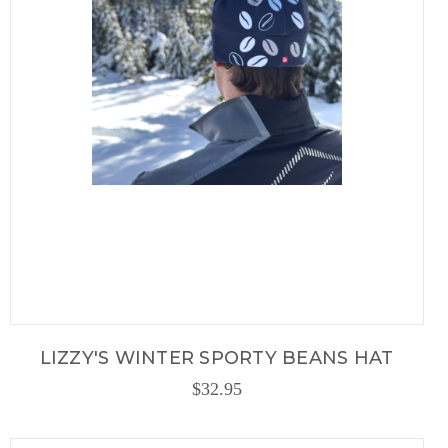
LIZZY'S WINTER SPORTY BEANS HAT
$32.95