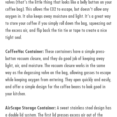
valves (that's the little thing that looks like a belly button on your
coffee bag). This allows the CO2 to escape, but doesn't allow any
oxygen in. It also keeps away moisture and light. It's a great way
to store your coffee if you simply roll down the bag, squeezing out
the excess air, and flip back the tin tie or tape to create a nice
tight seal.
CoffeeVac Container:
These containers have a simple press-
button vacuum closure, and they do good job of keeping away
light, air, and moisture. The vacuum closure works in the same
way as the degassing valve on the bag, allowing gasses to escape
while keeping oxygen from entering. They open quickly and easily,
and offer a simple design for the coffee beans to look good in
your kitchen.
AirScape Storage Container:
A sweet stainless steel design has
a double lid system. The first lid presses excess air out of the