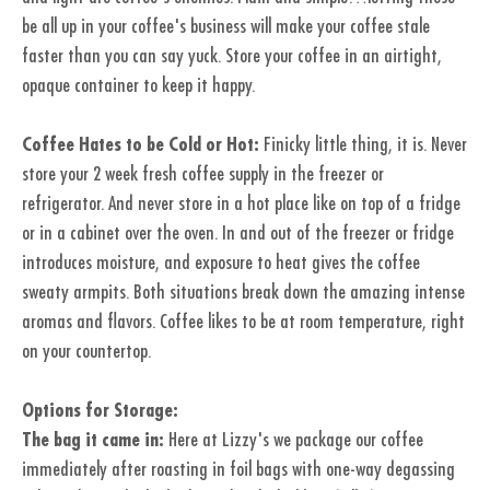
be all up in your coffee's business will make your coffee stale
faster than you can say yuck. Store your coffee in an airtight,
opaque container to keep it happy.
Coffee Hates to be Cold or Hot:
Finicky little thing, it is. Never
store your 2 week fresh coffee supply in the freezer or
refrigerator. And never store in a hot place like on top of a fridge
or in a cabinet over the oven. In and out of the freezer or fridge
introduces moisture, and exposure to heat gives the coffee
sweaty armpits. Both situations break down the amazing intense
aromas and flavors. Coffee likes to be at room temperature, right
on your countertop.
Options for Storage:
The bag it came in:
Here at Lizzy's we package our coffee
immediately after roasting in foil bags with one-way degassing