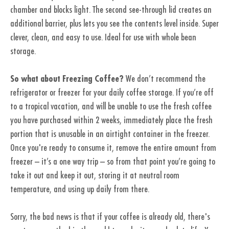
chamber and blocks light. The second see-through lid creates an
additional barrier, plus lets you see the contents level inside. Super
clever, clean, and easy to use. Ideal for use with whole bean
storage.
So what about Freezing Coffee?
We don’t recommend the
refrigerator or freezer for your daily coffee storage. If you’re off
to a tropical vacation, and will be unable to use the fresh coffee
you have purchased within 2 weeks, immediately place the fresh
portion that is unusable in an airtight container in the freezer.
Once you're ready to consume it, remove the entire amount from
freezer – it’s a one way trip – so from that point you’re going to
take it out and keep it out, storing it at neutral room
temperature, and using up daily from there.
Sorry, the bad news is that if your coffee is already old, there's