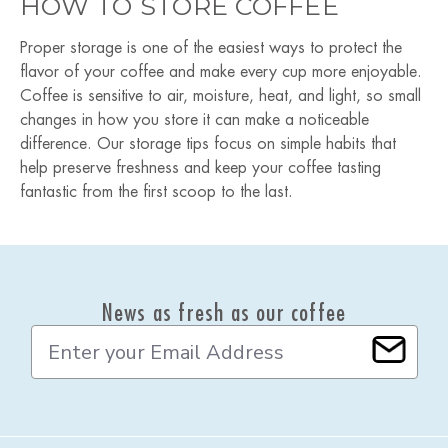
HOW TO STORE COFFEE
Proper storage is one of the easiest ways to protect the
flavor of your coffee and make every cup more enjoyable.
Coffee is sensitive to air, moisture, heat, and light, so small
changes in how you store it can make a noticeable
difference. Our storage tips focus on simple habits that
help preserve freshness and keep your coffee tasting
fantastic from the first scoop to the last.
News as fresh as our coffee
E
m
a
i
l
A