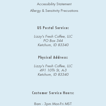
Accessibility Statement
Allergy & Sensitivity Precuations
US Postal Service:
Lizzy's Fresh Coffee, LLC
PO Box 344
Ketchum, ID 83340
Physical Address:
Lizzy's Fresh Coffee, LLC
491 10Th St, A-3
Ketchum, ID 83340
Customer Service Hours:
8am - 3pm Mon-Fri MST