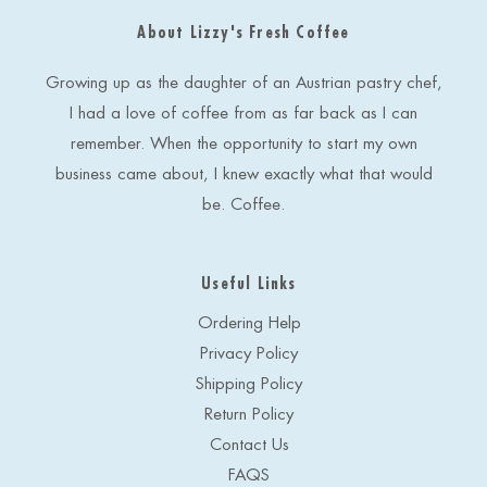
d
About Lizzy's Fresh Coffee
d
r
e
Growing up as the daughter of an Austrian pastry chef,
s
I had a love of coffee from as far back as I can
s
remember. When the opportunity to start my own
business came about, I knew exactly what that would
be. Coffee.
Useful Links
Ordering Help
Privacy Policy
Shipping Policy
Return Policy
Contact Us
FAQS