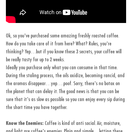
Ok, so you've purchased some amazing freshly roasted coffee.
How do you take care of it from here? What? Rules, you're
thinking? Yep…but if you know these 3 secrets, your coffee will
be really tasty for up to 2 weeks.
Ideally you purchase only what you can consume in that time.
During the staling process, the oils oxidize, becoming rancid, and
the aromas disappear…yep….poof. Sorry, there's no botox on
the planet that can delay it. The good news is that you can be
sure that it's as slow as possible so you can enjoy every sip during
the short time you have together.
Know the Enemies:
Coffee is kind of anti social. Air, moisture,
and light are coffee's enemies. Plain and simple…letting these