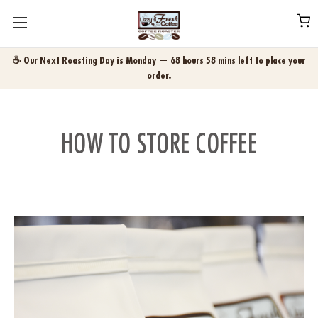
☕ Our Next Roasting Day is Monday — 68 hours 58 mins left to place your
order.
HOW TO STORE COFFEE