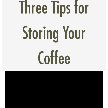
Three Tips for
Storing Your
Coffee