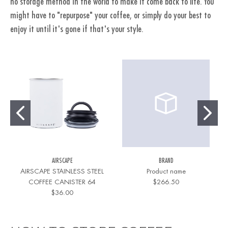
no storage method in the world to make it come back to life. You
might have to "repurpose" your coffee, or simply do your best to
enjoy it until it's gone if that's your style.
AIRSCAPE
BRAND
AIRSCAPE STAINLESS STEEL
Product name
COFFEE CANISTER 64
$266.50
$36.00