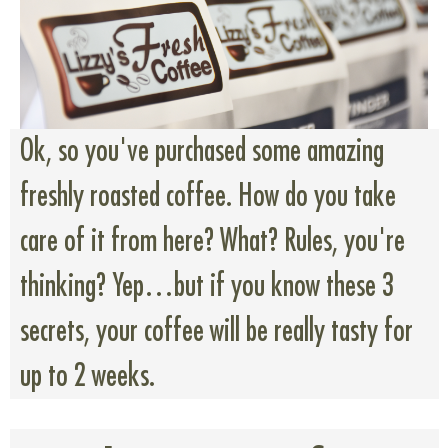
Ok, so you've purchased some amazing
freshly roasted coffee. How do you take
care of it from here? What? Rules, you're
thinking? Yep…but if you know these 3
secrets, your coffee will be really tasty for
up to 2 weeks.