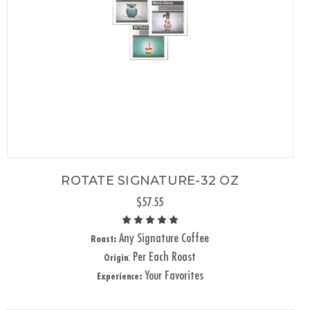
ROTATE SIGNATURE-32 OZ
$57.55
Any Signature Coffee
Roast:
: Per Each Roast
Origin
Your Favorites
Experience: