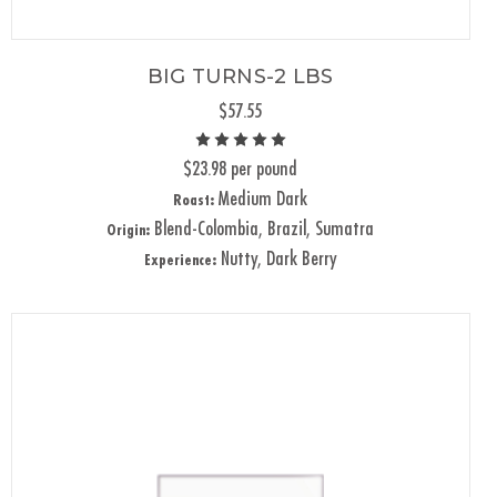
BIG TURNS-2 LBS
$57.55
$23.98 per pound
Medium Dark
Roast:
Blend-Colombia, Brazil, Sumatra
Origin:
Nutty, Dark Berry
Experience: