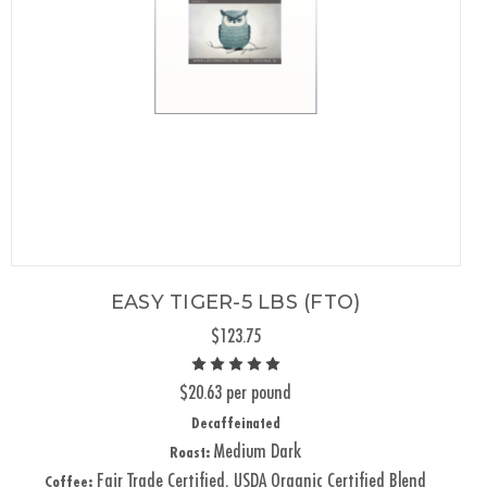
EASY TIGER-5 LBS (FTO)
$123.75
$20.63 per pound
Decaffeinated
Medium Dark
Roast:
Fair Trade Certified, USDA Organic Certified Blend
Coffee: