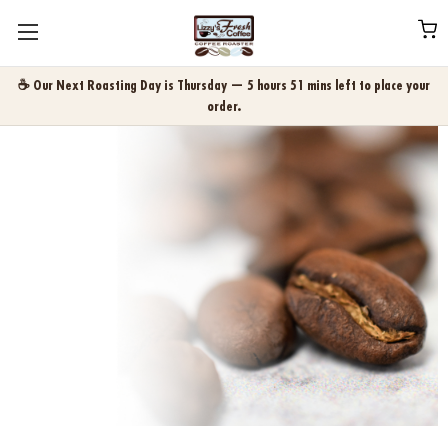
☕ Our Next Roasting Day is Thursday — 5 hours 51 mins left to place your
order.