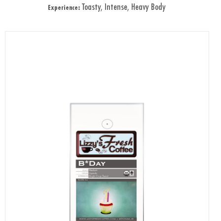
Toasty, Intense, Heavy Body
Experience: