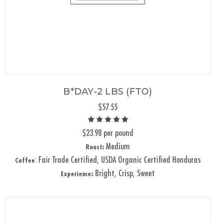
B*DAY-2 LBS (FTO)
$57.55
$23.98 per pound
Medium
Roast:
: Fair Trade Certified, USDA Organic Certified Honduras
Coffee
Bright, Crisp, Sweet
Experience: