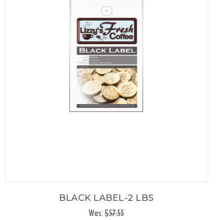
BLACK LABEL-2 LBS
Was:
$57.55