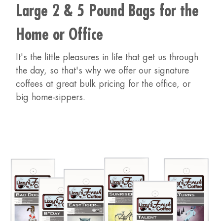
Large 2 & 5 Pound Bags for the
Home or Office
It's the little pleasures in life that get us through
the day, so that's why we offer our signature
coffees at great bulk pricing for the office, or
big home-sippers.