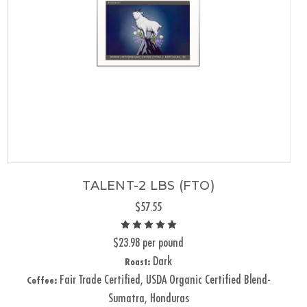
TALENT-2 LBS (FTO)
$57.55
$23.98 per pound
Dark
Roast:
Fair Trade Certified, USDA Organic Certified Blend-
Coffee:
Sumatra, Honduras