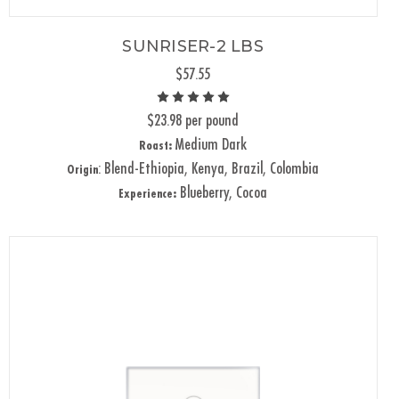
SUNRISER-2 LBS
$57.55
$23.98 per pound
Medium Dark
Roast:
: Blend-Ethiopia, Kenya, Brazil, Colombia
Origin
Blueberry, Cocoa
Experience: