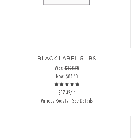
BLACK LABEL-5 LBS
Was:
$123.75
Now:
$86.63
$17.32/lb
Various Roasts - See Details