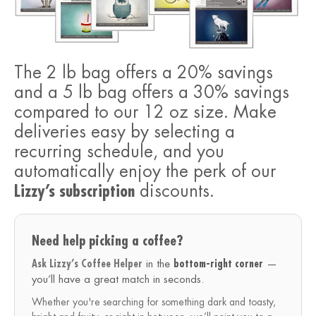
The 2 lb bag offers a 20% savings
and a 5 lb bag offers a 30% savings
compared to our 12 oz size. Make
deliveries easy by selecting a
recurring schedule, and you
automatically enjoy the perk of our
Lizzy’s subscription
discounts.
Need help picking a coffee?
Ask Lizzy’s Coffee Helper
in the
bottom-right corner
—
you’ll have a great match in seconds.
Whether you're searching for something dark and toasty,