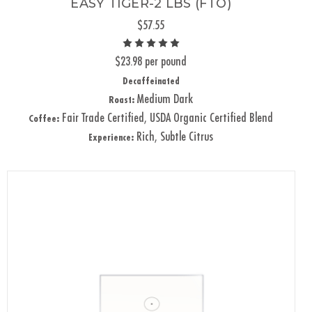
EASY TIGER-2 LBS (FTO)
$57.55
$23.98 per pound
Decaffeinated
Medium Dark
Roast:
Fair Trade Certified, USDA Organic Certified Blend
Coffee:
Rich, Subtle Citrus
Experience: