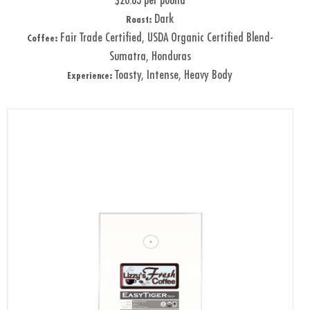
$20.63 per pound
Dark
Roast:
Fair Trade Certified, USDA Organic Certified Blend-
Coffee:
Sumatra, Honduras
Toasty, Intense, Heavy Body
Experience: