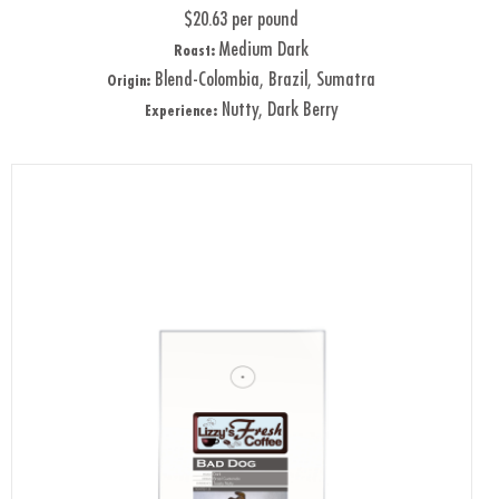
$20.63 per pound
Medium Dark
Roast:
Blend-Colombia, Brazil, Sumatra
Origin:
Nutty, Dark Berry
Experience: