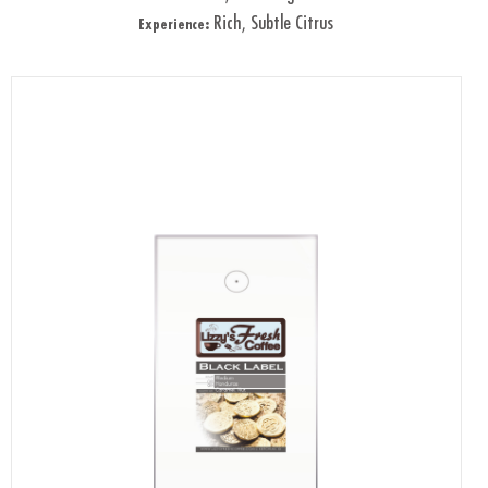
Rich, Subtle Citrus
Experience: