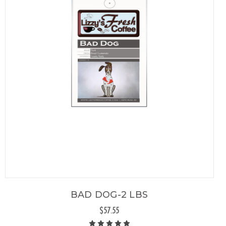
BAD DOG-2 LBS
$57.55