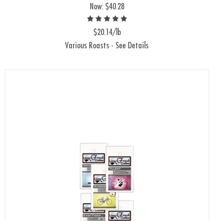
Now:
$40.28
$20.14/lb
Various Roasts - See Details