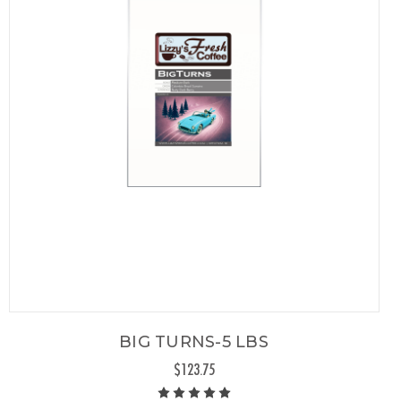
BIG TURNS-5 LBS
$123.75