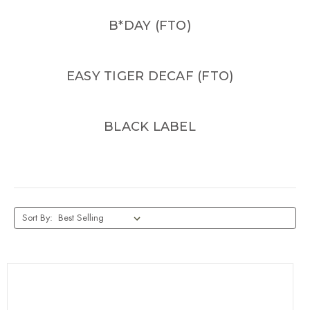
B*DAY (FTO)
EASY TIGER DECAF (FTO)
BLACK LABEL
Sort By: