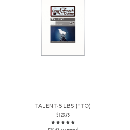
TALENT-5 LBS (FTO)
$123.75