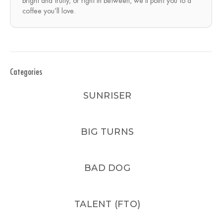
bright and fruity, or right in between, we’ll point you to a
coffee you’ll love.
Categories
SUNRISER
BIG TURNS
BAD DOG
TALENT (FTO)