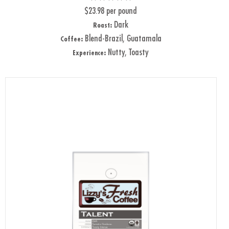
$23.98 per pound
Dark
Roast:
Blend-Brazil, Guatamala
Coffee:
Nutty, Toasty
Experience: