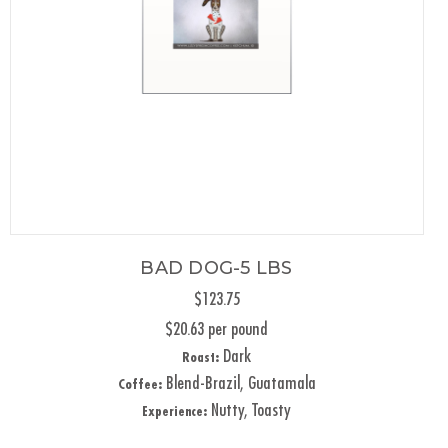
BAD DOG-5 LBS
$123.75
$20.63 per pound
Dark
Roast:
Blend-Brazil, Guatamala
Coffee:
Nutty, Toasty
Experience: