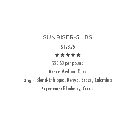
SUNRISER-5 LBS
$123.75
$20.63 per pound
Medium Dark
Roast:
: Blend-Ethiopia, Kenya, Brazil, Colombia
Origin
Blueberry, Cocoa
Experience: