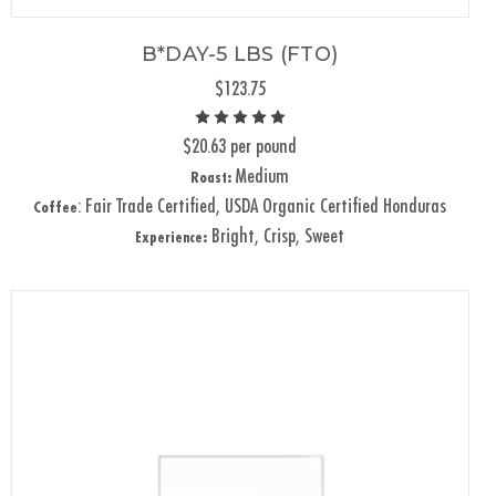
B*DAY-5 LBS (FTO)
$123.75
$20.63 per pound
Medium
Roast:
: Fair Trade Certified, USDA Organic Certified Honduras
Coffee
Bright, Crisp, Sweet
Experience: