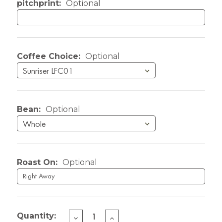
pitchprint:
Optional
Coffee Choice:
Optional
Bean:
Optional
Roast On:
Optional
Quantity:
DECREASE
INCREASE