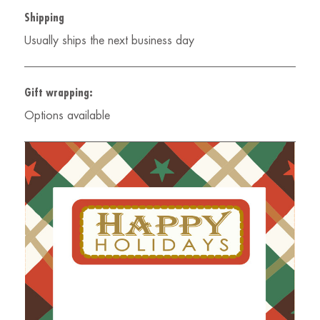
Shipping
Usually ships the next business day
Gift wrapping:
Options available