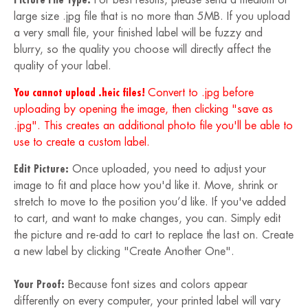
large size .jpg file that is no more than 5MB. If you upload
a very small file, your finished label will be fuzzy and
blurry, so the quality you choose will directly affect the
quality of your label.
You cannot upload .heic files!
Convert to .jpg before
uploading by opening the image, then clicking "save as
.jpg". This creates an additional photo file you'll be able to
use to create a custom label.
Edit Picture:
Once uploaded, you need to adjust your
image to fit and place how you'd like it. Move, shrink or
stretch to move to the position you’d like. If you've added
to cart, and want to make changes, you can. Simply edit
the picture and re-add to cart to replace the last on. Create
a new label by clicking "Create Another One".
Your Proof:
Because font sizes and colors appear
differently on every computer, your printed label will vary