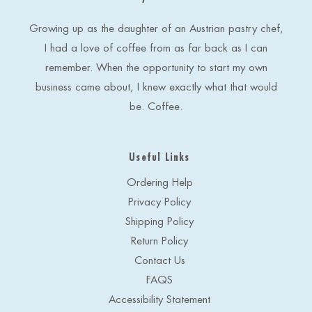
r
e
Growing up as the daughter of an Austrian pastry chef,
s
I had a love of coffee from as far back as I can
s
remember. When the opportunity to start my own
business came about, I knew exactly what that would
be. Coffee.
Useful Links
Ordering Help
Privacy Policy
Shipping Policy
Return Policy
Contact Us
FAQS
Accessibility Statement