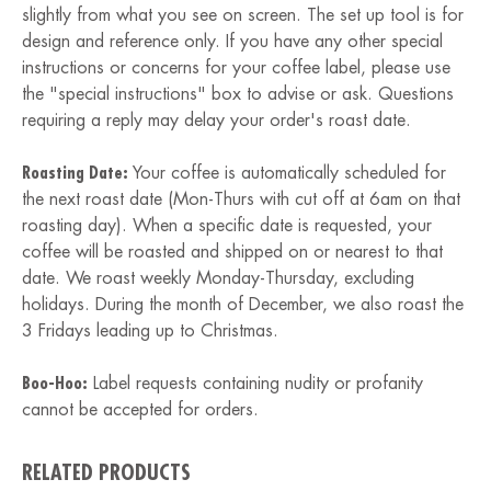
slightly from what you see on screen. The set up tool is for
design and reference only. If you have any other special
instructions or concerns for your coffee label, please use
the "special instructions" box to advise or ask. Questions
requiring a reply may delay your order's roast date.
Roasting Date:
Your coffee is automatically scheduled for
the next roast date (Mon-Thurs with cut off at 6am on that
roasting day). When a specific date is requested, your
coffee will be roasted and shipped on or nearest to that
date. We roast weekly Monday-Thursday, excluding
holidays. During the month of December, we also roast the
3 Fridays leading up to Christmas.
Boo-Hoo:
Label requests containing nudity or profanity
cannot be accepted for orders.
RELATED PRODUCTS