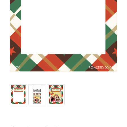
Current Stock: