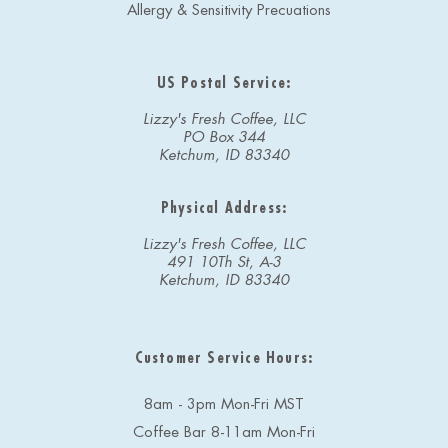
Allergy & Sensitivity Precuations
US Postal Service:
Lizzy's Fresh Coffee, LLC
PO Box 344
Ketchum, ID 83340
Physical Address:
Lizzy's Fresh Coffee, LLC
491 10Th St, A-3
Ketchum, ID 83340
Customer Service Hours:
8am - 3pm Mon-Fri MST
Coffee Bar 8-11am Mon-Fri