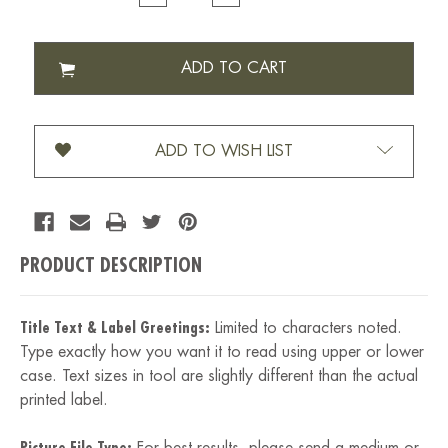
QUANTITY
QUANTITY
OF
OF
CUSTOMIZED
CUSTOMIZED
PLAID-
PLAID-
12
12
OZ
OZ
ADD TO WISH LIST
PRODUCT DESCRIPTION
Title Text & Label Greetings:
Limited to characters noted.
Type exactly how you want it to read using upper or lower
case. Text sizes in tool are slightly different than the actual
printed label.
Picture File Type:
For best results, please send a medium or