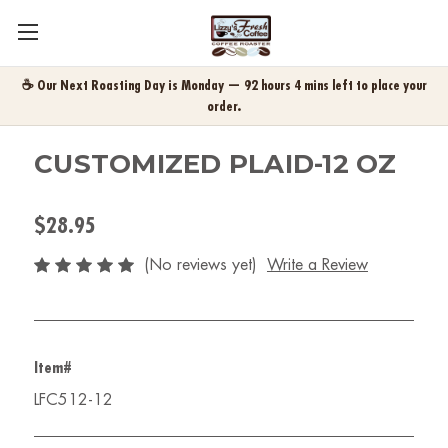
☕ Our Next Roasting Day is Monday — 92 hours 4 mins left to place your
order.
CUSTOMIZED PLAID-12 OZ
$28.95
(No reviews yet)
Write a Review
Item#
LFC512-12