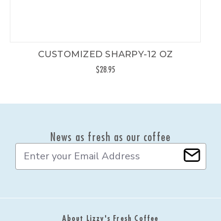
CUSTOMIZED SHARPY-12 OZ
$28.95
News as fresh as our coffee
E
m
a
i
l
A
d
About Lizzy's Fresh Coffee
d