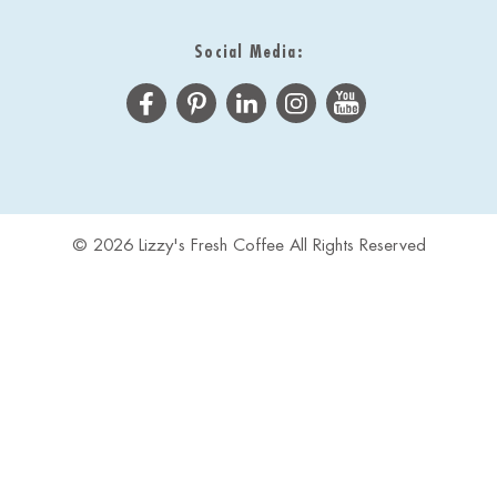
Social Media:
© 2026 Lizzy's Fresh Coffee All Rights Reserved