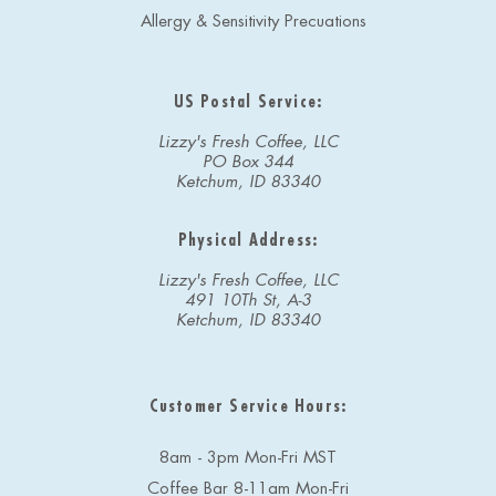
Allergy & Sensitivity Precuations
US Postal Service:
Lizzy's Fresh Coffee, LLC
PO Box 344
Ketchum, ID 83340
Physical Address:
Lizzy's Fresh Coffee, LLC
491 10Th St, A-3
Ketchum, ID 83340
Customer Service Hours:
8am - 3pm Mon-Fri MST
Coffee Bar 8-11am Mon-Fri