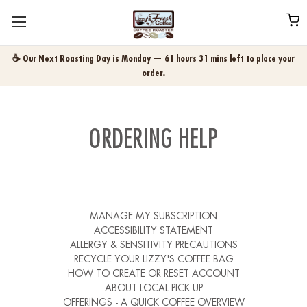
☕ Our Next Roasting Day is Monday — 61 hours 31 mins left to place your
order.
ORDERING HELP
MANAGE MY SUBSCRIPTION
ACCESSIBILITY STATEMENT
ALLERGY & SENSITIVITY PRECAUTIONS
RECYCLE YOUR LIZZY'S COFFEE BAG
HOW TO CREATE OR RESET ACCOUNT
ABOUT LOCAL PICK UP
OFFERINGS - A QUICK COFFEE OVERVIEW