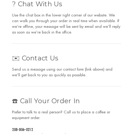
? Chat With Us
Use the chat box in the lower right corner of our website. We
can walk you through your order in real time when available. If
we’re offline, your message will be sent by email and we’ll reply
as soon as we’re back in the office.
✉️ Contact Us
Send us a message using our contact form (link above) and
we’ll get back to you as quickly as possible.
☎️ Call Your Order In
Prefer to talk to a real person? Call us to place a coffee or
equipment order.
208-806-0212