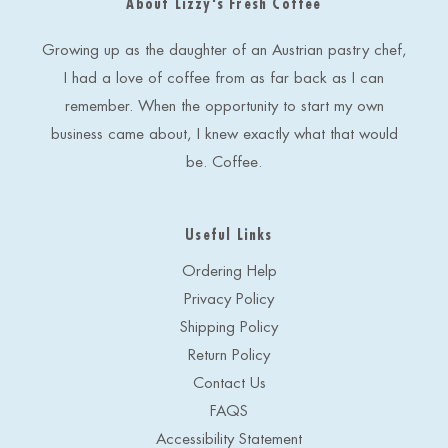
About Lizzy's Fresh Coffee
d
r
e
Growing up as the daughter of an Austrian pastry chef,
s
I had a love of coffee from as far back as I can
s
remember. When the opportunity to start my own
business came about, I knew exactly what that would
be. Coffee.
Useful Links
Ordering Help
Privacy Policy
Shipping Policy
Return Policy
Contact Us
FAQS
Accessibility Statement