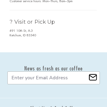
Customer service hours: Mon–Thurs, 8am–3pm
? Visit or Pick Up
491 10th St, A-3
Ketchum, ID 83340
News as fresh as our coffee
E
m
a
i
l
A
d