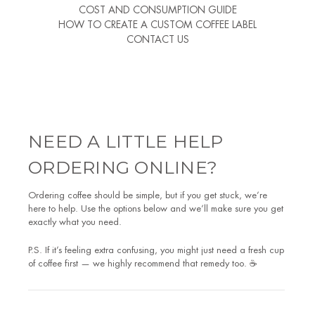
COST AND CONSUMPTION GUIDE
HOW TO CREATE A CUSTOM COFFEE LABEL
CONTACT US
NEED A LITTLE HELP
ORDERING ONLINE?
Ordering coffee should be simple, but if you get stuck, we’re
here to help. Use the options below and we’ll make sure you get
exactly what you need.
P.S. If it’s feeling extra confusing, you might just need a fresh cup
of coffee first — we highly recommend that remedy too. ☕