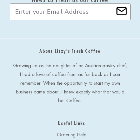
E
m
a
i
l
A
d
About Lizzy's Fresh Coffee
d
r
e
Growing up as the daughter of an Austrian pastry chef,
s
I had a love of coffee from as far back as I can
s
remember. When the opportunity to start my own
business came about, I knew exactly what that would
be. Coffee.
Useful Links
Ordering Help