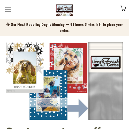
☕ Our Next Roasting Day is Monday — 91 hours 8 mins left to place your
order.