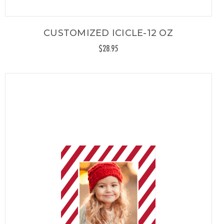
CUSTOMIZED ICICLE-12 OZ
$28.95