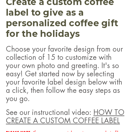
Create a custom coffee
label to give as a
personalized coffee gift
for the holidays
Choose your favorite design from our
collection of 15 to customize with
your own photo and greeting.
It's so
easy! Get started now by selecting
your favorite label design below with
a click, then follow the easy steps as
you go.
See our instructional video:
HOW TO
CREATE A CUSTOM COFFEE LABEL