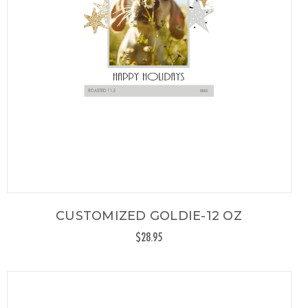
CUSTOMIZED GOLDIE-12 OZ
$28.95