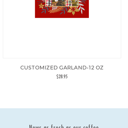
CUSTOMIZED GARLAND-12 OZ
$28.95
News as fresh as our coffee