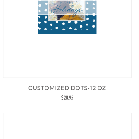
CUSTOMIZED DOTS-12 OZ
$28.95