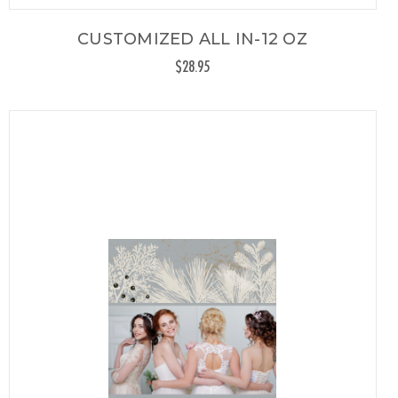
CUSTOMIZED ALL IN-12 OZ
$28.95