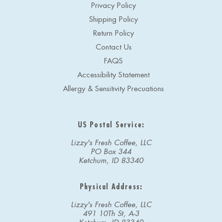
Privacy Policy
Shipping Policy
Return Policy
Contact Us
FAQS
Accessibility Statement
Allergy & Sensitivity Precuations
US Postal Service:
Lizzy's Fresh Coffee, LLC
PO Box 344
Ketchum, ID 83340
Physical Address:
Lizzy's Fresh Coffee, LLC
491 10Th St, A-3