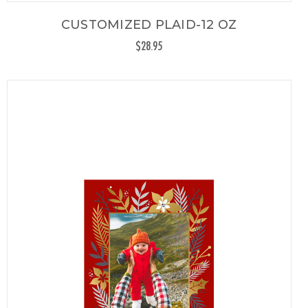
CUSTOMIZED PLAID-12 OZ
$28.95