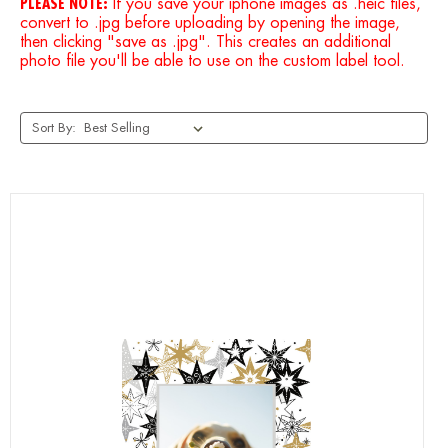
PLEASE NOTE:
If you save your iphone images as .heic files,
convert to .jpg before uploading by opening the image,
then clicking "save as .jpg". This creates an additional
photo file you'll be able to use on the custom label tool.
Sort By: