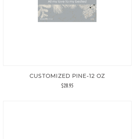
CUSTOMIZED PINE-12 OZ
$28.95