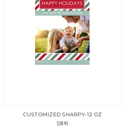
CUSTOMIZED SHARPY-12 OZ
$28.95