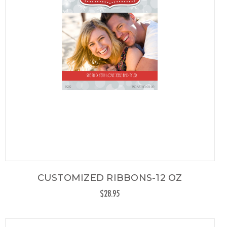
CUSTOMIZED RIBBONS-12 OZ
$28.95