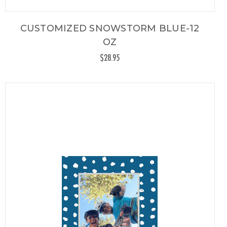
CUSTOMIZED SNOWSTORM BLUE-12
OZ
$28.95