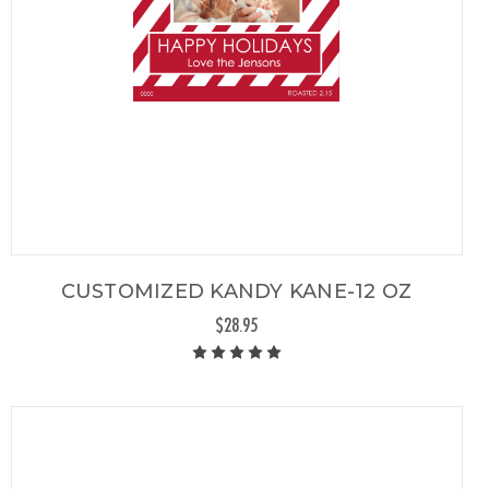
CUSTOMIZED KANDY KANE-12 OZ
$28.95