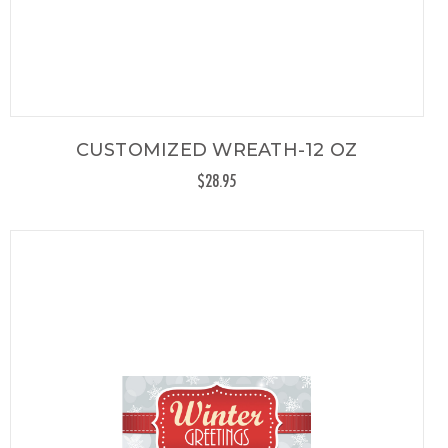
CUSTOMIZED WREATH-12 OZ
$28.95