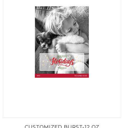
CUSTOMIZED BURST-12 OZ