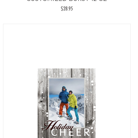
$28.95