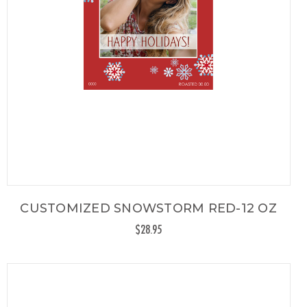
CUSTOMIZED SNOWSTORM RED-12 OZ
$28.95