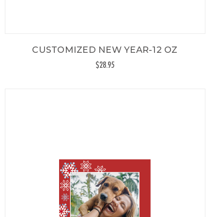
CUSTOMIZED NEW YEAR-12 OZ
$28.95