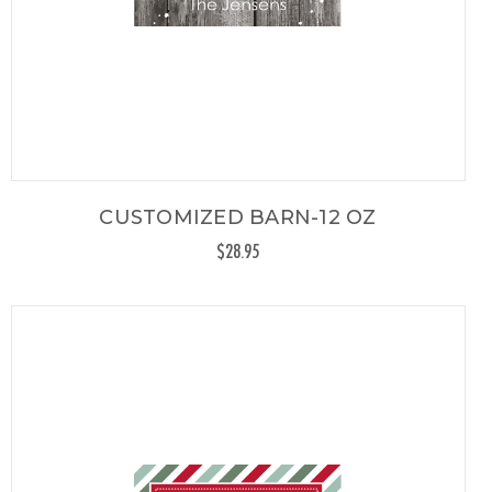
CUSTOMIZED BARN-12 OZ
$28.95