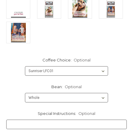
Coffee Choice:
Optional
Bean:
Optional
Special Instructions:
Optional