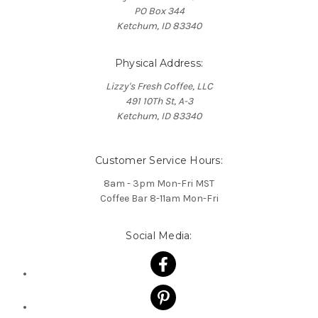
PO Box 344
Ketchum, ID 83340
Physical Address:
Lizzy's Fresh Coffee, LLC
491 10Th St, A-3
Ketchum, ID 83340
Customer Service Hours:
8am - 3pm Mon-Fri MST
Coffee Bar 8-11am Mon-Fri
Social Media: