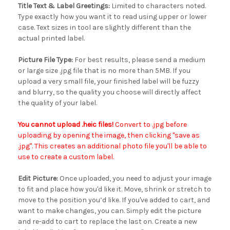
Title Text & Label Greetings:
Limited to characters noted.
Type exactly how you want it to read using upper or lower
case. Text sizes in tool are slightly different than the
actual printed label.
Picture File Type:
For best results, please send a medium
or large size .jpg file that is no more than 5MB. If you
upload a very small file, your finished label will be fuzzy
and blurry, so the quality you choose will directly affect
the quality of your label.
You cannot upload .heic files!
Convert to .jpg before
uploading by opening the image, then clicking "save as
.jpg". This creates an additional photo file you'll be able to
use to create a custom label.
Edit Picture:
Once uploaded, you need to adjust your image
to fit and place how you'd like it. Move, shrink or stretch to
move to the position you’d like. If you've added to cart, and
want to make changes, you can. Simply edit the picture
and re-add to cart to replace the last on. Create a new