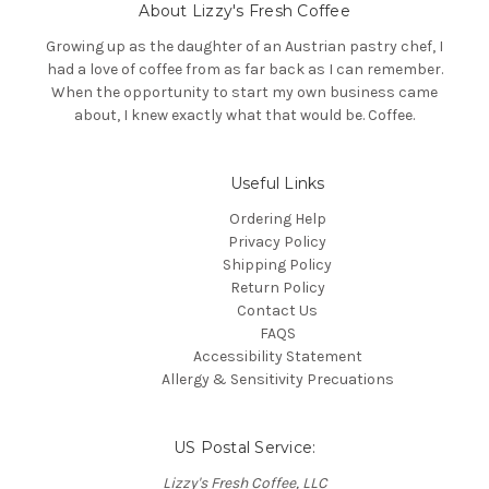
About Lizzy's Fresh Coffee
d
d
Growing up as the daughter of an Austrian pastry chef, I
r
had a love of coffee from as far back as I can remember.
e
When the opportunity to start my own business came
s
about, I knew exactly what that would be. Coffee.
s
Useful Links
Ordering Help
Privacy Policy
Shipping Policy
Return Policy
Contact Us
FAQS
Accessibility Statement
Allergy & Sensitivity Precuations
US Postal Service:
Lizzy's Fresh Coffee, LLC