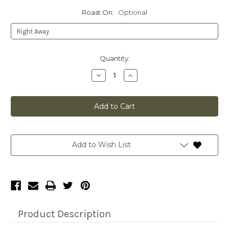
Roast On:
Optional
Current
Quantity:
Stock:
Decrease
Increase
Quantity
Quantity
of
of
CUSTOMIZED
CUSTOMIZED
ALL
ALL
IN-
IN-
12
12
OZ
OZ
Add to Wish List
Product Description