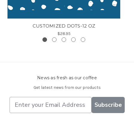
CUSTOMIZED DOTS-12 OZ
$28.95
News as fresh as our coffee
Get latest news from our products
E
Subscribe
m
a
i
l
A