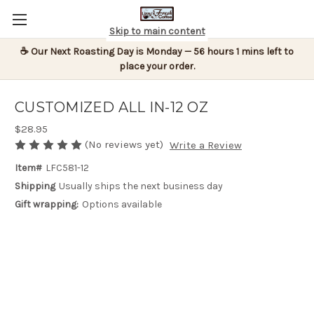
Skip to main content
☕ Our Next Roasting Day is Monday — 56 hours 1 mins left to
place your order.
CUSTOMIZED ALL IN-12 OZ
$28.95
(No reviews yet)
Write a Review
Item#
LFC581-12
Shipping
Usually ships the next business day
Gift wrapping:
Options available