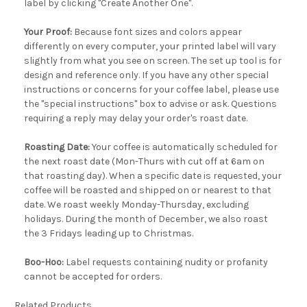
label by clicking "Create Another One".
Your Proof:
Because font sizes and colors appear
differently on every computer, your printed label will vary
slightly from what you see on screen. The set up tool is for
design and reference only. If you have any other special
instructions or concerns for your coffee label, please use
the "special instructions" box to advise or ask. Questions
requiring a reply may delay your order's roast date.
Roasting Date:
Your coffee is automatically scheduled for
the next roast date (Mon-Thurs with cut off at 6am on
that roasting day). When a specific date is requested, your
coffee will be roasted and shipped on or nearest to that
date. We roast weekly Monday-Thursday, excluding
holidays. During the month of December, we also roast
the 3 Fridays leading up to Christmas.
Boo-Hoo:
Label requests containing nudity or profanity
cannot be accepted for orders.
Related Products