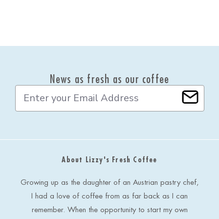
News as fresh as our coffee
E
m
a
i
l
A
d
About Lizzy's Fresh Coffee
d
r
e
Growing up as the daughter of an Austrian pastry chef,
s
I had a love of coffee from as far back as I can
s
remember. When the opportunity to start my own