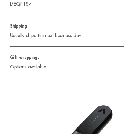
LFEQP184
Shipping
Usually ships the next business day
Gift wrapping:
Options available