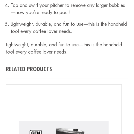
Tap and swirl your pitcher to remove any larger bubbles
—now you’re ready to pour!
Lightweight, durable, and fun to use—this is the handheld
tool every coffee lover needs.
Lightweight, durable, and fun to use—this is the handheld
tool every coffee lover needs.
RELATED PRODUCTS