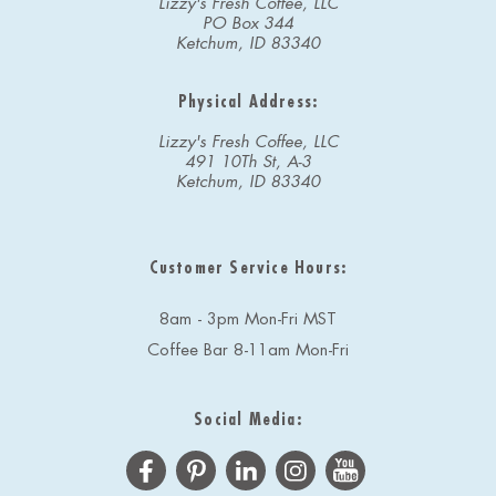
Lizzy's Fresh Coffee, LLC
PO Box 344
Ketchum, ID 83340
Physical Address:
Lizzy's Fresh Coffee, LLC
491 10Th St, A-3
Ketchum, ID 83340
Customer Service Hours:
8am - 3pm Mon-Fri MST
Coffee Bar 8-11am Mon-Fri
Social Media: