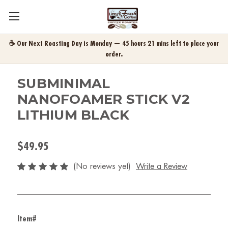
☕ Our Next Roasting Day is Monday — 45 hours 21 mins left to place your
order.
SUBMINIMAL
NANOFOAMER STICK V2
LITHIUM BLACK
$49.95
(No reviews yet)
Write a Review
Item#