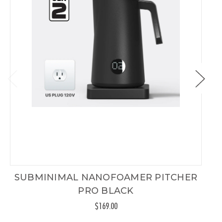
SUBMINIMAL NANOFOAMER PITCHER
PRO BLACK
$169.00