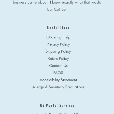
business came about, I knew exactly what that would
be. Coffee.
Useful Links
Ordering Help
Privacy Policy
Shipping Policy
Return Policy
Contact Us
FAQS
Accessibility Statement
Allergy & Sensitivity Precuations
US Postal Service: