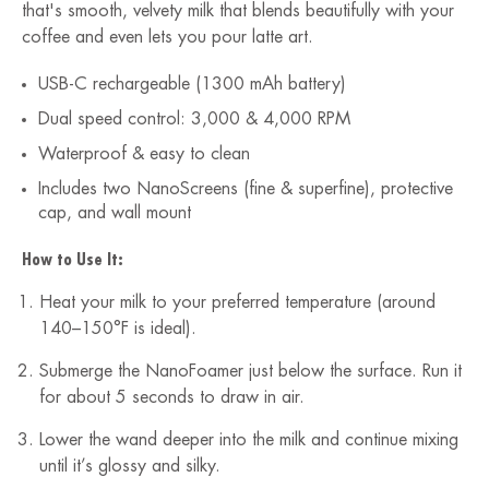
that's smooth, velvety milk that blends beautifully with your
coffee and even lets you pour latte art.
USB-C rechargeable (1300 mAh battery)
Dual speed control: 3,000 & 4,000 RPM
Waterproof & easy to clean
Includes two NanoScreens (fine & superfine), protective
cap, and wall mount
How to Use It:
Heat your milk to your preferred temperature (around
140–150°F is ideal).
Submerge the NanoFoamer just below the surface. Run it
for about 5 seconds to draw in air.
Lower the wand deeper into the milk and continue mixing
until it’s glossy and silky.