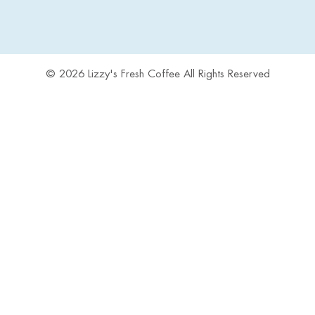
© 2026 Lizzy's Fresh Coffee All Rights Reserved