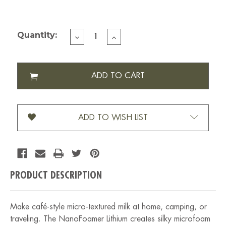
Current Stock:
Quantity:
DECREASE
INCREASE
QUANTITY
QUANTITY
OF
OF
SUBMINIMAL
SUBMINIMAL
NANOFOAMER
NANOFOAMER
STICK
STICK
V2
V2
LITHIUM
LITHIUM
BLACK
BLACK
ADD TO WISH LIST
PRODUCT DESCRIPTION
Make café-style micro-textured milk at home, camping, or
traveling. The NanoFoamer Lithium creates silky microfoam