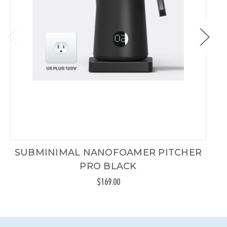
SUBMINIMAL NANOFOAMER PITCHER
PRO BLACK
$169.00