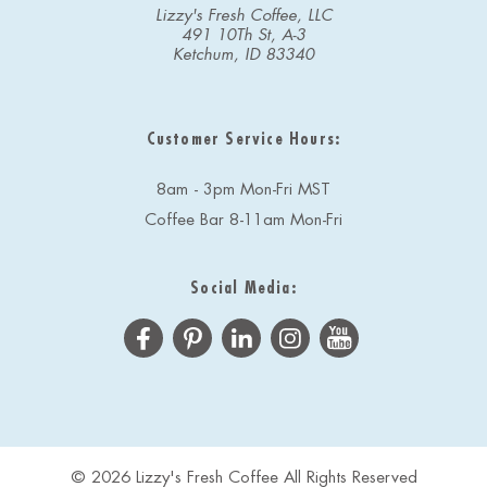
Lizzy's Fresh Coffee, LLC
491 10Th St, A-3
Ketchum, ID 83340
Customer Service Hours:
8am - 3pm Mon-Fri MST
Coffee Bar 8-11am Mon-Fri
Social Media:
© 2026 Lizzy's Fresh Coffee All Rights Reserved