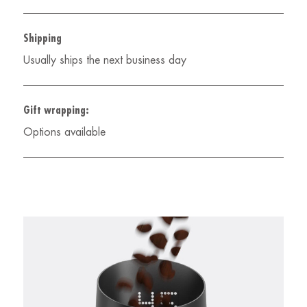
Shipping
Usually ships the next business day
Gift wrapping:
Options available