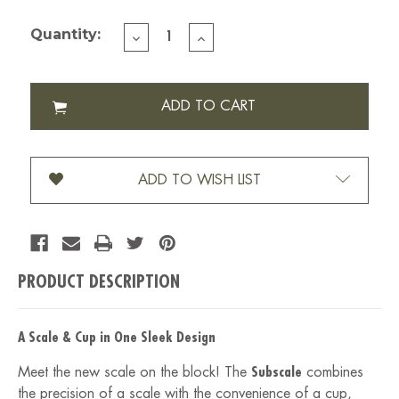
Current Stock:
Quantity:
DECREASE
INCREASE
QUANTITY
QUANTITY
OF
OF
SUBMINIMAL
SUBMINIMAL
SUBSCALE
SUBSCALE
DIGITAL
DIGITAL
DOSING
DOSING
CUP
CUP
ADD TO WISH LIST
PRODUCT DESCRIPTION
A Scale & Cup in One Sleek Design
Meet the new scale on the block! The
Subscale
combines
the precision of a scale with the convenience of a cup,