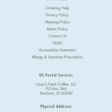
Ordering Help
Privacy Policy
Shipping Policy
Return Policy
Contact Us
FAQS
Accessibility Statement
Allergy & Sensitivity Precuations
US Postal Service:
Lizzy's Fresh Coffee, LLC
PO Box 344
Ketchum, ID 83340
Physical Address: