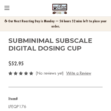
☕ Our Next Roasting Day is Monday — 56 hours 52 mins left to place your
order.
SUBMINIMAL SUBSCALE
DIGITAL DOSING CUP
$52.95
(No reviews yet)
Write a Review
Item#
LFEQP176