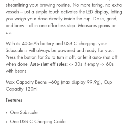
streamlining your brewing routine. No more taring, no extra
vessels—just a simple touch activates the LED display, letting
you weigh your dose directly inside the cup. Dose, grind,
and brew—all in one effortless step. Measures grams or
oz.
With its 400mAh battery and USB-C charging, your
Subscale is will always be powered and ready for you.
Press the button for 2s to turn it off, or let it auto-shut off
when done.
Auto-shut off rules:
-> 30s if empty -> 60s
with beans
Max Capacity Beans ~60g (max display 99.9g),
Cup
Capacity 120ml
Features
One Subscale
One USB-C Charging Cable