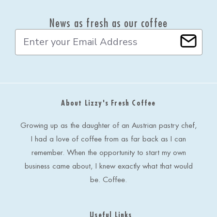
News as fresh as our coffee
E
m
a
i
l
A
d
About Lizzy's Fresh Coffee
d
r
e
Growing up as the daughter of an Austrian pastry chef,
s
I had a love of coffee from as far back as I can
s
remember. When the opportunity to start my own
business came about, I knew exactly what that would
be. Coffee.
Useful Links