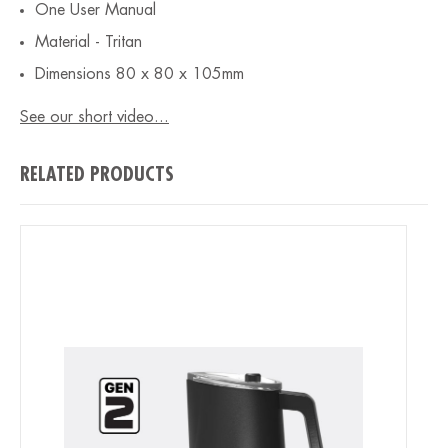
One User Manual
Material - Tritan
Dimensions 80 x 80 x 105mm
See our short video...
RELATED PRODUCTS