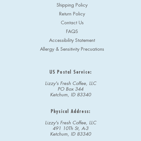
Shipping Policy
Return Policy
Contact Us
FAQS
Accessibility Statement
Allergy & Sensitivity Precuations
US Postal Service:
Lizzy's Fresh Coffee, LLC
PO Box 344
Ketchum, ID 83340
Physical Address:
Lizzy's Fresh Coffee, LLC
491 10Th St, A-3
Ketchum, ID 83340