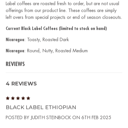
Label coffees are roasted fresh to order, but are not usual
offerings from our product line. These coffees are simply
left overs from special projects or end of season closeouts.
Current Black Label Coffees (limited to stock on hand)
Nicaragua
: Toasty, Roasted Dark
Nicaragua
: Round, Nutty, Roasted Medium
REVIEWS
4 REVIEWS
5
BLACK LABEL ETHIOPIAN
POSTED BY JUDITH STEINBOCK ON 6TH FEB 2025