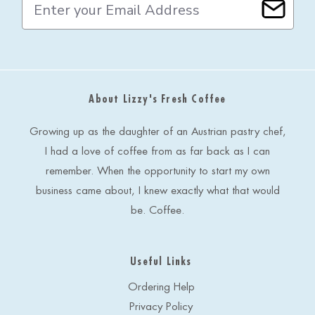
m
a
i
l
A
d
About Lizzy's Fresh Coffee
d
r
e
Growing up as the daughter of an Austrian pastry chef,
s
I had a love of coffee from as far back as I can
s
remember. When the opportunity to start my own
business came about, I knew exactly what that would
be. Coffee.
Useful Links
Ordering Help
Privacy Policy