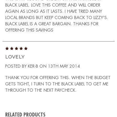
BLACK LABEL. LOVE THIS COFFEE AND WILL ORDER
AGAIN AS LONG AS IT LASTS. I HAVE TRIED MANY
LOCAL BRANDS BUT KEEP COMING BACK TO LIZZY'S.
BLACK LABEL IS A GREAT BARGAIN. THANKS FOR
OFFERING THIS SAVINGS
5
LOVELY
POSTED BY KER-B ON 13TH MAY 2014
THANK YOU FOR OFFERING THIS. WHEN THE BUDGET
GETS TIGHT, I TURN TO THE BLACK LABEL TO GET ME
THROUGH TO THE NEXT PAYCHECK.
RELATED PRODUCTS