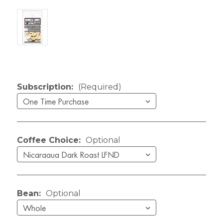
Current Stock:
Subscription:
(Required)
Coffee Choice:
Optional
Bean:
Optional