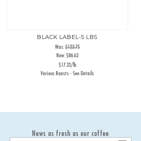
BLACK LABEL-5 LBS
Was:
$123.75
Now:
$86.63
$17.32/lb
Various Roasts - See Details
News as fresh as our coffee
E