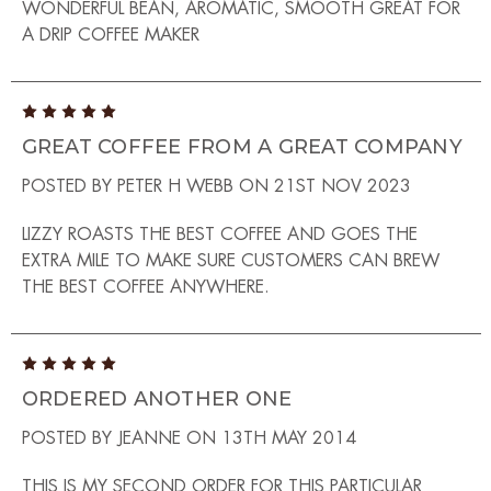
WONDERFUL BEAN, AROMATIC, SMOOTH GREAT FOR
A DRIP COFFEE MAKER
5
GREAT COFFEE FROM A GREAT COMPANY
POSTED BY PETER H WEBB ON 21ST NOV 2023
LIZZY ROASTS THE BEST COFFEE AND GOES THE
EXTRA MILE TO MAKE SURE CUSTOMERS CAN BREW
THE BEST COFFEE ANYWHERE.
5
ORDERED ANOTHER ONE
POSTED BY JEANNE ON 13TH MAY 2014
THIS IS MY SECOND ORDER FOR THIS PARTICULAR