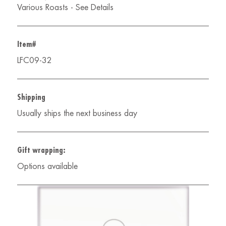
Various Roasts - See Details
Item#
LFC09-32
Shipping
Usually ships the next business day
Gift wrapping:
Options available