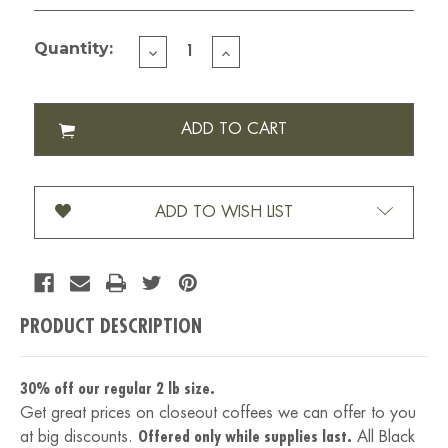
Quantity:
DECREASE
INCREASE
QUANTITY
QUANTITY
OF
OF
BLACK
BLACK
LABEL-
LABEL-
2
2
LBS
LBS
ADD TO WISH LIST
PRODUCT DESCRIPTION
30% off our regular 2 lb size.
Get great prices on closeout coffees we can offer to you
at big discounts.
Offered only while supplies last.
All Black