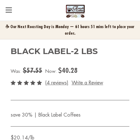
☕ Our Next Roasting Day is Monday — 61 hours 51 mins left to place your
order.
BLACK LABEL-2 LBS
$57.55
$40.28
Was:
Now:
(4 reviews)
Write a Review
save 30% | Black Label Coffees
$20.14/lb