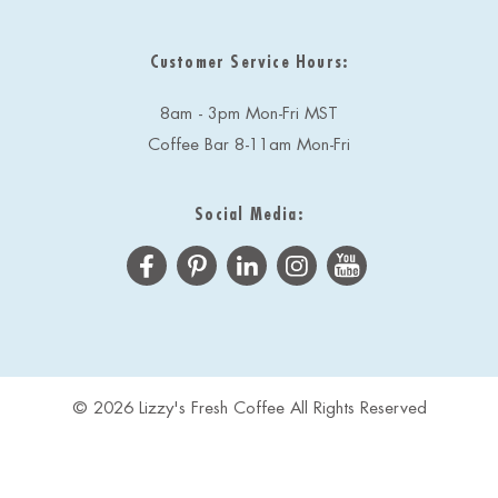
Customer Service Hours:
8am - 3pm Mon-Fri MST
Coffee Bar 8-11am Mon-Fri
Social Media:
© 2026 Lizzy's Fresh Coffee All Rights Reserved