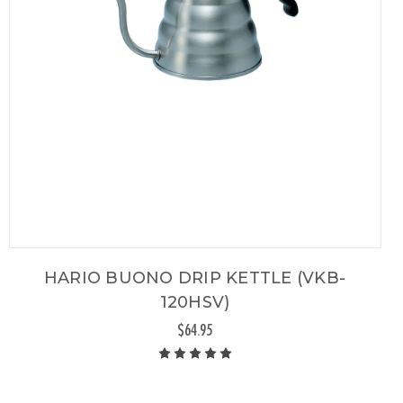
HARIO BUONO DRIP KETTLE (VKB-
120HSV)
$64.95