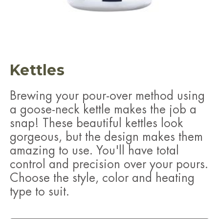
Kettles
Brewing your pour-over method using
a goose-neck kettle makes the job a
snap! These beautiful kettles look
gorgeous, but the design makes them
amazing to use. You'll have total
control and precision over your pours.
Choose the style, color and heating
type to suit.