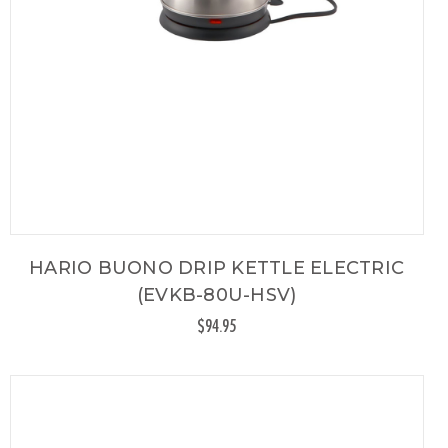
HARIO BUONO DRIP KETTLE ELECTRIC
(EVKB-80U-HSV)
$94.95