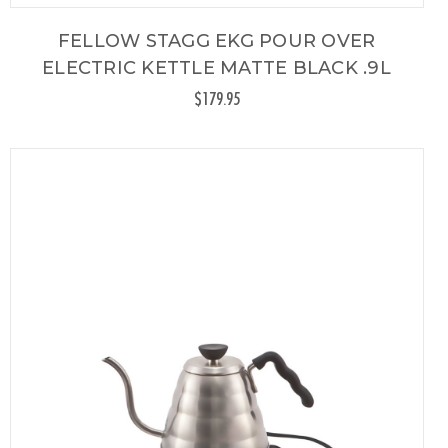
FELLOW STAGG EKG POUR OVER
ELECTRIC KETTLE MATTE BLACK .9L
$179.95