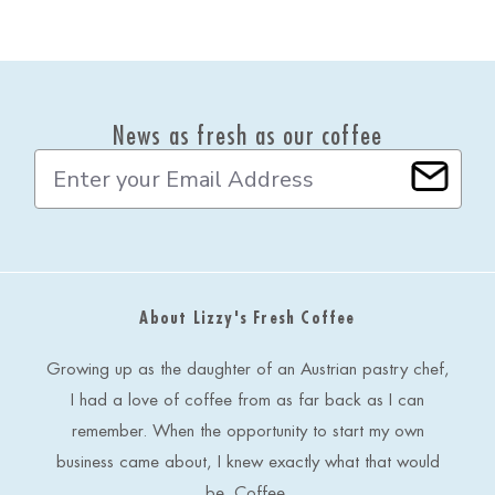
News as fresh as our coffee
E
m
a
i
l
A
d
About Lizzy's Fresh Coffee
d
r
e
Growing up as the daughter of an Austrian pastry chef,
s
I had a love of coffee from as far back as I can
s
remember. When the opportunity to start my own
business came about, I knew exactly what that would
be. Coffee.