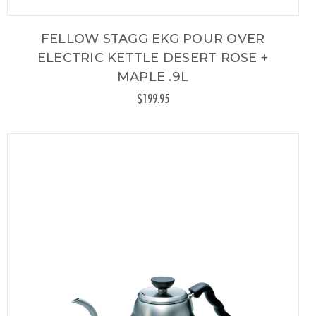
FELLOW STAGG EKG POUR OVER
ELECTRIC KETTLE DESERT ROSE +
MAPLE .9L
$199.95