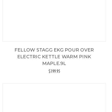
FELLOW STAGG EKG POUR OVER
ELECTRIC KETTLE WARM PINK
MAPLE.9L
$199.95