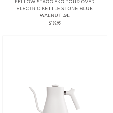
FELLOW STAGG EKG POUR OVER
ELECTRIC KETTLE STONE BLUE
WALNUT .9L
$199.95