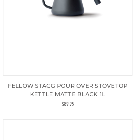
FELLOW STAGG POUR OVER STOVETOP
KETTLE MATTE BLACK 1L
$89.95