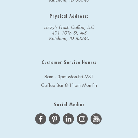
Ketchum, ID 83340
Physical Address:
Lizzy's Fresh Coffee, LLC
491 10Th St, A-3
Ketchum, ID 83340
Customer Service Hours:
8am - 3pm Mon-Fri MST
Coffee Bar 8-11am Mon-Fri
Social Media: