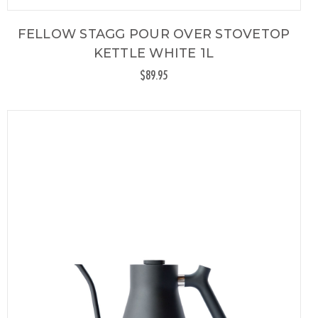
FELLOW STAGG POUR OVER STOVETOP
KETTLE WHITE 1L
$89.95