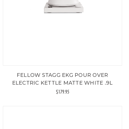
FELLOW STAGG EKG POUR OVER
ELECTRIC KETTLE MATTE WHITE .9L
$179.95