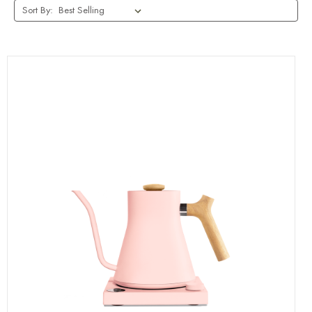
Sort By: