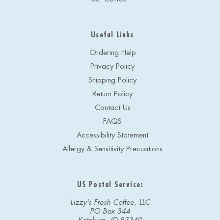
Useful Links
Ordering Help
Privacy Policy
Shipping Policy
Return Policy
Contact Us
FAQS
Accessibility Statement
Allergy & Sensitivity Precuations
US Postal Service:
Lizzy's Fresh Coffee, LLC
PO Box 344