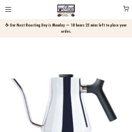
☕ Our Next Roasting Day is Monday — 18 hours 25 mins left to place your
order.