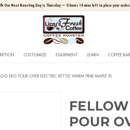
☕ Our Next Roasting Day is Thursday — 0 hours 14 mins left to place your order
RIPTION
CUSTOMIZE
EQUIPMENT
LEARN
COFFEE BA
GG EKG POUR OVER ELECTRIC KETTLE WARM PINK MAPLE.9L
FELLOW
POUR OV