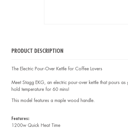
PRODUCT DESCRIPTION
The Electric Pour-Over Kettle for Coffee Lovers
Meet Stagg EKG, an electric pour-over kettle that pours as
hold temperature for 60 mins!
This model features a maple wood handle.
Features:
1200w Quick Heat Time