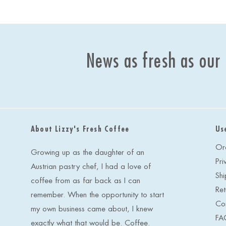
News as fresh as our
About Lizzy's Fresh Coffee
Us
Or
Growing up as the daughter of an
Pri
Austrian pastry chef, I had a love of
Shi
coffee from as far back as I can
Ret
remember. When the opportunity to start
Co
my own business came about, I knew
FA
exactly what that would be. Coffee.