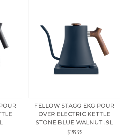
 POUR
FELLOW STAGG EKG POUR
TTLE
OVER ELECTRIC KETTLE
L
STONE BLUE WALNUT .9L
$199.95