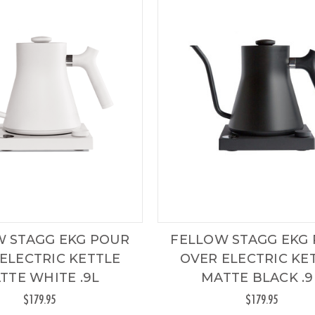
W STAGG EKG POUR
FELLOW STAGG EKG
ELECTRIC KETTLE
OVER ELECTRIC KE
TTE WHITE .9L
MATTE BLACK .9
$179.95
$179.95