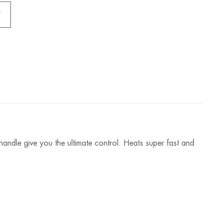
andle give you the ultimate control. Heats super fast and