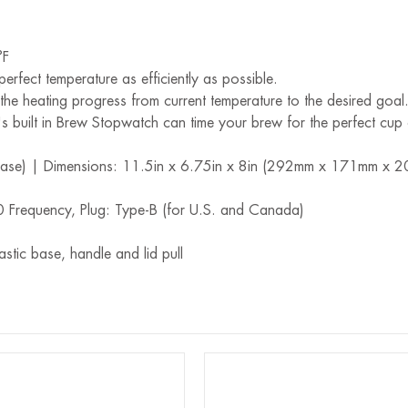
°F
perfect temperature as efficiently as possible.
he heating progress from current temperature to the desired goal
 built in Brew Stopwatch can time your brew for the perfect cup 
e base) | Dimensions: 11.5in x 6.75in x 8in (292mm x 171mm x 
Frequency, Plug: Type-B (for U.S. and Canada)
stic base, handle and lid pull