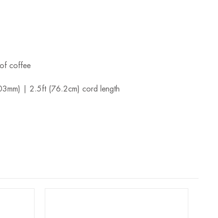
.
of coffee
203mm) | 2.5ft (76.2cm) cord length