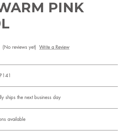
 WARM PINK
9L
(No reviews yet)
Write a Review
QP141
ly ships the next business day
ons available