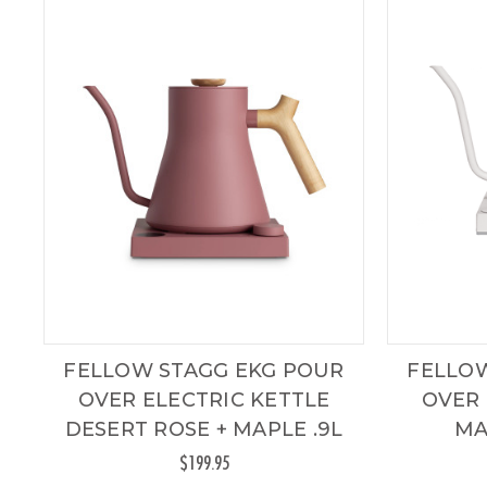
FELLOW STAGG EKG POUR
FELLO
OVER ELECTRIC KETTLE
OVER 
DESERT ROSE + MAPLE .9L
MA
$199.95