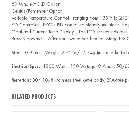
60 Minute HOLD Option
Celsius/Fahrenheit Option
Variable Temperature Control - ranging from 135°F to 212
PID Controller - EKG's PID controlled steadily maintains the 
Goal and Current Temp Display - The LCD screen indicates t
Brew Stopwatch - After your water has heated, Stagg EKG's
Size:
- 0.9 Liter - Weight: 2.75lbs/1,274g (includes kettl
Electrical Specs:
1200 Watts, 120 Voltage, 9 Amps, 50/60 
Materials:
304 18/8 stainless steel kettle body, BPA-free pla
RELATED PRODUCTS