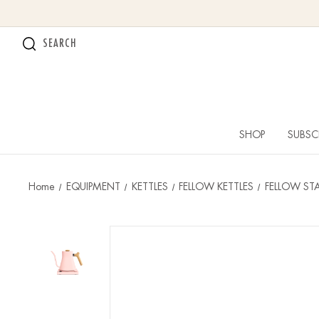
SEARCH
SHOP
SUBSC
Home
EQUIPMENT
KETTLES
FELLOW KETTLES
FELLOW STA