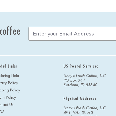
 coffee
E
m
a
i
l
A
d
eful Links
US Postal Service:
d
r
dering Help
Lizzy's Fresh Coffee, LLC
e
PO Box 344
vacy Policy
s
Ketchum, ID 83340
s
pping Policy
urn Policy
Physical Address:
ntact Us
Lizzy's Fresh Coffee, LLC
QS
491 10Th St, A-3