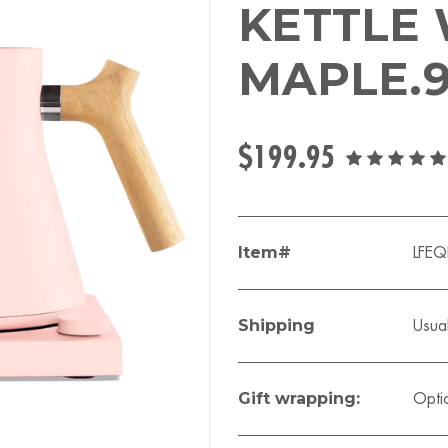
KETTLE
MAPLE.
$199.95
Item#
LFE
Shipping
Usual
Gift wrapping:
Opti
Current