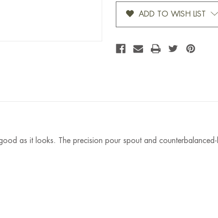
Stock:
ADD TO WISH LIST
 good as it looks. The precision pour spout and counterbalanced-h