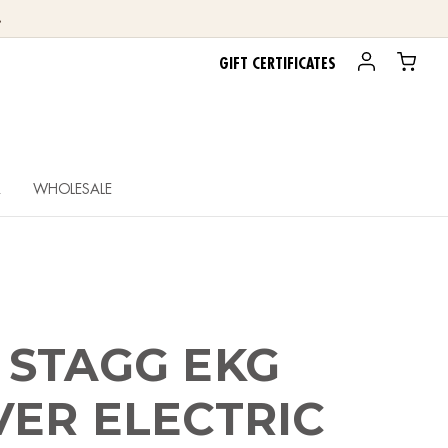
.
GIFT CERTIFICATES
R
WHOLESALE
 STAGG EKG
ER ELECTRIC