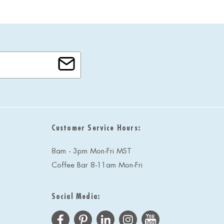
Customer Service Hours:
8am - 3pm Mon-Fri MST
Coffee Bar 8-11am Mon-Fri
Social Media: