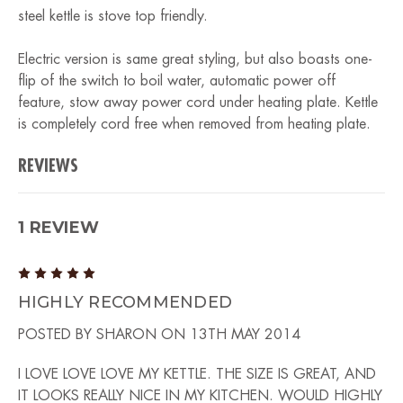
steel kettle is stove top friendly.
Electric version is same great styling, but also boasts one-
flip of the switch to boil water, automatic power off
feature, stow away power cord under heating plate. Kettle
is completely cord free when removed from heating plate.
REVIEWS
1 REVIEW
5
HIGHLY RECOMMENDED
POSTED BY SHARON ON 13TH MAY 2014
I LOVE LOVE LOVE MY KETTLE. THE SIZE IS GREAT, AND
IT LOOKS REALLY NICE IN MY KITCHEN. WOULD HIGHLY