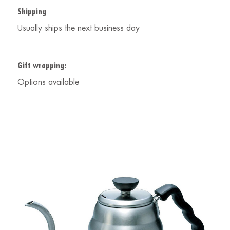
Shipping
Usually ships the next business day
Gift wrapping:
Options available