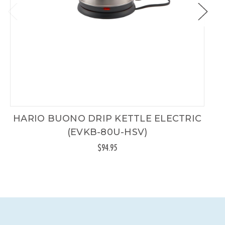
HARIO BUONO DRIP KETTLE ELECTRIC
(EVKB-80U-HSV)
$94.95