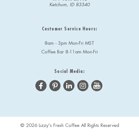
Ketchum, ID 83340
Customer Service Hours:
8am - 3pm Mon-Fri MST
Coffee Bar 8-11am Mon-Fri
Social Media:
© 2026 Lizzy's Fresh Coffee All Rights Reserved