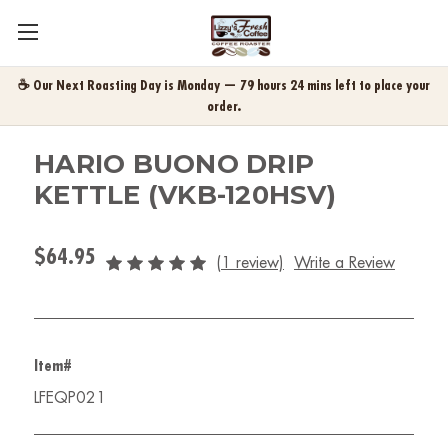
☕ Our Next Roasting Day is Monday — 79 hours 24 mins left to place your
order.
HARIO BUONO DRIP
KETTLE (VKB-120HSV)
$64.95
(1 review)
Write a Review
Item#
LFEQP021