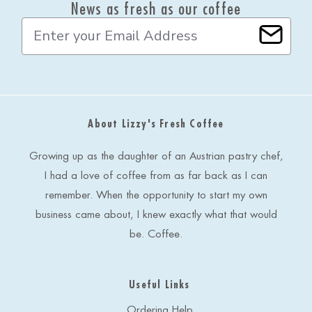
News as fresh as our coffee
E
m
a
i
l
A
d
About Lizzy's Fresh Coffee
d
r
e
Growing up as the daughter of an Austrian pastry chef,
s
I had a love of coffee from as far back as I can
s
remember. When the opportunity to start my own
business came about, I knew exactly what that would
be. Coffee.
Useful Links
Ordering Help