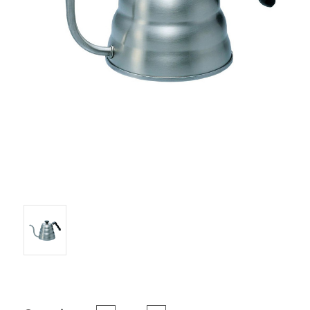
Current Stock: