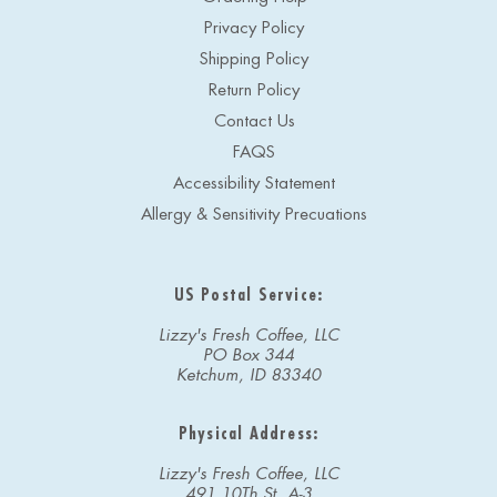
Privacy Policy
Shipping Policy
Return Policy
Contact Us
FAQS
Accessibility Statement
Allergy & Sensitivity Precuations
US Postal Service:
Lizzy's Fresh Coffee, LLC
PO Box 344
Ketchum, ID 83340
Physical Address:
Lizzy's Fresh Coffee, LLC
491 10Th St, A-3