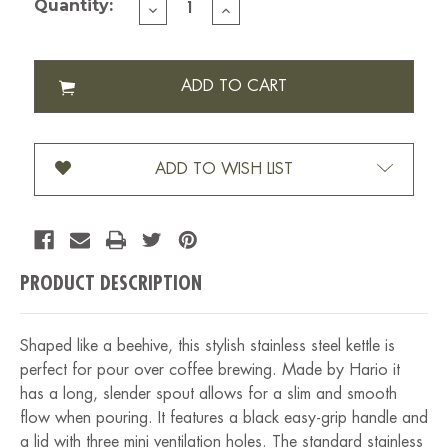
Quantity:
DECREASE
INCREASE
QUANTITY
QUANTITY
OF
OF
HARIO
HARIO
BUONO
BUONO
DRIP
DRIP
KETTLE
KETTLE
(VKB-
(VKB-
120HSV)
120HSV)
ADD TO WISH LIST
PRODUCT DESCRIPTION
Shaped like a beehive, this stylish stainless steel kettle is
perfect for pour over coffee brewing. Made by Hario it
has a long, slender spout allows for a slim and smooth
flow when pouring. It features a black easy-grip handle and
a lid with three mini ventilation holes. The standard stainless