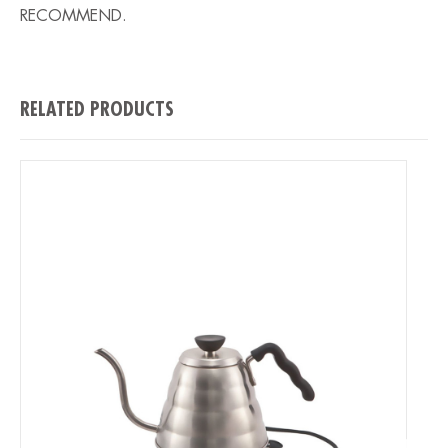
RECOMMEND.
RELATED PRODUCTS