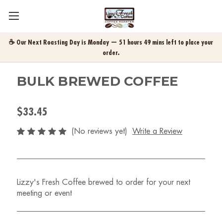
☕ Our Next Roasting Day is Monday — 51 hours 49 mins left to place your
order.
BULK BREWED COFFEE
$33.45
(No reviews yet)
Write a Review
Lizzy's Fresh Coffee brewed to order for your next
meeting or event