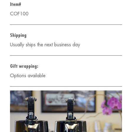
Item#
COF100
Shipping
Usually ships the next business day
Gift wrapping:
Options available