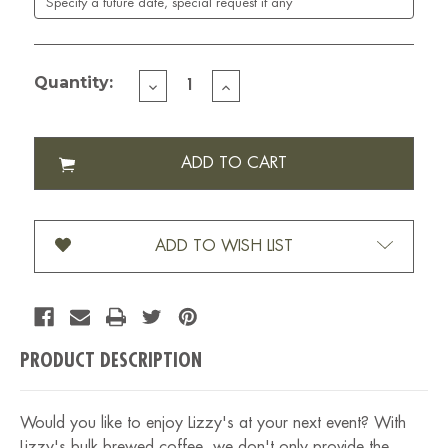
Quantity:
DECREASE
INCREASE
QUANTITY
QUANTITY
OF
OF
BULK
BULK
BREWED
BREWED
COFFEE
COFFEE
ADD TO WISH LIST
PRODUCT DESCRIPTION
Would you like to enjoy Lizzy's at your next event? With
Lizzy's bulk brewed coffee, we don't only provide the