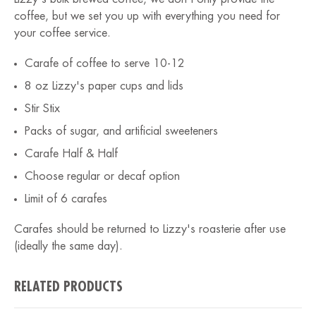
coffee, but we set you up with everything you need for
your coffee service.
Carafe of coffee to serve 10-12
8 oz Lizzy's paper cups and lids
Stir Stix
Packs of sugar, and artificial sweeteners
Carafe Half & Half
Choose regular or decaf option
Limit of 6 carafes
Carafes should be returned to Lizzy's roasterie after use
(ideally the same day).
RELATED PRODUCTS