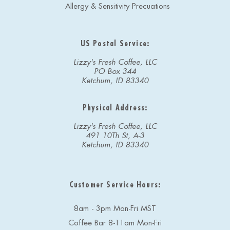
Allergy & Sensitivity Precuations
US Postal Service:
Lizzy's Fresh Coffee, LLC
PO Box 344
Ketchum, ID 83340
Physical Address:
Lizzy's Fresh Coffee, LLC
491 10Th St, A-3
Ketchum, ID 83340
Customer Service Hours:
8am - 3pm Mon-Fri MST
Coffee Bar 8-11am Mon-Fri