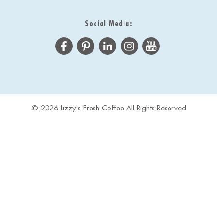
Social Media:
© 2026 Lizzy's Fresh Coffee All Rights Reserved