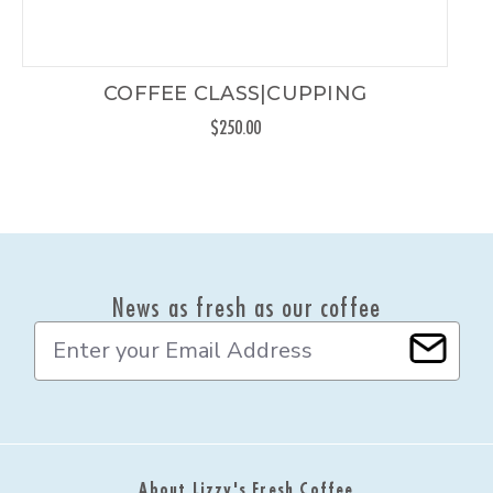
COFFEE CLASS|CUPPING
$250.00
News as fresh as our coffee
E
m
a
i
l
A
d
About Lizzy's Fresh Coffee