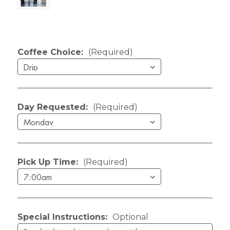
Current Stock:
Coffee Choice:
(Required)
Day Requested:
(Required)
Pick Up Time:
(Required)
Special Instructions:
Optional