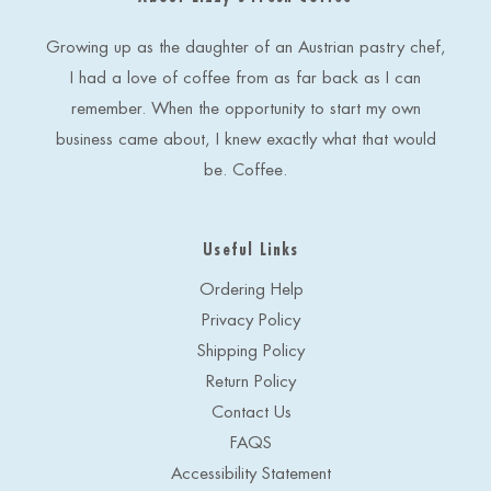
d
r
e
Growing up as the daughter of an Austrian pastry chef,
s
I had a love of coffee from as far back as I can
s
remember. When the opportunity to start my own
business came about, I knew exactly what that would
be. Coffee.
Useful Links
Ordering Help
Privacy Policy
Shipping Policy
Return Policy
Contact Us
FAQS
Accessibility Statement