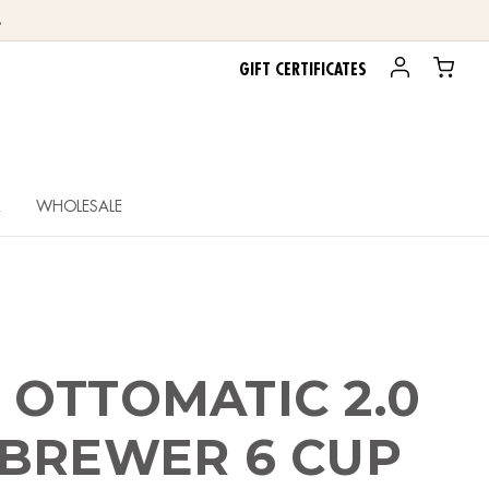
.
GIFT CERTIFICATES
R
WHOLESALE
OTTOMATIC 2.0
 BREWER 6 CUP