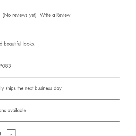
(No reviews yet)
Write a Review
 beautiful looks.
QP083
ly ships the next business day
ons available
EASE
INCREASE