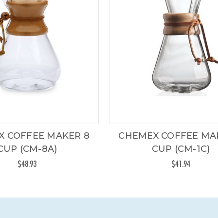
X COFFEE MAKER 8
CHEMEX COFFEE MA
CUP (CM-8A)
CUP (CM-1C)
$48.93
$41.94