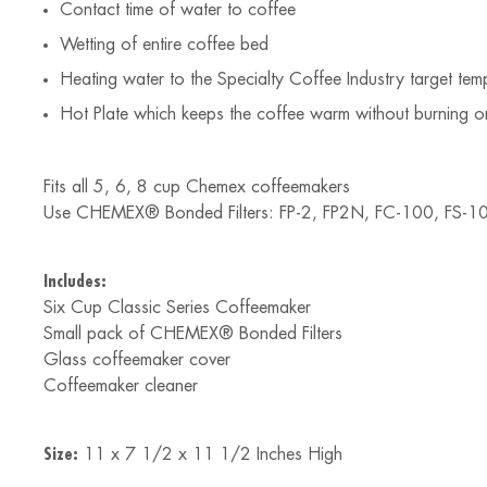
Contact time of water to coffee
Wetting of entire coffee bed
Heating water to the Specialty Coffee Industry target t
Hot Plate which keeps the coffee warm without burning or
Fits all 5, 6, 8 cup Chemex coffeemakers
Use CHEMEX® Bonded Filters: FP-2, FP2N, FC-100, FS-1
Includes:
Six Cup Classic Series Coffeemaker
Small pack of CHEMEX® Bonded Filters
Glass coffeemaker cover
Coffeemaker cleaner
Size:
11 x 7 1/2 x 11 1/2 Inches High