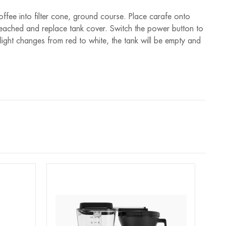
ffee into filter cone, ground course. Place carafe onto
is reached and replace tank cover. Switch the power button to
light changes from red to white, the tank will be empty and