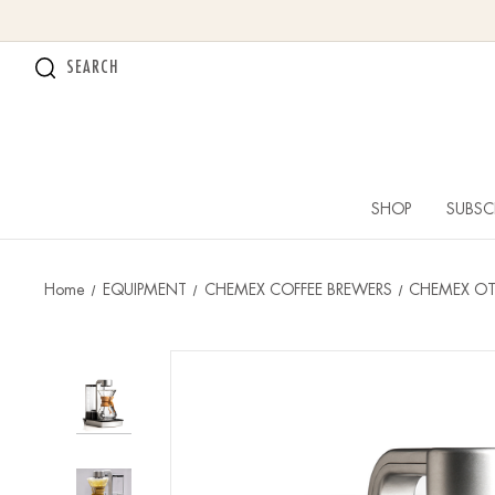
SEARCH
SHOP
SUBSC
Home
EQUIPMENT
CHEMEX COFFEE BREWERS
CHEMEX OT