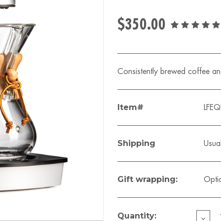
$350.00
Consistently brewed coffee and
Item#
LFE
Shipping
Usual
Gift wrapping:
Opti
Current
Stock:
Quantity:
DECR