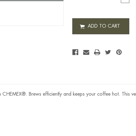
QUAN
OF
CHEM
OTTO
2.0
COFF
BREW
6
CUP
om CHEMEX®. Brews efficiently and keeps your coffee hot. This ve