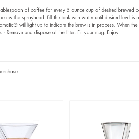
.5 tablespoon of coffee for every 5 ounce cup of desired brewed co
 below the sprayhead. Fill the tank with water until desired level 
matic® will light up to indicate the brew is in process. When the 
e. - Remove and dispose of the filter. Fill your mug. Enjoy.
 purchase