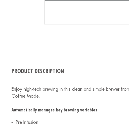
PRODUCT DESCRIPTION
Enjoy high-tech brewing in this clean and simple brewer fr
Coffee Mode.
Automatically manages key brewing variables
Pre Infusion