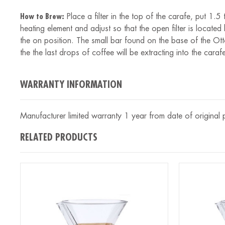
How to Brew:
Place a filter in the top of the carafe, put 1
heating element and adjust so that the open filter is located
the on position. The small bar found on the base of the Otto
the the last drops of coffee will be extracting into the caraf
WARRANTY INFORMATION
Manufacturer limited warranty 1 year from date of original
RELATED PRODUCTS