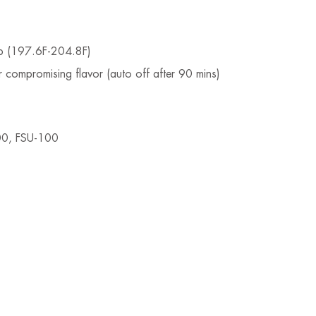
emp (197.6F-204.8F)
 compromising flavor (auto off after 90 mins)
00, FSU-100