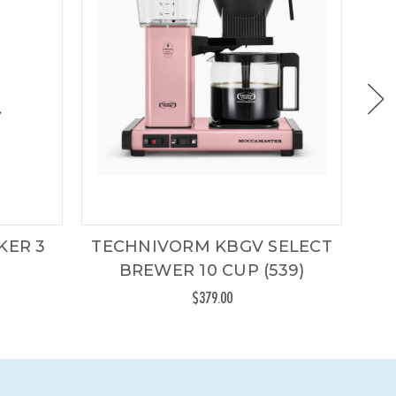
KER 3
TECHNIVORM KBGV SELECT
CH
BREWER 10 CUP (539)
HA
$379.00