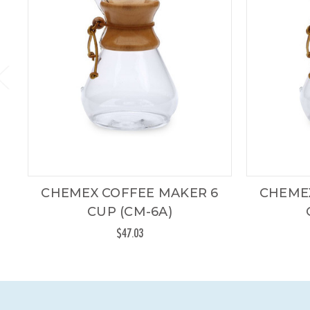
CHEMEX COFFEE MAKER 6
CHEME
CUP (CM-6A)
$47.03