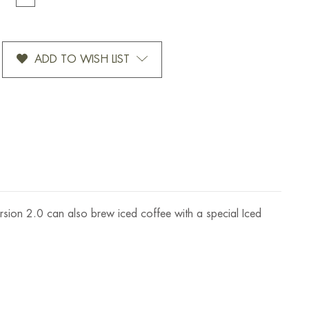
TITY
QUANTITY
OF
EX
CHEMEX
MATIC
OTTOMATIC
ADD TO WISH LIST
2.0
EE
COFFEE
ER
BREWER
6
CUP
rsion 2.0 can also brew iced coffee with a special Iced