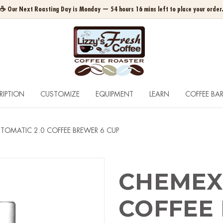
☕ Our Next Roasting Day is Monday — 54 hours 16 mins left to place your order
RIPTION
CUSTOMIZE
EQUIPMENT
LEARN
COFFEE BA
TOMATIC 2.0 COFFEE BREWER 6 CUP
CHEMEX 
COFFEE