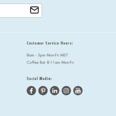
Customer Service Hours:
8am - 3pm Mon-Fri MST
Coffee Bar 8-11am Mon-Fri
Social Media: