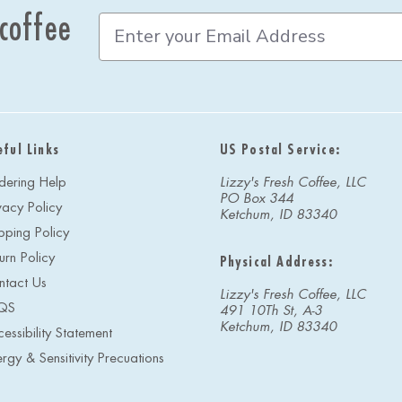
 coffee
E
m
a
i
l
A
d
eful Links
US Postal Service:
d
r
dering Help
Lizzy's Fresh Coffee, LLC
e
PO Box 344
vacy Policy
s
Ketchum, ID 83340
s
pping Policy
urn Policy
Physical Address:
ntact Us
Lizzy's Fresh Coffee, LLC
QS
491 10Th St, A-3
Ketchum, ID 83340
essibility Statement
ergy & Sensitivity Precuations