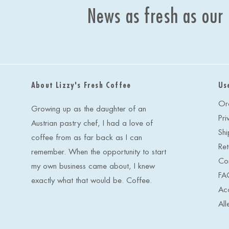
News as fresh as our
About Lizzy's Fresh Coffee
Us
Or
Growing up as the daughter of an
Pri
Austrian pastry chef, I had a love of
Shi
coffee from as far back as I can
Ret
remember. When the opportunity to start
Co
my own business came about, I knew
FA
exactly what that would be. Coffee.
Acc
All