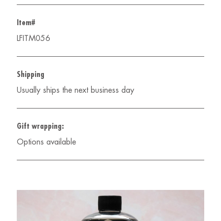
Item#
LFITM056
Shipping
Usually ships the next business day
Gift wrapping:
Options available