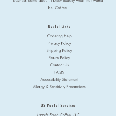
business came about, I knew exactly what that would
be. Coffee.
Useful Links
Ordering Help
Privacy Policy
Shipping Policy
Return Policy
Contact Us
FAQS
Accessibility Statement
Allergy & Sensitivity Precuations
US Postal Service:
Lizzy's Fresh Coffee, LLC