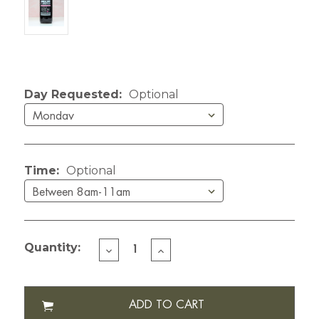
Current Stock:
Day Requested:
Optional
Time:
Optional
Quantity:
DECREASE
INCREASE
QUANTITY
QUANTITY
OF
OF
LIZZY'S
LIZZY'S
COLD
COLD
BREW
BREW