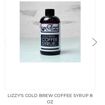
LIZZY'S COLD BREW COFFEE SYRUP 8
OZ