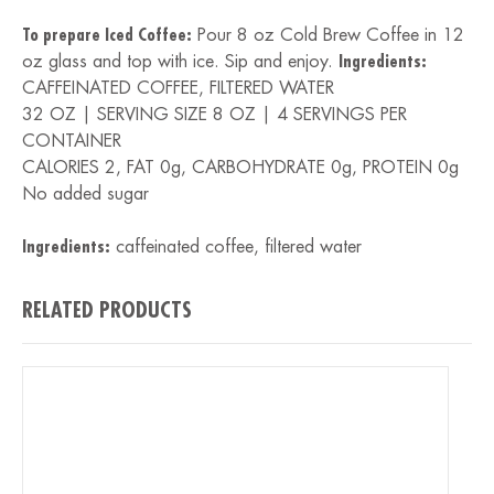
To prepare Iced Coffee:
Pour 8 oz Cold Brew Coffee in 12
oz glass and top with ice. Sip and enjoy.
Ingredients:
CAFFEINATED COFFEE, FILTERED WATER
32 OZ | SERVING SIZE 8 OZ | 4 SERVINGS PER
CONTAINER
CALORIES 2, FAT 0g, CARBOHYDRATE 0g, PROTEIN 0g
No added sugar
Ingredients:
caffeinated coffee, filtered water
RELATED PRODUCTS