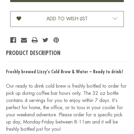
COFFEE-
COFFEE-
32
32
OZ
OZ
ADD TO WISH LIST
PRODUCT DESCRIPTION
Freshly brewed Lizzy’s Cold Brew & Water – Ready to drink!
Our ready to drink cold brew is freshly bottled to order for
pick up during coffee bar hours only. The 32 oz bottle
contains 4 servings for you to enjoy within 7 days. It’s
perfect for home, the office, or to toss in your cooler for
your weekend adventure. Please order for a specific pick
up day, Monday-Friday between 8-11am and it will be
freshly bottled just for you!