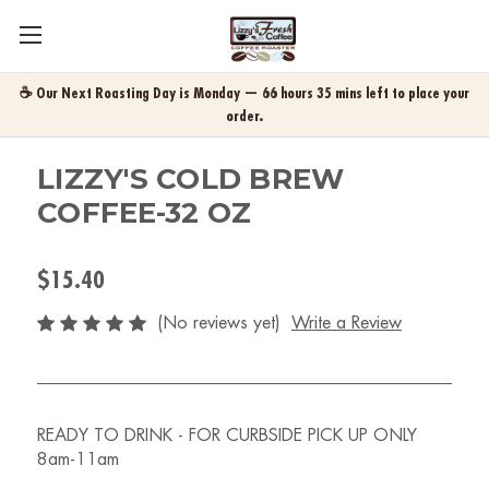
☕ Our Next Roasting Day is Monday — 66 hours 35 mins left to place your
order.
LIZZY'S COLD BREW
COFFEE-32 OZ
$15.40
(No reviews yet)
Write a Review
READY TO DRINK - FOR CURBSIDE PICK UP ONLY
8am-11am