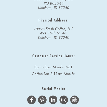
PO Box 344
Ketchum, ID 83340
Physical Address:
Lizzy's Fresh Coffee, LLC
491 10Th St, A-3
Ketchum, ID 83340
Customer Service Hours:
8am - 3pm Mon-Fri MST
Coffee Bar 8-11am Mon-Fri
Social Media: