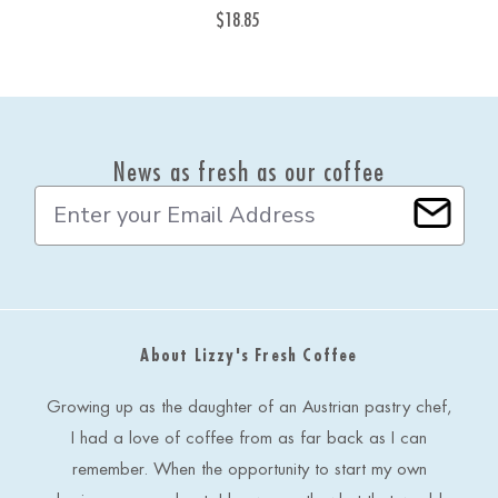
$18.85
News as fresh as our coffee
E
m
a
i
l
A
d
About Lizzy's Fresh Coffee
d
r
e
Growing up as the daughter of an Austrian pastry chef,
s
I had a love of coffee from as far back as I can
s
remember. When the opportunity to start my own