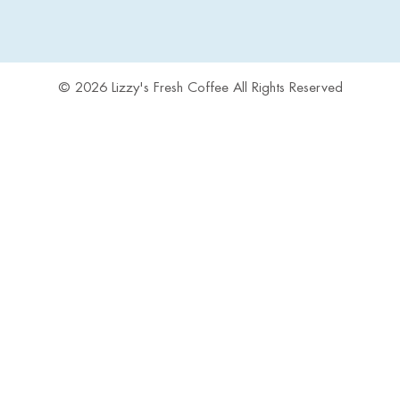
© 2026 Lizzy's Fresh Coffee All Rights Reserved