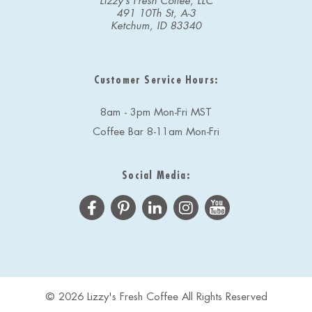
Lizzy's Fresh Coffee, LLC
491 10Th St, A-3
Ketchum, ID 83340
Customer Service Hours:
8am - 3pm Mon-Fri MST
Coffee Bar 8-11am Mon-Fri
Social Media:
© 2026 Lizzy's Fresh Coffee All Rights Reserved