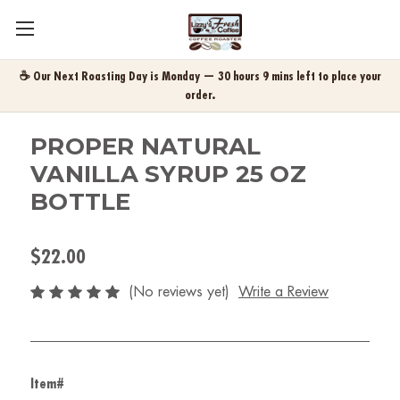
☕ Our Next Roasting Day is Monday — 30 hours 9 mins left to place your
order.
PROPER NATURAL
VANILLA SYRUP 25 OZ
BOTTLE
$22.00
(No reviews yet)
Write a Review
Item#