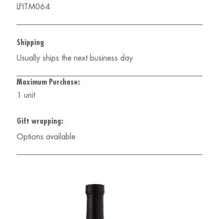
LFITM064
Shipping
Usually ships the next business day
Maximum Purchase:
1 unit
Gift wrapping:
Options available