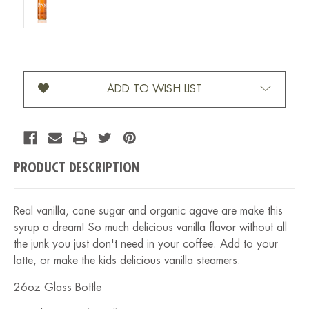
Current Stock:
ADD TO WISH LIST
PRODUCT DESCRIPTION
Real vanilla, cane sugar and organic agave are make this
syrup a dream! So much delicious vanilla flavor without all
the junk you just don't need in your coffee. Add to your
latte, or make the kids delicious vanilla steamers.
26oz Glass Bottle