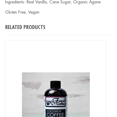
Ingredients: Real Vanilla, Cane Sugar, Organic Agave
Gluten Free, Vegan
RELATED PRODUCTS