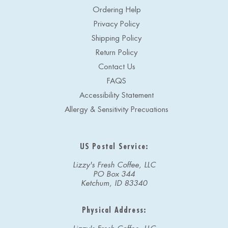
Ordering Help
Privacy Policy
Shipping Policy
Return Policy
Contact Us
FAQS
Accessibility Statement
Allergy & Sensitivity Precuations
US Postal Service:
Lizzy's Fresh Coffee, LLC
PO Box 344
Ketchum, ID 83340
Physical Address: