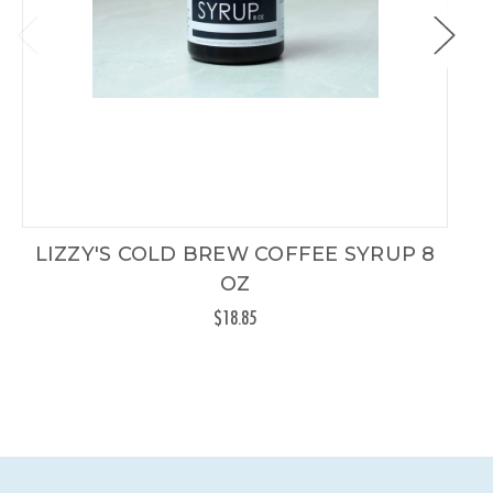
LIZZY'S COLD BREW COFFEE SYRUP 8
OZ
$18.85