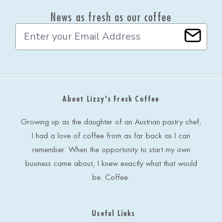
News as fresh as our coffee
E
m
a
i
l
A
d
About Lizzy's Fresh Coffee
d
r
e
Growing up as the daughter of an Austrian pastry chef,
s
I had a love of coffee from as far back as I can
s
remember. When the opportunity to start my own
business came about, I knew exactly what that would
be. Coffee.
Useful Links