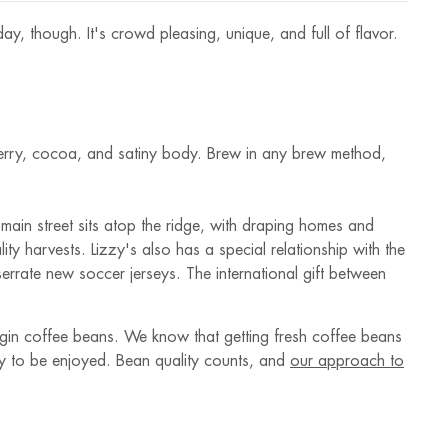
y, though. It's crowd pleasing, unique, and full of flavor.
berry, cocoa, and satiny body. Brew in any brew method,
main street sits atop the ridge, with draping homes and
ty harvests. Lizzy's also has a special relationship with the
rrate new soccer jerseys. The international gift between
rigin coffee beans. We know that getting fresh coffee beans
ady to be enjoyed. Bean quality counts, and
our approach to