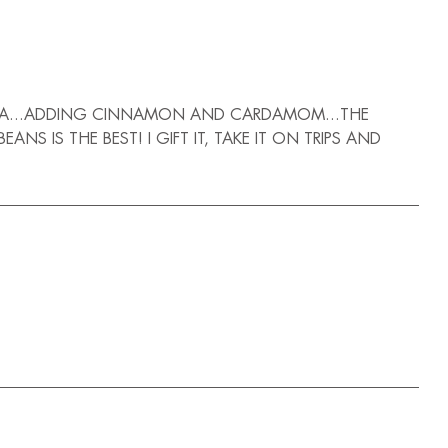
MOCHA...ADDING CINNAMON AND CARDAMOM...THE
 IS THE BEST! I GIFT IT, TAKE IT ON TRIPS AND