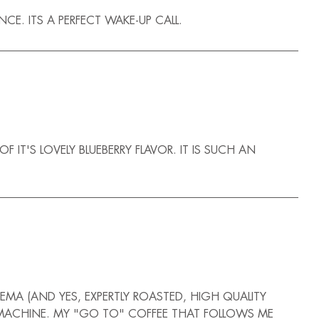
E. ITS A PERFECT WAKE-UP CALL.
T'S LOVELY BLUEBERRY FLAVOR. IT IS SUCH AN
EMA (AND YES, EXPERTLY ROASTED, HIGH QUALITY
SO MACHINE. MY "GO TO" COFFEE THAT FOLLOWS ME