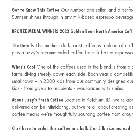
Get to Know This Coffee
Our number one seller, and a perfect
Sunriser shines through in any milk-based espresso beverage
BRONZE MEDAL WINNER! 2023 Golden Bean North America Coff
The Details
This medium-dark roast coffee is a blend of cof
plus a Lizzy's recommended coffee for milk based espresso 
What's Cool
One of the coffees used in the blend is from a 
farms diving steeply down each side. Each year a competition
small town – in 2008 kids from our community designed cust
kids - from givers to recipients - was loaded with smiles.
About Lizzy’s Fresh Coffee
Located in Ketchum, ID, we’re also
delivered can be intimidating, but we’re all about creating 
coffee
means we’re thoughtfully sourcing coffee from arou
Click here to order this coffee in a bulk 2 or 5 lb size instead