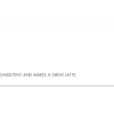
 CONSISTENT AND MAKES A GREAT LATTE.