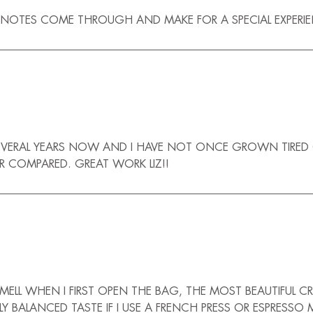
 NOTES COME THROUGH AND MAKE FOR A SPECIAL EXPERIENC
EVERAL YEARS NOW AND I HAVE NOT ONCE GROWN TIRED OF I
ER COMPARED. GREAT WORK LIZ!!
LL WHEN I FIRST OPEN THE BAG, THE MOST BEAUTIFUL CR
LY BALANCED TASTE IF I USE A FRENCH PRESS OR ESPRES