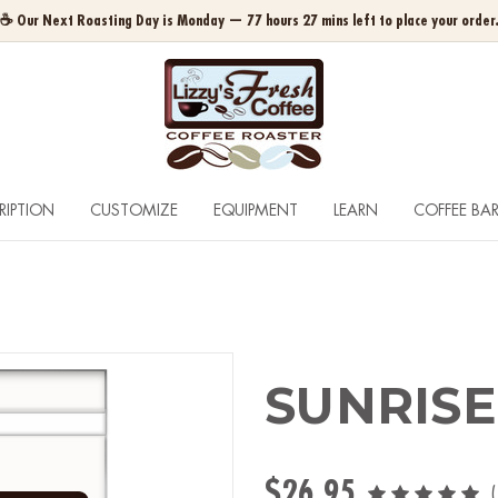
☕ Our Next Roasting Day is Monday — 77 hours 27 mins left to place your order
RIPTION
CUSTOMIZE
EQUIPMENT
LEARN
COFFEE BA
SUNRISE
$26.95