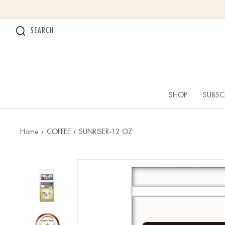
SEARCH
SHOP
SUBSC
Home
COFFEE
SUNRISER-12 OZ