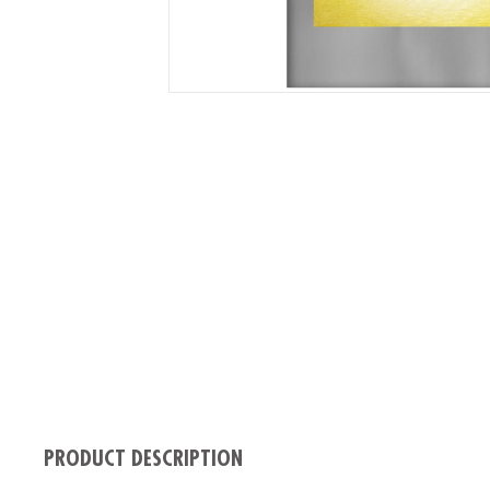
PRODUCT DESCRIPTION