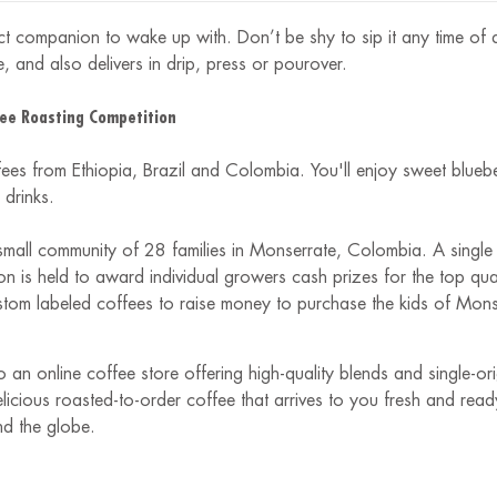
 companion to wake up with. Don’t be shy to sip it any time of da
, and also delivers in drip, press or pourover.
ee Roasting Competition
fees from Ethiopia, Brazil and Colombia. You'll enjoy sweet blue
drinks.
small community of 28 families in Monserrate, Colombia. A single 
 is held to award individual growers cash prizes for the top quali
om labeled coffees to raise money to purchase the kids of Monse
 an online coffee store offering high-quality blends and single-o
delicious roasted-to-order coffee that arrives to you fresh and re
nd the globe.