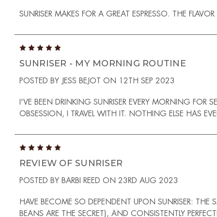
SUNRISER MAKES FOR A GREAT ESPRESSO. THE FLAVOR
5
SUNRISER - MY MORNING ROUTINE
POSTED BY JESS BEJOT ON 12TH SEP 2023
I'VE BEEN DRINKING SUNRISER EVERY MORNING FOR S
OBSESSION, I TRAVEL WITH IT. NOTHING ELSE HAS EV
5
REVIEW OF SUNRISER
POSTED BY BARBI REED ON 23RD AUG 2023
HAVE BECOME SO DEPENDENT UPON SUNRISER: THE SME
BEANS ARE THE SECRET), AND CONSISTENTLY PERFECT