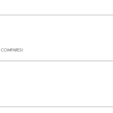
G COMPARES!