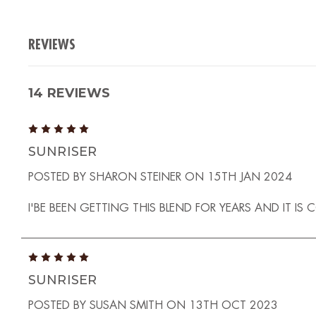
REVIEWS
14 REVIEWS
5
SUNRISER
POSTED BY SHARON STEINER ON 15TH JAN 2024
I'BE BEEN GETTING THIS BLEND FOR YEARS AND IT IS
5
SUNRISER
POSTED BY SUSAN SMITH ON 13TH OCT 2023