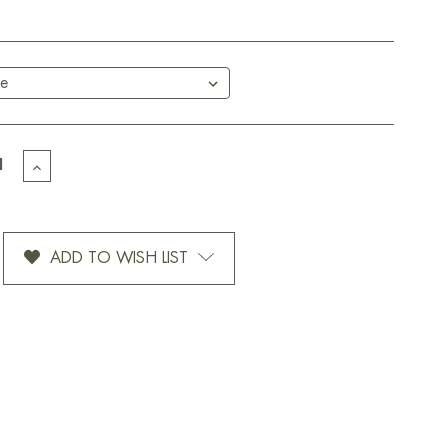
EASE
INCREASE
TITY
QUANTITY
OF
SER-
SUNRISER-
12
ADD TO WISH LIST
OZ