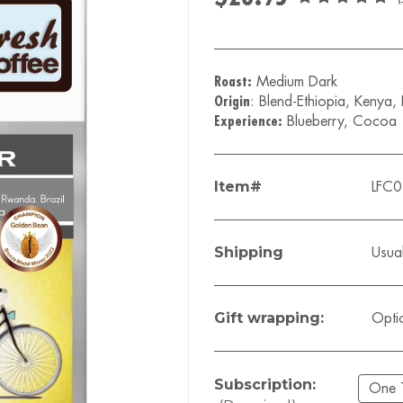
Roast:
Medium Dark
Origin
: Blend-Ethiopia, Kenya,
Experience:
Blueberry, Cocoa
Item#
LFC
Shipping
Usual
Gift wrapping:
Opti
Subscription: