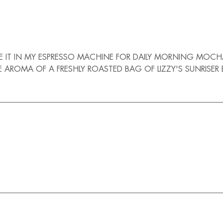
I USE IT IN MY ESPRESSO MACHINE FOR DAILY MORNING 
MA OF A FRESHLY ROASTED BAG OF LIZZY'S SUNRISER BEANS