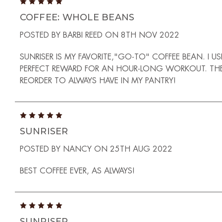
5
COFFEE: WHOLE BEANS
POSTED BY BARBI REED ON 8TH NOV 2022
SUNRISER IS MY FAVORITE,"GO-TO" COFFEE BEAN. 
PERFECT REWARD FOR AN HOUR-LONG WORKOUT. THE ARO
REORDER TO ALWAYS HAVE IN MY PANTRY!
5
SUNRISER
POSTED BY NANCY ON 25TH AUG 2022
BEST COFFEE EVER, AS ALWAYS!
5
SUNRISER