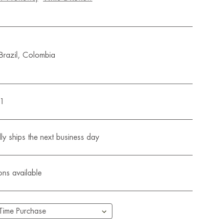
 Brazil, Colombia
01
ly ships the next business day
ons available