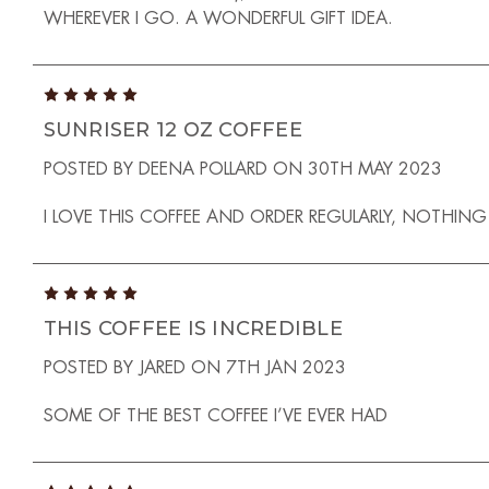
WHEREVER I GO. A WONDERFUL GIFT IDEA.
5
SUNRISER 12 OZ COFFEE
POSTED BY DEENA POLLARD ON 30TH MAY 2023
I LOVE THIS COFFEE AND ORDER REGULARLY, NOTHIN
5
THIS COFFEE IS INCREDIBLE
POSTED BY JARED ON 7TH JAN 2023
SOME OF THE BEST COFFEE I’VE EVER HAD