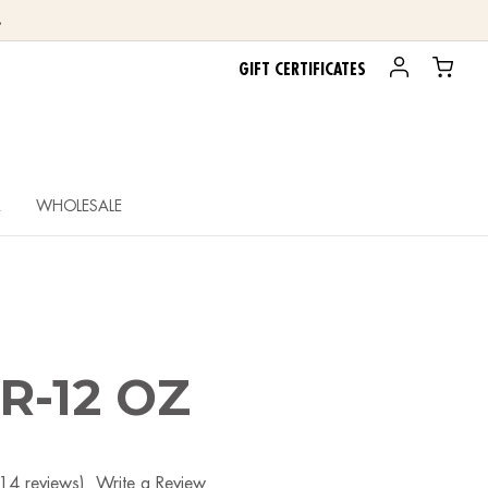
.
GIFT CERTIFICATES
R
WHOLESALE
R-12 OZ
(14 reviews)
Write a Review