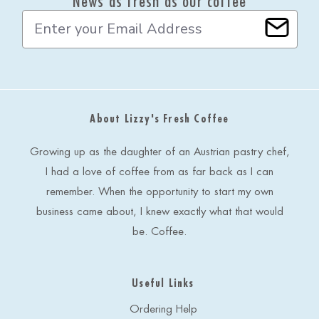
News as fresh as our coffee
E
m
a
i
l
A
d
About Lizzy's Fresh Coffee
d
r
e
Growing up as the daughter of an Austrian pastry chef,
s
I had a love of coffee from as far back as I can
s
remember. When the opportunity to start my own
business came about, I knew exactly what that would
be. Coffee.
Useful Links
Ordering Help