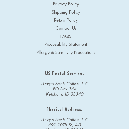
Privacy Policy
Shipping Policy
Return Policy
Contact Us
FAQS
Accessibility Statement
Allergy & Sensitivity Precuations
US Postal Service:
Lizzy's Fresh Coffee, LLC
PO Box 344
Ketchum, ID 83340
Physical Address:
Lizzy's Fresh Coffee, LLC
491 10Th St, A-3