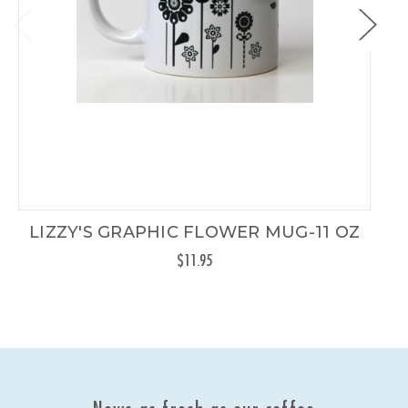
LIZZY'S GRAPHIC FLOWER MUG-11 OZ
$11.95