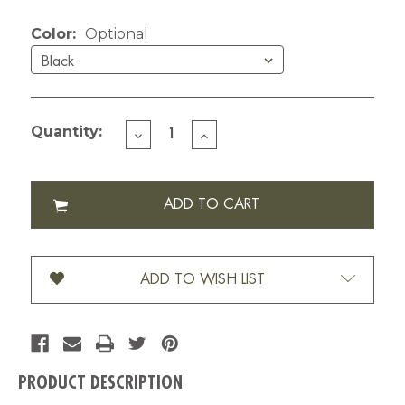
Current Stock:
Color:
Optional
Quantity:
DECREASE
INCREASE
QUANTITY
QUANTITY
OF
OF
LIZZY'S
LIZZY'S
GRAPHIC
GRAPHIC
FLOWER
FLOWER
MUG-
MUG-
6
6
OZ
OZ
ADD TO WISH LIST
PRODUCT DESCRIPTION