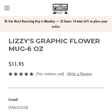
☕ Our Next Roasting Day is Monday — 25 hours 10 mins left to place your
order.
LIZZY'S GRAPHIC FLOWER
MUG-6 OZ
$11.95
(No reviews yet)
Write a Review
Item#
LFMUG038