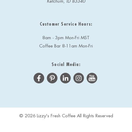
Ketchum, ID 83340
Customer Service Hours:
8am - 3pm Mon-Fri MST
Coffee Bar 8-11am Mon-Fri
Social Media:
© 2026 Lizzy's Fresh Coffee All Rights Reserved