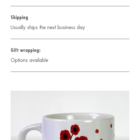
Shipping
Usually ships the next business day
Gift wrapping:
Options available