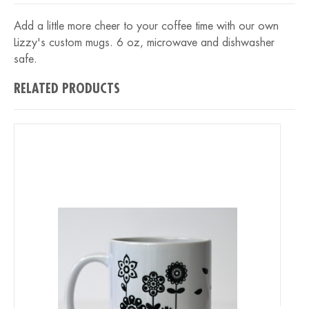
Add a little more cheer to your coffee time with our own
Lizzy's custom mugs. 6 oz, microwave and dishwasher
safe.
RELATED PRODUCTS