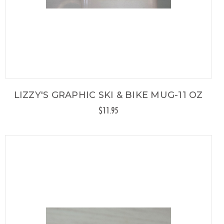
LIZZY'S GRAPHIC SKI & BIKE MUG-11 OZ
$11.95