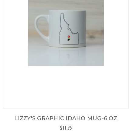
LIZZY'S GRAPHIC IDAHO MUG-6 OZ
$11.95