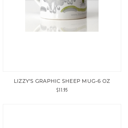
LIZZY'S GRAPHIC SHEEP MUG-6 OZ
$11.95