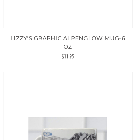
LIZZY'S GRAPHIC ALPENGLOW MUG-6
OZ
$11.95