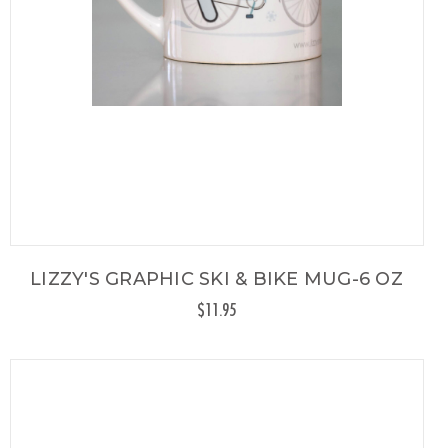
LIZZY'S GRAPHIC SKI & BIKE MUG-6 OZ
$11.95