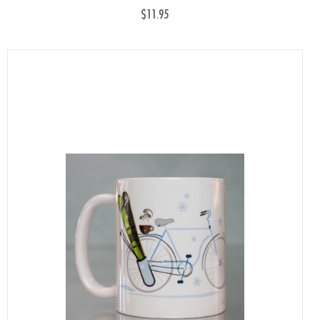
$11.95