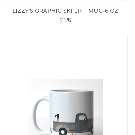
LIZZY'S GRAPHIC SKI LIFT MUG-6 OZ
$11.95