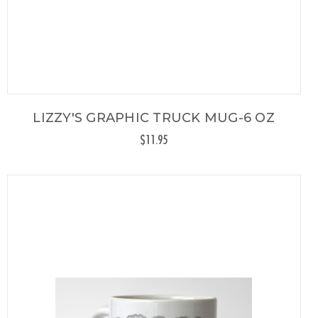
LIZZY'S GRAPHIC TRUCK MUG-6 OZ
$11.95