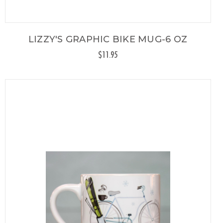
LIZZY'S GRAPHIC BIKE MUG-6 OZ
$11.95