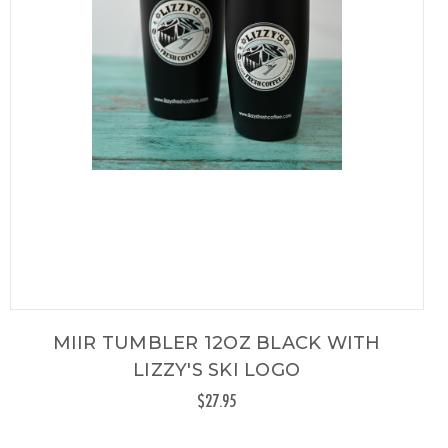
MIIR TUMBLER 12OZ BLACK WITH
LIZZY'S SKI LOGO
$27.95