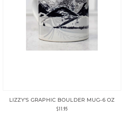
LIZZY'S GRAPHIC BOULDER MUG-6 OZ
$11.95