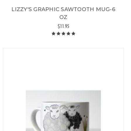
LIZZY'S GRAPHIC SAWTOOTH MUG-6
OZ
$11.95