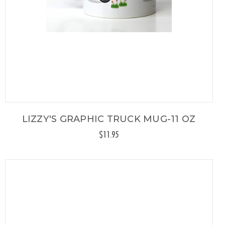
LIZZY'S GRAPHIC TRUCK MUG-11 OZ
$11.95