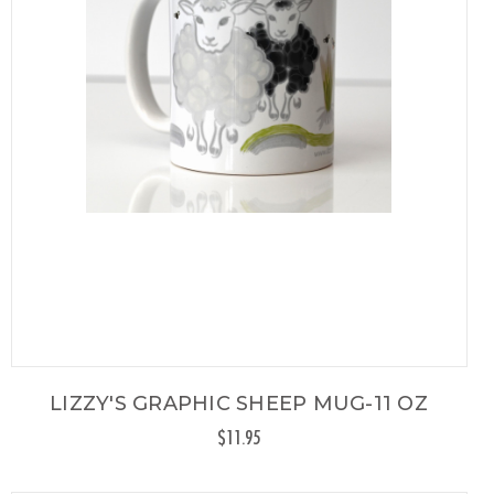
LIZZY'S GRAPHIC SHEEP MUG-11 OZ
$11.95