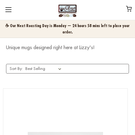
☕ Our Next Roasting Day is Monday — 24 hours 58 mins left to place your
order.
Unique mugs designed right here at Lizzy's!
Sort By: