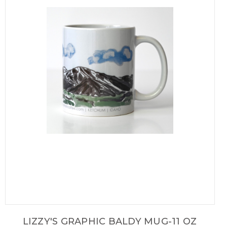
LIZZY'S GRAPHIC BALDY MUG-11 OZ