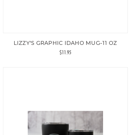
LIZZY'S GRAPHIC IDAHO MUG-11 OZ
$11.95