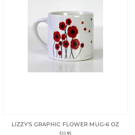
LIZZY'S GRAPHIC FLOWER MUG-6 OZ
$11.95