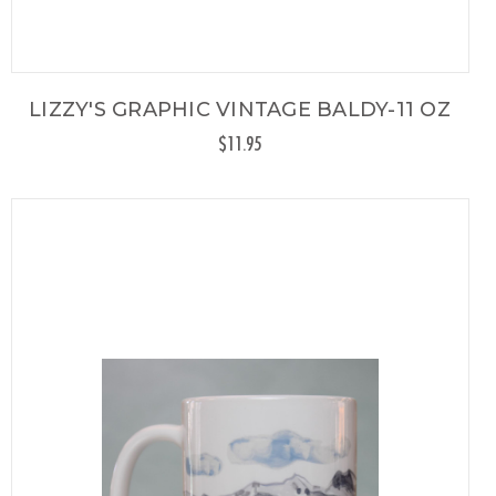
LIZZY'S GRAPHIC VINTAGE BALDY-11 OZ
$11.95