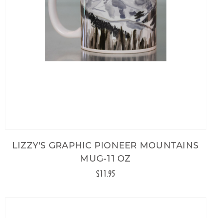
LIZZY'S GRAPHIC PIONEER MOUNTAINS
MUG-11 OZ
$11.95