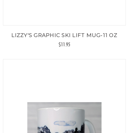
LIZZY'S GRAPHIC SKI LIFT MUG-11 OZ
$11.95