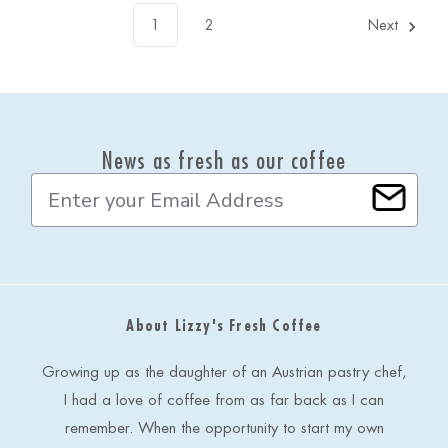
1
2
Next
News as fresh as our coffee
E
m
a
i
l
A
d
About Lizzy's Fresh Coffee
d
r
e
Growing up as the daughter of an Austrian pastry chef,
s
I had a love of coffee from as far back as I can
s
remember. When the opportunity to start my own