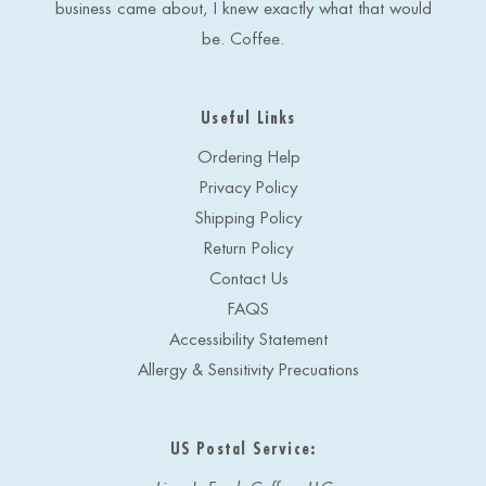
business came about, I knew exactly what that would
be. Coffee.
Useful Links
Ordering Help
Privacy Policy
Shipping Policy
Return Policy
Contact Us
FAQS
Accessibility Statement
Allergy & Sensitivity Precuations
US Postal Service: