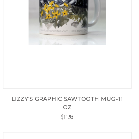
LIZZY'S GRAPHIC SAWTOOTH MUG-11
OZ
$11.95