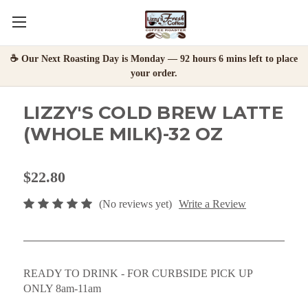
☕ Our Next Roasting Day is Monday — 92 hours 6 mins left to place
your order.
LIZZY'S COLD BREW LATTE
(WHOLE MILK)-32 OZ
$22.80
(No reviews yet)
Write a Review
READY TO DRINK - FOR CURBSIDE PICK UP
ONLY 8am-11am