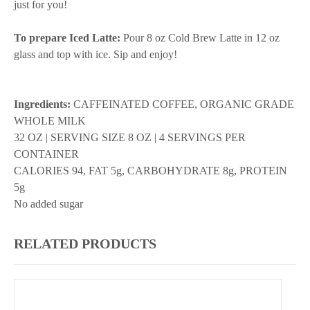
just for you!
To prepare Iced Latte:
Pour 8 oz Cold Brew Latte in 12 oz
glass and top with ice. Sip and enjoy!
Ingredients:
CAFFEINATED COFFEE, ORGANIC GRADE
WHOLE MILK
32 OZ | SERVING SIZE 8 OZ | 4 SERVINGS PER
CONTAINER
CALORIES 94, FAT 5g, CARBOHYDRATE 8g, PROTEIN
5g
No added sugar
RELATED PRODUCTS