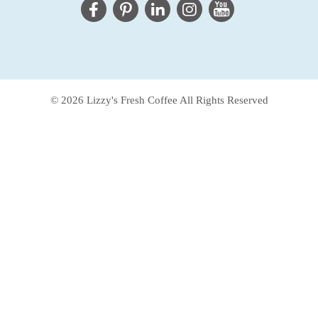
© 2026 Lizzy's Fresh Coffee All Rights Reserved