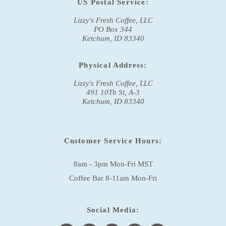
US Postal Service:
Lizzy's Fresh Coffee, LLC
PO Box 344
Ketchum, ID 83340
Physical Address:
Lizzy's Fresh Coffee, LLC
491 10Th St, A-3
Ketchum, ID 83340
Customer Service Hours:
8am - 3pm Mon-Fri MST
Coffee Bar 8-11am Mon-Fri
Social Media: