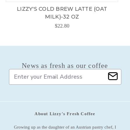
LIZZY'S COLD BREW LATTE (OAT
MILK)-32 OZ
$22.80
News as fresh as our coffee
E
m
a
i
l
A
d
About Lizzy's Fresh Coffee
d
r
e
Growing up as the daughter of an Austrian pastry chef, I