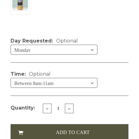
Current Stock:
Day Requested:
Optional
Time:
Optional
Quantity:
DECREASE
INCREASE
QUANTITY
QUANTITY
OF
OF
LIZZY'S
LIZZY'S
COLD
COLD
BREW
BREW