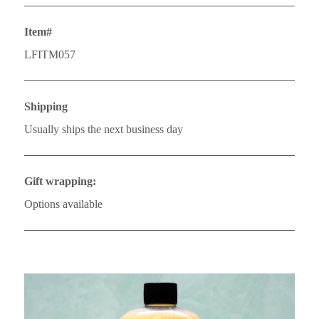
Item#
LFITM057
Shipping
Usually ships the next business day
Gift wrapping:
Options available