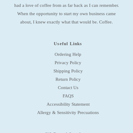
s
had a love of coffee from as far back as I can remember.
s
When the opportunity to start my own business came
about, I knew exactly what that would be. Coffee.
Useful Links
Ordering Help
Privacy Policy
Shipping Policy
Return Policy
Contact Us
FAQS
Accessibility Statement
Allergy & Sensitivity Precuations