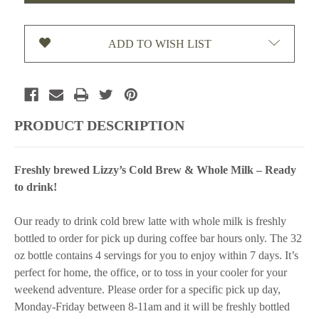
LATTE
LATTE
(WHOLE
(WHOLE
MILK)-32
MILK)-32
ADD TO WISH LIST
OZ
OZ
PRODUCT DESCRIPTION
Freshly brewed Lizzy’s Cold Brew & Whole Milk – Ready
to drink!
Our ready to drink cold brew latte with whole milk is freshly
bottled to order for pick up during coffee bar hours only. The 32
oz bottle contains 4 servings for you to enjoy within 7 days. It’s
perfect for home, the office, or to toss in your cooler for your
weekend adventure. Please order for a specific pick up day,
Monday-Friday between 8-11am and it will be freshly bottled