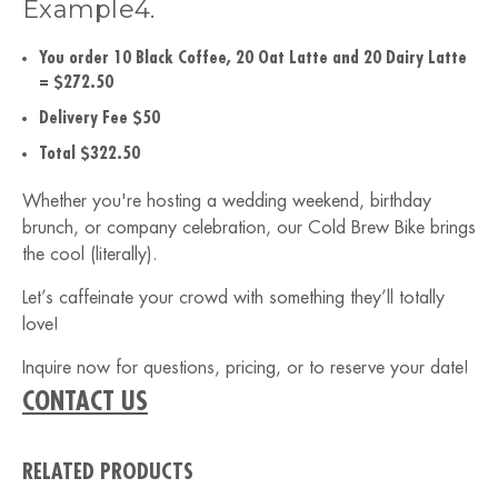
Example4.
You order 10 Black Coffee, 20 Oat Latte and 20 Dairy Latte
= $272.50
Delivery Fee $50
Total $322.50
Whether you're hosting a wedding weekend, birthday
brunch, or company celebration, our Cold Brew Bike brings
the cool (literally).
Let’s caffeinate your crowd with something they’ll totally
love!
Inquire now for questions, pricing, or to reserve your date!
CONTACT US
RELATED PRODUCTS