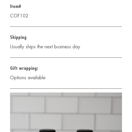
Item#
COF102
Shipping
Usually ships the next business day
Gift wrapping:
Options available