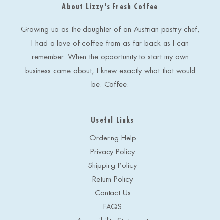
About Lizzy's Fresh Coffee
d
r
e
Growing up as the daughter of an Austrian pastry chef,
s
I had a love of coffee from as far back as I can
s
remember. When the opportunity to start my own
business came about, I knew exactly what that would
be. Coffee.
Useful Links
Ordering Help
Privacy Policy
Shipping Policy
Return Policy
Contact Us
FAQS