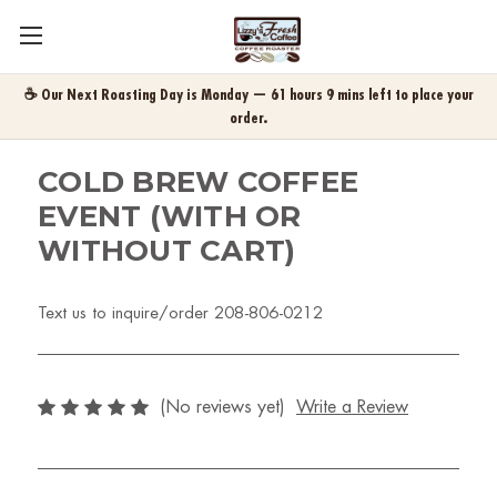
☕ Our Next Roasting Day is Monday — 61 hours 9 mins left to place your
order.
COLD BREW COFFEE
EVENT (WITH OR
WITHOUT CART)
Text us to inquire/order 208-806-0212
(No reviews yet)
Write a Review