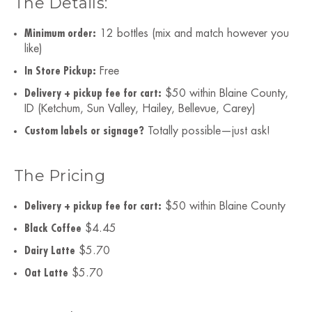
The Details:
Minimum order:
12 bottles (mix and match however you
like)
In Store Pickup:
Free
Delivery + pickup fee for cart:
$50 within Blaine County,
ID (Ketchum, Sun Valley, Hailey, Bellevue, Carey)
Custom labels or signage?
Totally possible—just ask!
The Pricing
Delivery + pickup fee for cart:
$50 within Blaine County
Black Coffee
$4.45
Dairy Latte
$5.70
Oat Latte
$5.70