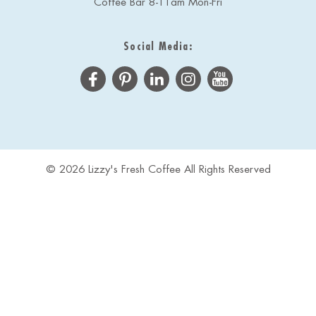
Coffee Bar 8-11am Mon-Fri
Social Media:
© 2026 Lizzy's Fresh Coffee All Rights Reserved