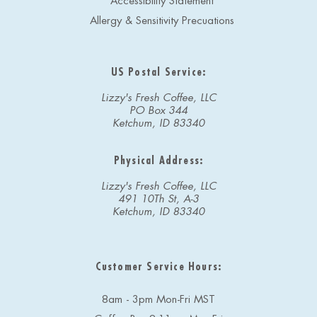
Accessibility Statement
Allergy & Sensitivity Precuations
US Postal Service:
Lizzy's Fresh Coffee, LLC
PO Box 344
Ketchum, ID 83340
Physical Address:
Lizzy's Fresh Coffee, LLC
491 10Th St, A-3
Ketchum, ID 83340
Customer Service Hours:
8am - 3pm Mon-Fri MST