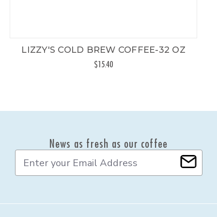
LIZZY'S COLD BREW COFFEE-32 OZ
$15.40
News as fresh as our coffee
E
m
a
i
l
A
d