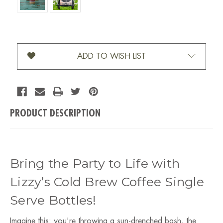
Current Stock:
ADD TO WISH LIST
PRODUCT DESCRIPTION
Bring the Party to Life with
Lizzy’s Cold Brew Coffee Single
Serve Bottles!
Imagine this: you're throwing a sun-drenched bash, the