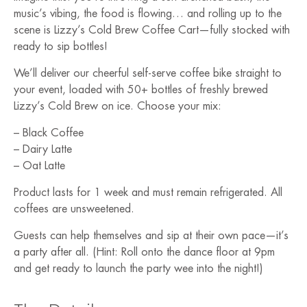
music’s vibing, the food is flowing… and rolling up to the
scene is Lizzy’s Cold Brew Coffee Cart—fully stocked with
ready to sip bottles!
We’ll deliver our cheerful self-serve coffee bike straight to
your event, loaded with 50+ bottles of freshly brewed
Lizzy’s Cold Brew on ice. Choose your mix:
– Black Coffee
– Dairy Latte
– Oat Latte
Product lasts for 1 week and must remain refrigerated. All
coffees are unsweetened.
Guests can help themselves and sip at their own pace—it’s
a party after all. (Hint: Roll onto the dance floor at 9pm
and get ready to launch the party wee into the night!)