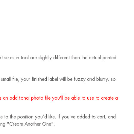
OZ
izes in tool are slightly different than the actual printed
mall file, your finished label will be fuzzy and blurry, so
 an additional photo file you'll be able to use to create a
 to the position you’d like. If you've added to cart, and
cking "Create Another One".