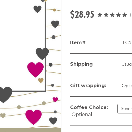
$28.95
Item#
LFC
Shipping
Usual
Gift wrapping:
Opti
Coffee Choice:
Optional