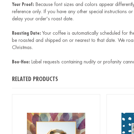
Your Proof:
Because font sizes and colors appear differently
reference only. If you have any other special instructions o
delay your order's roast date.
Roasting Date:
Your coffee is automatically scheduled for th
be roasted and shipped on or nearest to that date. We roa
Christmas.
Boo-Hoo:
Label requests containing nudity or profanity cann
RELATED PRODUCTS