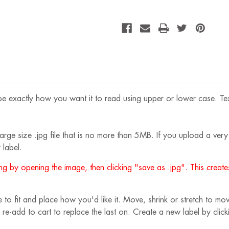
OZ
e exactly how you want it to read using upper or lower case. Text s
rge size .jpg file that is no more than 5MB. If you upload a very s
 label.
g by opening the image, then clicking "save as .jpg". This creates
 fit and place how you'd like it. Move, shrink or stretch to move
 re-add to cart to replace the last on. Create a new label by cli