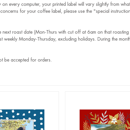
 on every computer, your printed label will vary slightly from wha
r concerns for your coffee label, please use the "special instruct
e next roast date (Mon-Thurs with cut off at 6am on that roasting
st weekly Monday-Thursday, excluding holidays. During the month
ot be accepted for orders.