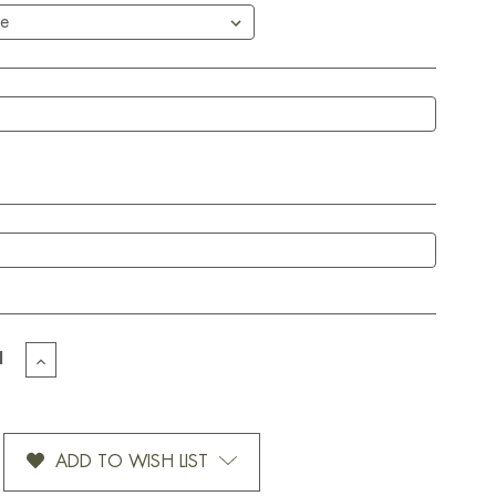
EASE
INCREASE
TITY
QUANTITY
OF
OMIZED
CUSTOMIZED
T
HEART
ADD TO WISH LIST
GS-
STRINGS-
12