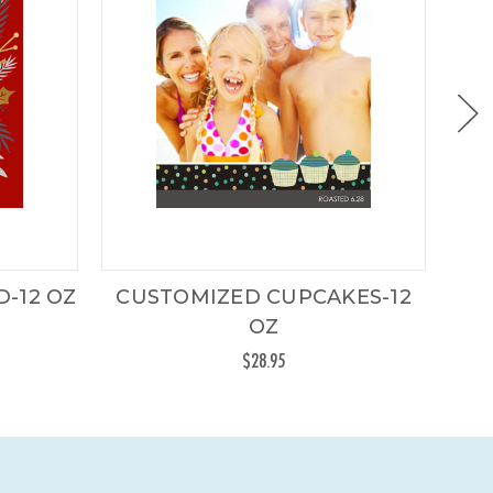
-12 OZ
CUSTOMIZED CUPCAKES-12
CU
OZ
$28.95