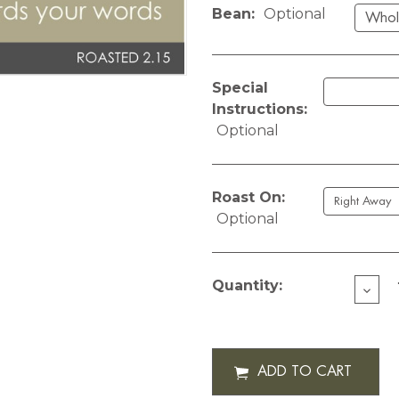
Bean:
Optional
Special
Instructions:
Optional
Roast On:
Optional
Current
Stock:
Quantity:
DECR
QUAN
OF
CUST
HEAR
STRIN
12