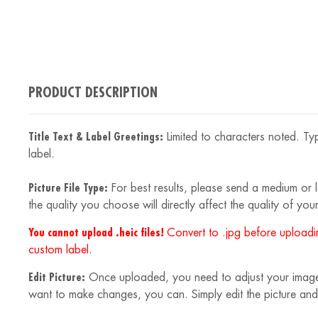
PRODUCT DESCRIPTION
Title Text & Label Greetings:
Limited to characters noted. Typ
label.
Picture File Type:
For best results, please send a medium or la
the quality you choose will directly affect the quality of your
You cannot upload .heic files!
Convert to .jpg before uploadin
custom label.
Edit Picture:
Once uploaded, you need to adjust your image to
want to make changes, you can. Simply edit the picture and