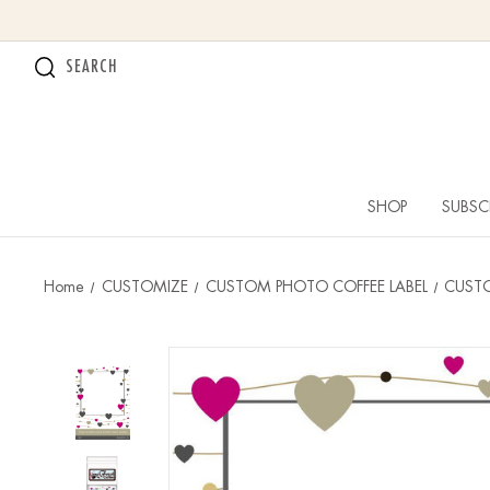
SEARCH
SHOP
SUBSC
Home
CUSTOMIZE
CUSTOM PHOTO COFFEE LABEL
CUSTO