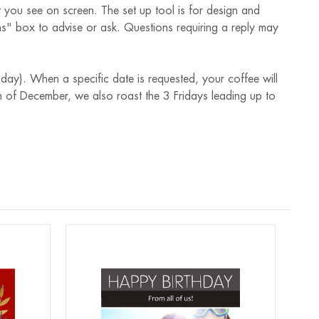
t you see on screen. The set up tool is for design and
ions" box to advise or ask. Questions requiring a reply may
 day). When a specific date is requested, your coffee will
 of December, we also roast the 3 Fridays leading up to