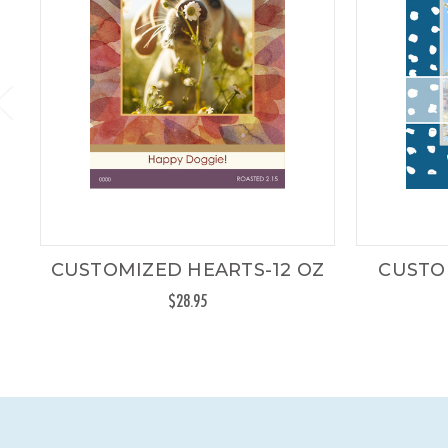
CUSTOMIZED HEARTS-12 OZ
CUSTO
$28.95