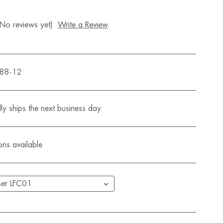
(No reviews yet)
Write a Review
588-12
ly ships the next business day
ons available