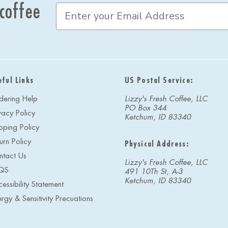
 coffee
E
m
a
i
l
A
d
eful Links
US Postal Service:
d
r
dering Help
Lizzy's Fresh Coffee, LLC
e
PO Box 344
vacy Policy
s
Ketchum, ID 83340
s
pping Policy
urn Policy
Physical Address:
ntact Us
Lizzy's Fresh Coffee, LLC
QS
491 10Th St, A-3
Ketchum, ID 83340
essibility Statement
ergy & Sensitivity Precuations