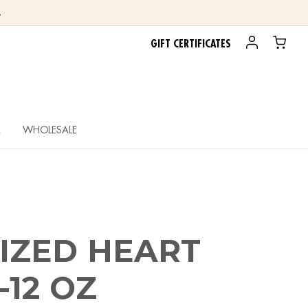
.
GIFT CERTIFICATES
R
WHOLESALE
IZED HEART
-12 OZ