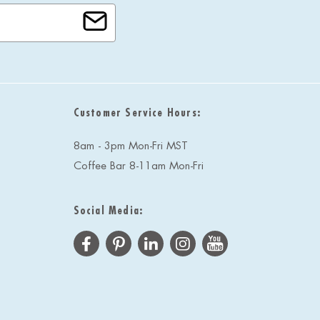
Customer Service Hours:
8am - 3pm Mon-Fri MST
Coffee Bar 8-11am Mon-Fri
Social Media: