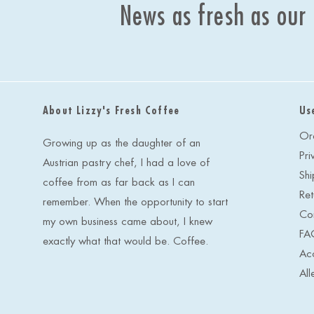
News as fresh as our
About Lizzy's Fresh Coffee
Us
Or
Growing up as the daughter of an
Pri
Austrian pastry chef, I had a love of
Shi
coffee from as far back as I can
Ret
remember. When the opportunity to start
Co
my own business came about, I knew
FA
exactly what that would be. Coffee.
Acc
All