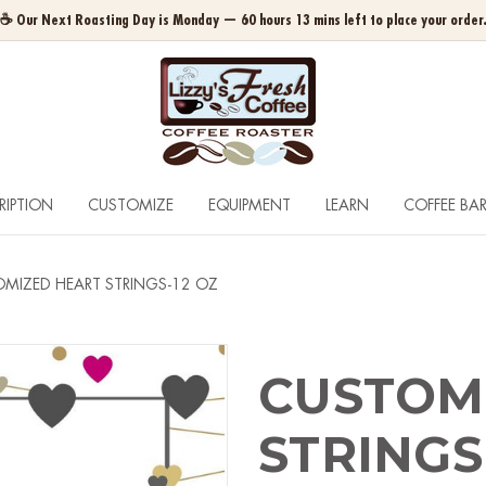
☕ Our Next Roasting Day is Monday — 60 hours 13 mins left to place your order
RIPTION
CUSTOMIZE
EQUIPMENT
LEARN
COFFEE BA
MIZED HEART STRINGS-12 OZ
CUSTOM
STRINGS