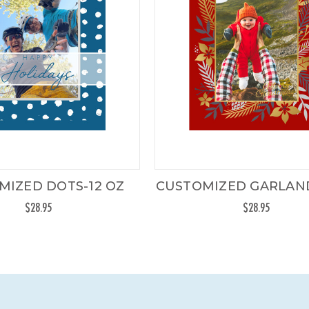
MIZED DOTS-12 OZ
CUSTOMIZED GARLAND
$28.95
$28.95