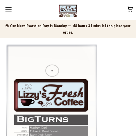
☕ Our Next Roasting Day is Monday — 48 hours 31 mins left to place your
order.