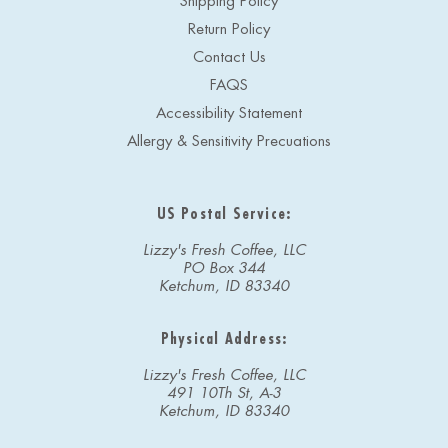
Shipping Policy
Return Policy
Contact Us
FAQS
Accessibility Statement
Allergy & Sensitivity Precuations
US Postal Service:
Lizzy's Fresh Coffee, LLC
PO Box 344
Ketchum, ID 83340
Physical Address:
Lizzy's Fresh Coffee, LLC
491 10Th St, A-3
Ketchum, ID 83340