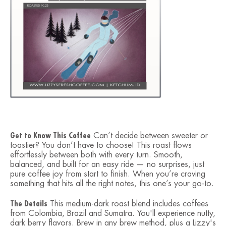
Get to Know This Coffee
Can’t decide between sweeter or
toastier? You don’t have to choose! This roast flows
effortlessly between both with every turn. Smooth,
balanced, and built for an easy ride — no surprises, just
pure coffee joy from start to finish. When you’re craving
something that hits all the right notes, this one’s your go-to.
The Details
This medium-dark roast blend includes coffees
from Colombia, Brazil and Sumatra. You'll experience nutty,
dark berry flavors. Brew in any brew method, plus a Lizzy's