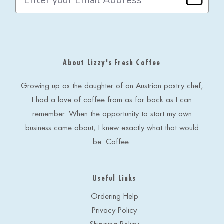
m
a
i
l
A
d
About Lizzy's Fresh Coffee
d
r
e
Growing up as the daughter of an Austrian pastry chef,
s
I had a love of coffee from as far back as I can
s
remember. When the opportunity to start my own
business came about, I knew exactly what that would
be. Coffee.
Useful Links
Ordering Help
Privacy Policy