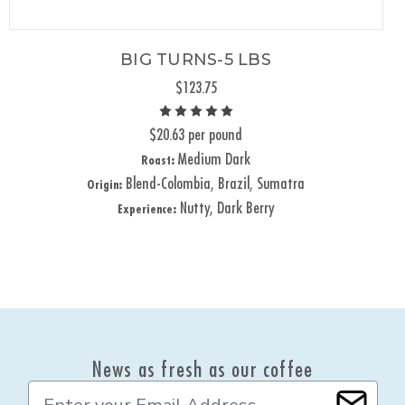
BIG TURNS-5 LBS
$123.75
$20.63 per pound
Medium Dark
Roast:
Blend-Colombia, Brazil, Sumatra
Origin:
Nutty, Dark Berry
Experience:
News as fresh as our coffee
E