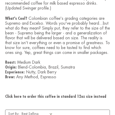
recommended coffee for milk based espresso drinks.
(Updated Swinger profile.)
What's Cool?
Colombian coffee's grading categories are
Supremo and Excelso. Words you've probably heard...but
what do they mean? Simply put, they refer to the size of the
bean - Supremo being the larger - and a generalization of
flavor that will be delivered based on size. The reality is
that size isn't everything or even a promise of greatness. To
know for sure, coffees need to be tasted to find which
ones sing. Yep, great things can come in smaller packages.
Roast:
Medium Dark
Origin:
Blend-Colombia, Brazil, Sumatra
Experience:
Nutty, Dark Berry
Brew:
Any Method, Espresso
Click here to order this coffee in standard 12oz size instead
Sort By: