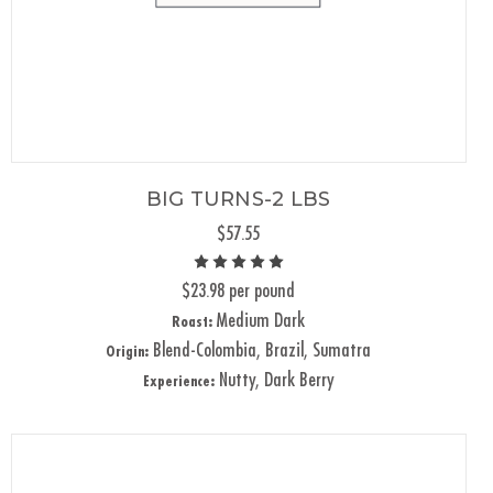
BIG TURNS-2 LBS
$57.55
$23.98 per pound
Medium Dark
Roast:
Blend-Colombia, Brazil, Sumatra
Origin:
Nutty, Dark Berry
Experience: