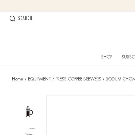
SEARCH
SHOP
SUBSC
Home
EQUIPMENT
PRESS COFFEE BREWERS
BODUM CHOMB