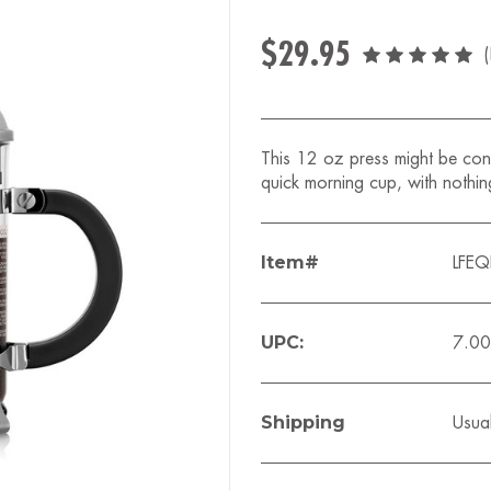
$29.95
This 12 oz press might be cons
quick morning cup, with nothin
Item#
LFE
UPC:
7.0
Shipping
Usual