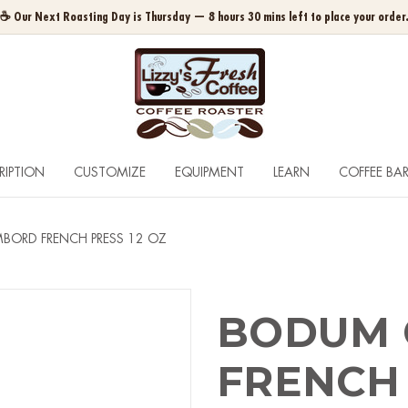
☕ Our Next Roasting Day is Thursday — 8 hours 30 mins left to place your order
RIPTION
CUSTOMIZE
EQUIPMENT
LEARN
COFFEE BA
ORD FRENCH PRESS 12 OZ
BODUM
FRENCH 