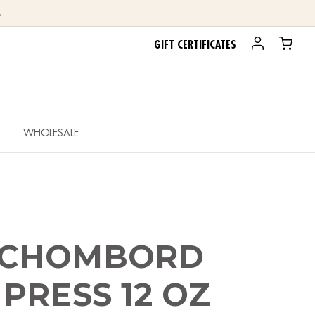
.
GIFT CERTIFICATES
R
WHOLESALE
 CHOMBORD
PRESS 12 OZ