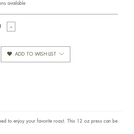
ons available
EASE
INCREASE
TITY
QUANTITY
OF
UM
BODUM
MBORD
CHOMBORD
ADD TO WISH LIST
CH
FRENCH
PRESS
12
OZ
need to enjoy your favorite roast. This 12 oz press can be