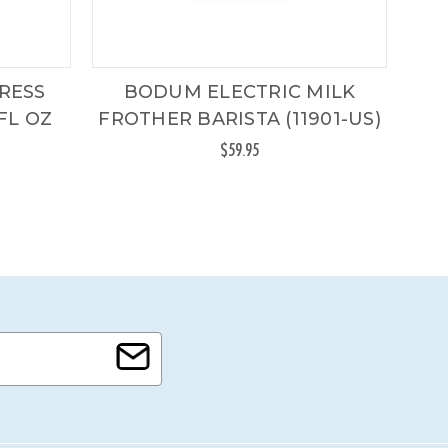
RESS
BODUM ELECTRIC MILK
FL OZ
FROTHER BARISTA (11901-US)
$59.95
Origi