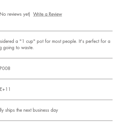
(No reviews yet)
Write a Review
idered a "1 cup" pot for most people. It's perfect for a
g going to waste.
QP008
0E+11
ly ships the next business day