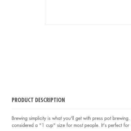
PRODUCT DESCRIPTION
Brewing simplicity is what you'll get with press pot brewin
considered a "1 cup" size for most people. It's perfect for