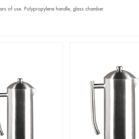
ears of use. Polypropylene handle, glass chamber.