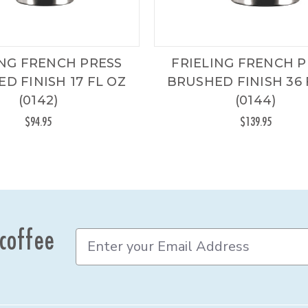
ING FRENCH PRESS
FRIELING FRENCH P
D FINISH 17 FL OZ
BRUSHED FINISH 36 
(0142)
(0144)
$94.95
$139.95
 coffee
E
m
a
i
l
A