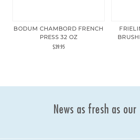
BODUM CHAMBORD FRENCH
FRIEL
PRESS 32 OZ
BRUSHE
$39.95
News as fresh as our