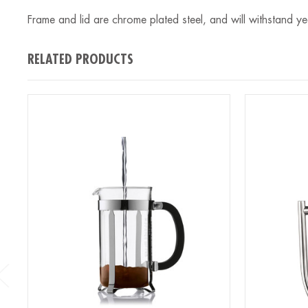
Frame and lid are chrome plated steel, and will withstand y
RELATED PRODUCTS