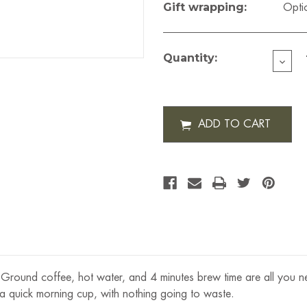
Gift wrapping:
Opti
Current
Stock:
Quantity:
DECR
QUAN
OF
BOD
CHO
FREN
PRESS
12
OZ
g. Ground coffee, hot water, and 4 minutes brew time are all you 
 a quick morning cup, with nothing going to waste.