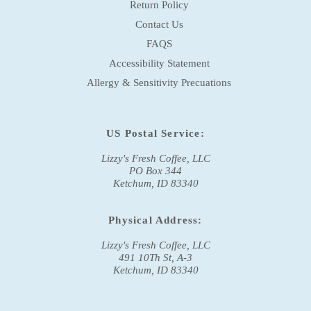
Return Policy
Contact Us
FAQS
Accessibility Statement
Allergy & Sensitivity Precuations
US Postal Service:
Lizzy's Fresh Coffee, LLC
PO Box 344
Ketchum, ID 83340
Physical Address:
Lizzy's Fresh Coffee, LLC
491 10Th St, A-3
Ketchum, ID 83340