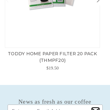
TODDY HOME PAPER FILTER 20 PACK
(THMPF20)
$19.50
News as fresh as our coffee
E