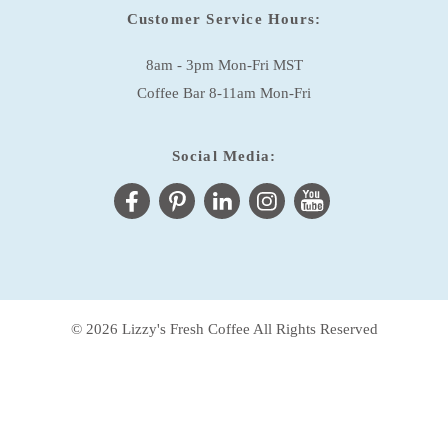
Customer Service Hours:
8am - 3pm Mon-Fri MST
Coffee Bar 8-11am Mon-Fri
Social Media:
© 2026 Lizzy's Fresh Coffee All Rights Reserved