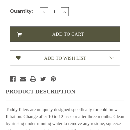
Current Stock:
Quantity:
DECREASE
INCREASE
QUANTITY
QUANTITY
OF
OF
TODDY
TODDY
HOME
HOME
FILTER
FILTER
PACK,
PACK,
2
2
PC
PC
ADD TO WISH LIST
(FILTCMW)
(FILTCMW)
PRODUCT DESCRIPTION
Toddy filters are uniquely designed specifically for cold brew
filtration. Change after 10 to 12 uses or after three months. Clean
by rinsing under running water to remove any residue, squeeze