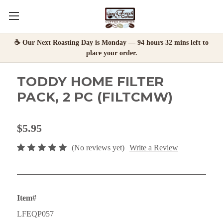
☕ Our Next Roasting Day is Monday — 94 hours 32 mins left to
place your order.
TODDY HOME FILTER
PACK, 2 PC (FILTCMW)
$5.95
(No reviews yet)
Write a Review
Item#
LFEQP057