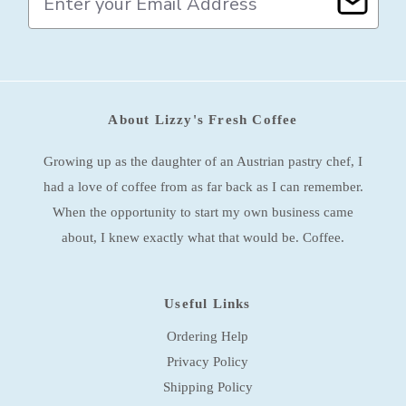
m
a
i
l
A
d
About Lizzy's Fresh Coffee
d
r
e
Growing up as the daughter of an Austrian pastry chef, I
s
had a love of coffee from as far back as I can remember.
s
When the opportunity to start my own business came
about, I knew exactly what that would be. Coffee.
Useful Links
Ordering Help
Privacy Policy
Shipping Policy