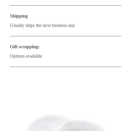
Shipping
Usually ships the next business day
Gift wrapping:
Options available