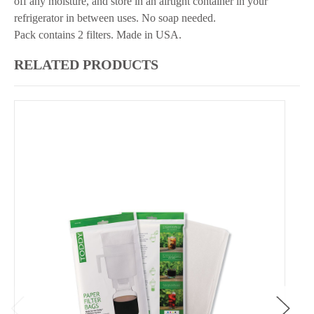
off any moisture, and store in an airtight container in your
refrigerator in between uses. No soap needed.
Pack contains 2 filters. Made in USA.
RELATED PRODUCTS