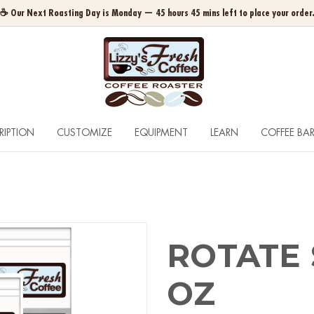
☕ Our Next Roasting Day is Monday — 45 hours 45 mins left to place your order
RIPTION
CUSTOMIZE
EQUIPMENT
LEARN
COFFEE BA
ROTATE 
OZ