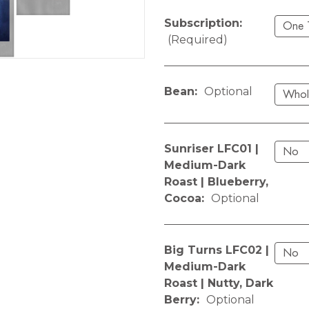
Subscription:
(Required)
Bean:
Optional
Sunriser LFC01 |
Medium-Dark
Roast | Blueberry,
Cocoa:
Optional
Big Turns LFC02 |
Medium-Dark
Roast | Nutty, Dark
Berry:
Optional