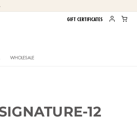
.
GIFT CERTIFICATES
R
WHOLESALE
SIGNATURE-12