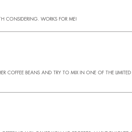
ORTH CONSIDERING. WORKS FOR ME!
F HER COFFEE BEANS AND TRY TO MIX IN ONE OF THE LIMITE