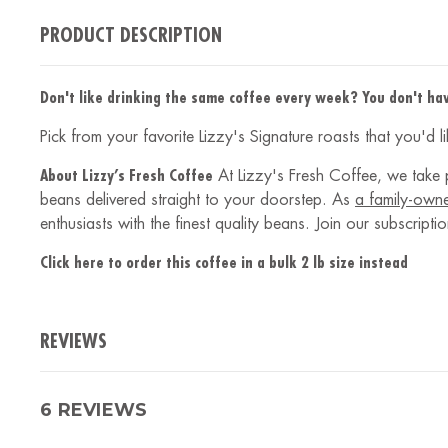
PRODUCT DESCRIPTION
Don't like drinking the same coffee every week? You don't hav
Pick from your favorite Lizzy's Signature roasts that you'd 
About Lizzy’s Fresh Coffee
At Lizzy's Fresh Coffee, we take p
beans delivered straight to your doorstep. As
a family-own
enthusiasts with the finest quality beans. Join our subscrip
Click here to order this coffee in a bulk 2 lb size instead
REVIEWS
6 REVIEWS