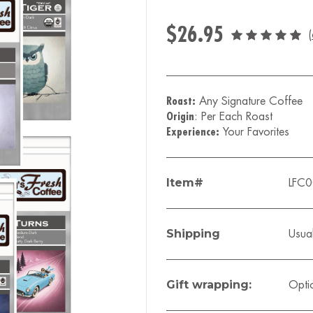
$26.95
(
Roast:
Any Signature Coffee
Origin
: Per Each Roast
Experience:
Your Favorites
Item#
LFC0
Shipping
Usual
Gift wrapping:
Opti