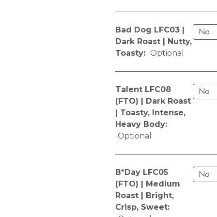
Bad Dog LFC03 |
Dark Roast | Nutty,
Toasty:
Optional
Talent LFC08
(FTO) | Dark Roast
| Toasty, Intense,
Heavy Body:
Optional
B*Day LFC05
(FTO) | Medium
Roast | Bright,
Crisp, Sweet: