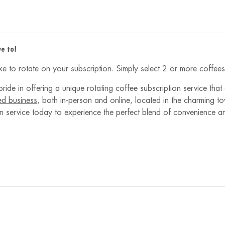
e to!
like to rotate on your subscription. Simply select 2 or more coffe
ride in offering a unique rotating coffee subscription service that
ed business
, both in-person and online, located in the charming 
tion service today to experience the perfect blend of convenience 