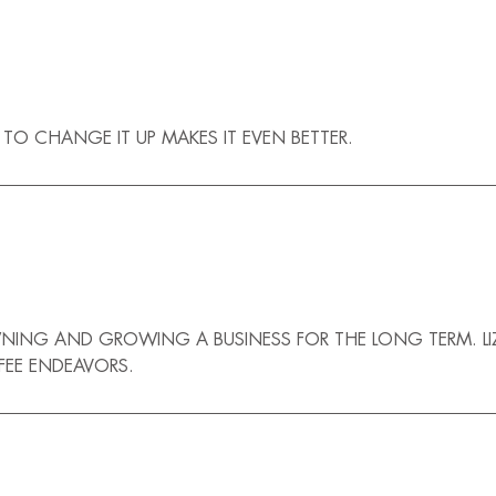
TO CHANGE IT UP MAKES IT EVEN BETTER.
NING AND GROWING A BUSINESS FOR THE LONG TERM. LI
FEE ENDEAVORS.