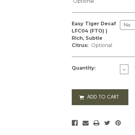
Optional
Easy Tiger Decaf
LFC04 (FTO) |
Rich, Subtle
Citrus:
Optional
Current
Stock:
Quantity:
DECR
QUAN
OF
ROTA
SIGN
12
OZ