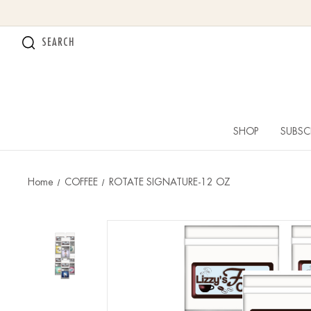
SEARCH
SHOP
SUBSC
Home
COFFEE
ROTATE SIGNATURE-12 OZ