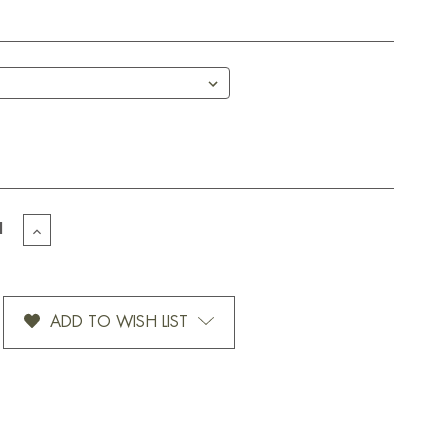
EASE
INCREASE
TITY
QUANTITY
OF
TE
ROTATE
ATURE-
SIGNATURE-
ADD TO WISH LIST
12
OZ