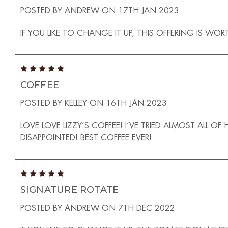
POSTED BY ANDREW ON 17TH JAN 2023
IF YOU LIKE TO CHANGE IT UP, THIS OFFERING IS W
5
COFFEE
POSTED BY KELLEY ON 16TH JAN 2023
LOVE LOVE LIZZY’S COFFEE! I’VE TRIED ALMOST ALL O
DISAPPOINTED! BEST COFFEE EVER!
5
SIGNATURE ROTATE
POSTED BY ANDREW ON 7TH DEC 2022