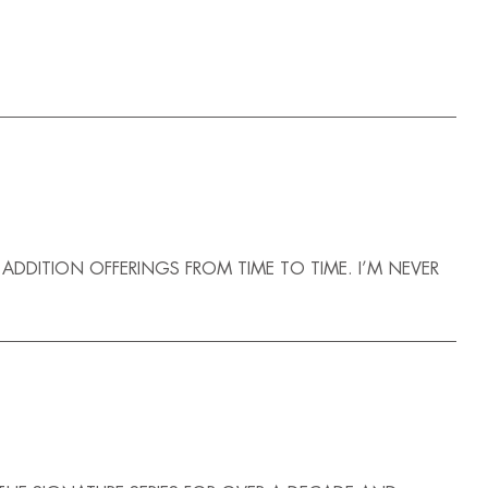
D ADDITION OFFERINGS FROM TIME TO TIME. I’M NEVER