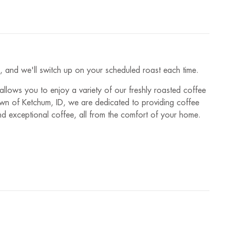
es, and we'll switch up on your scheduled roast each time.
 allows you to enjoy a variety of our freshly roasted coffee
town of Ketchum, ID, we are dedicated to providing coffee
and exceptional coffee, all from the comfort of your home.