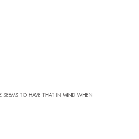
Z SEEMS TO HAVE THAT IN MIND WHEN