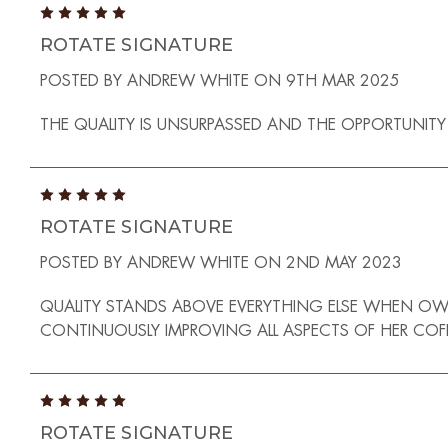
5
ROTATE SIGNATURE
POSTED BY ANDREW WHITE ON 9TH MAR 2025
THE QUALITY IS UNSURPASSED AND THE OPPORTUNITY 
5
ROTATE SIGNATURE
POSTED BY ANDREW WHITE ON 2ND MAY 2023
QUALITY STANDS ABOVE EVERYTHING ELSE WHEN OW
CONTINUOUSLY IMPROVING ALL ASPECTS OF HER COF
5
ROTATE SIGNATURE