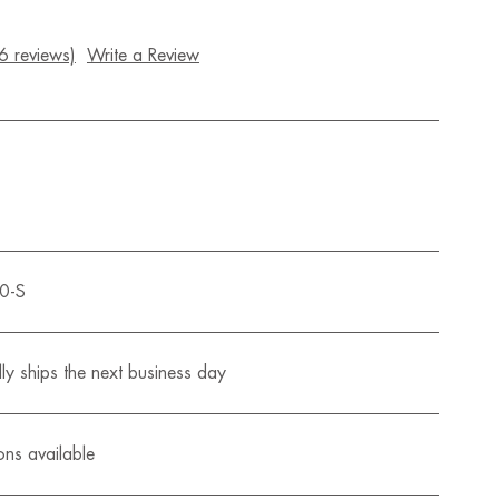
6 reviews)
Write a Review
0-S
ly ships the next business day
ons available