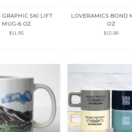
S GRAPHIC SKI LIFT
LOVERAMICS BOND 
MUG-6 OZ
OZ
$11.95
$15.00