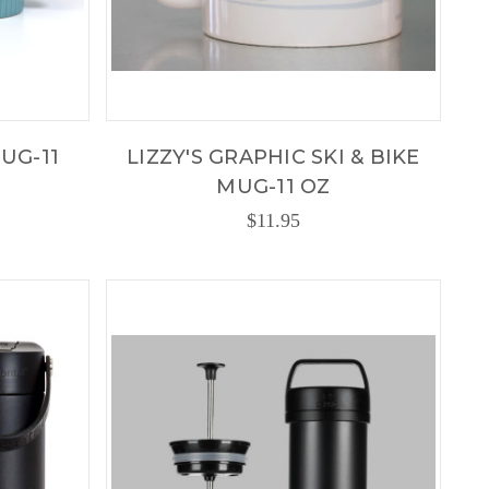
UG-11
LIZZY'S GRAPHIC SKI & BIKE
MUG-11 OZ
$11.95