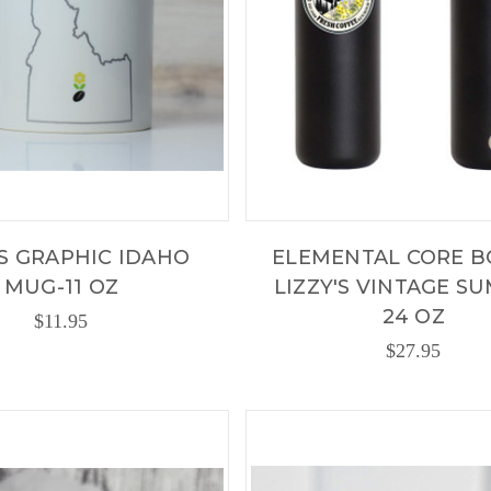
'S GRAPHIC IDAHO
ELEMENTAL CORE B
MUG-11 OZ
LIZZY'S VINTAGE S
24 OZ
$11.95
$27.95