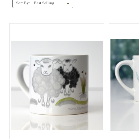
Sort By: