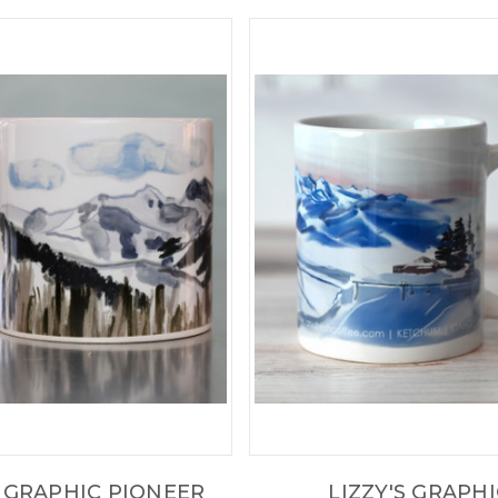
S GRAPHIC PIONEER
LIZZY'S GRAPH