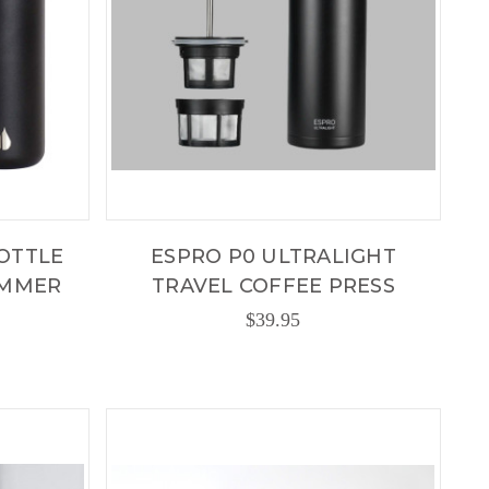
OTTLE
ESPRO P0 ULTRALIGHT
UMMER
TRAVEL COFFEE PRESS
$39.95