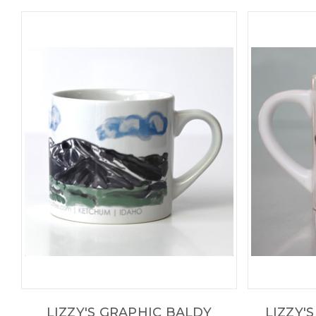
LIZZY'S GRAPHIC BALDY
LIZZY'