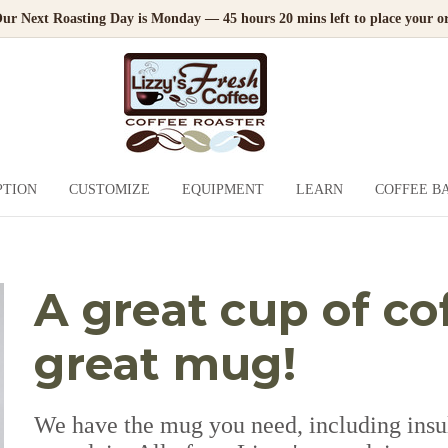
ur Next Roasting Day is Monday — 45 hours 20 mins left to place your or
PTION
CUSTOMIZE
EQUIPMENT
LEARN
COFFEE B
A great cup of co
great mug!
We have the mug you need, including insula