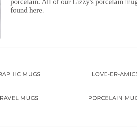
porcelain. All of our Lizzy's porcelain mu
found here.
RAPHIC MUGS
LOVE-ER-AMIC
RAVEL MUGS
PORCELAIN MU