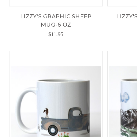
LIZZY'S GRAPHIC SHEEP
LIZZY'
MUG-6 OZ
$11.95