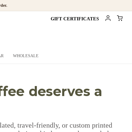
der.
GIFT CERTIFICATES
AR
WHOLESALE
ffee deserves a
ted, travel-friendly, or custom printed