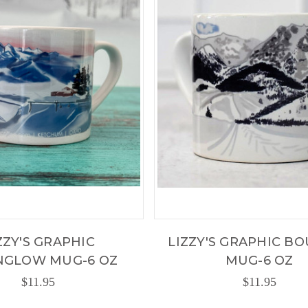
ZZY'S GRAPHIC
LIZZY'S GRAPHIC B
NGLOW MUG-6 OZ
MUG-6 OZ
$11.95
$11.95