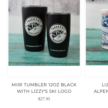
MIIR TUMBLER 12OZ BLACK
LI
WITH LIZZY'S SKI LOGO
ALPE
$27.95