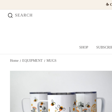
☕ O
SEARCH
SHOP
SUBSCRI
Home
EQUIPMENT
MUGS