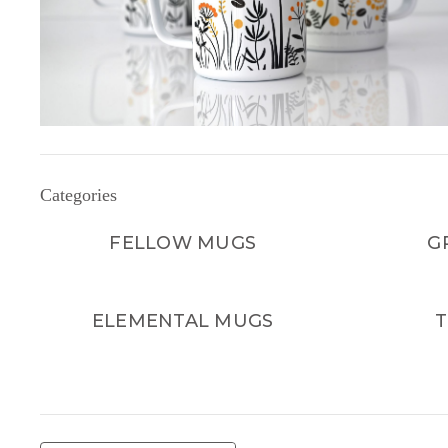
Categories
FELLOW MUGS
G
ELEMENTAL MUGS
T