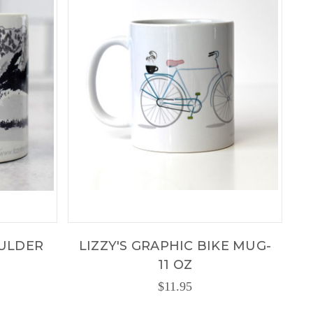
OULDER
LIZZY'S GRAPHIC BIKE MUG-
11 OZ
$11.95