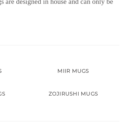
gs are designed in house and can only be
S
MIIR MUGS
GS
ZOJIRUSHI MUGS