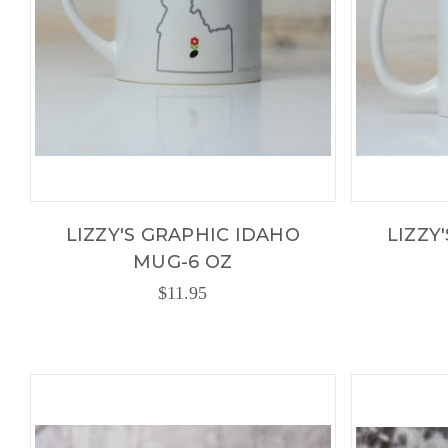
LIZZY'S GRAPHIC IDAHO
LIZZY
MUG-6 OZ
$11.95