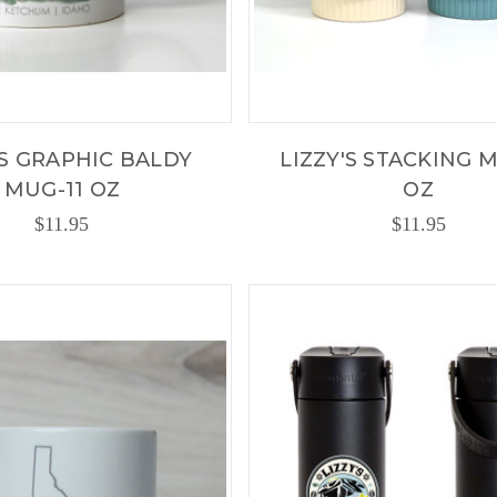
'S GRAPHIC BALDY
LIZZY'S STACKING M
MUG-11 OZ
OZ
$11.95
$11.95