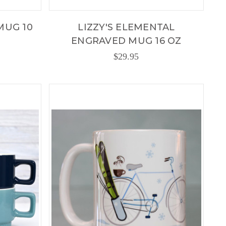
MUG 10
LIZZY'S ELEMENTAL
ENGRAVED MUG 16 OZ
$29.95