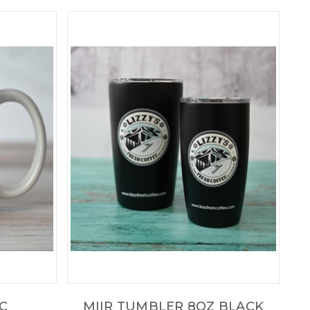
IC
MIIR TUMBLER 8OZ BLACK