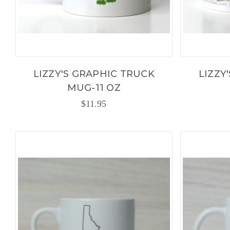
LIZZY'S GRAPHIC TRUCK
LIZZY
MUG-11 OZ
$11.95