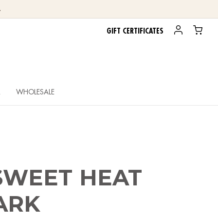
.
GIFT CERTIFICATES
R
WHOLESALE
 SWEET HEAT
ARK