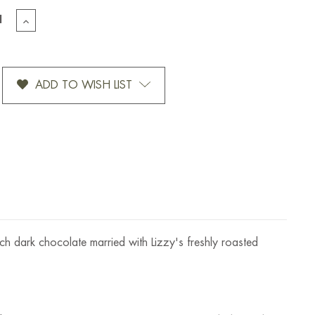
EASE
INCREASE
TITY
QUANTITY
OF
S
LIZZY'S
T
SWEET
ADD TO WISH LIST
HEAT
SPICY
DARK
OLATE
CHOCOLATE
HA
MOCHA
BAR-
1.5
OZ
ich dark chocolate married with Lizzy's freshly roasted