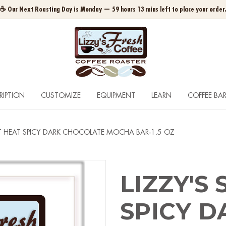
☕ Our Next Roasting Day is Monday — 59 hours 13 mins left to place your order
RIPTION
CUSTOMIZE
EQUIPMENT
LEARN
COFFEE BA
ET HEAT SPICY DARK CHOCOLATE MOCHA BAR-1.5 OZ
LIZZY'S
SPICY D