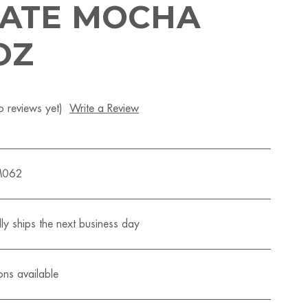
ATE MOCHA
OZ
 reviews yet)
Write a Review
M062
ly ships the next business day
ons available