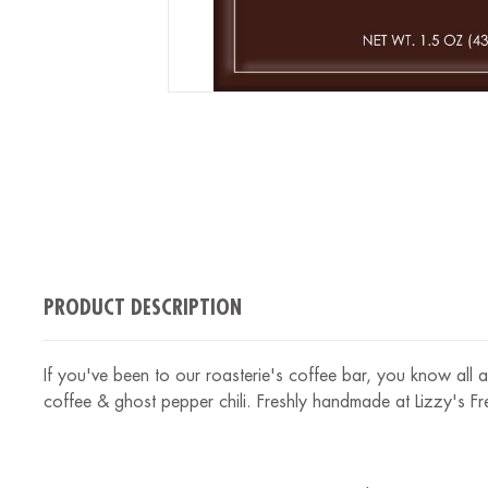
PRODUCT DESCRIPTION
If you've been to our roasterie's coffee bar, you know all a
coffee & ghost pepper chili. Freshly handmade at Lizzy's F