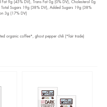
ed Fat 9g (45% DV), Trans Fat 0g (0% DV), Cholesterol 0g
, Total Sugars 19g (38% DV), Added Sugars 19g (38%
Iron 3g (17% DV)
 organic coffee*, ghost pepper chili (*fair trade)