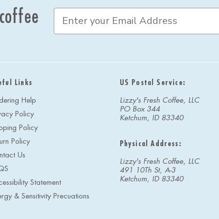
 coffee
E
m
a
i
l
A
d
eful Links
US Postal Service:
d
r
dering Help
Lizzy's Fresh Coffee, LLC
e
PO Box 344
vacy Policy
s
Ketchum, ID 83340
s
pping Policy
urn Policy
Physical Address:
ntact Us
Lizzy's Fresh Coffee, LLC
QS
491 10Th St, A-3
Ketchum, ID 83340
essibility Statement
ergy & Sensitivity Precuations