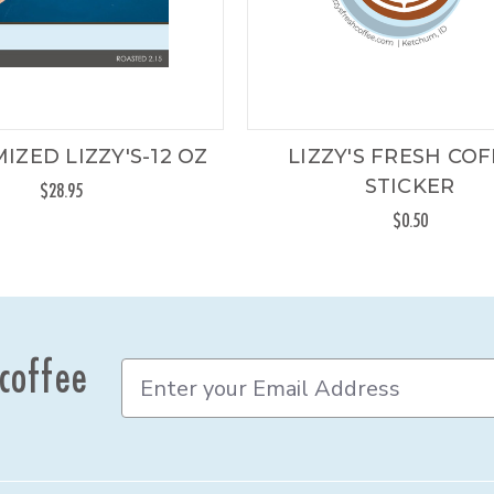
IZED LIZZY'S-12 OZ
LIZZY'S FRESH CO
STICKER
$28.95
$0.50
 coffee
E
m
a
i
l
A