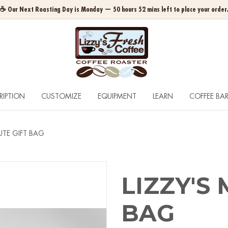
☕ Our Next Roasting Day is Monday — 50 hours 52 mins left to place your order
RIPTION
CUSTOMIZE
EQUIPMENT
LEARN
COFFEE BA
JUTE GIFT BAG
LIZZY'S 
BAG