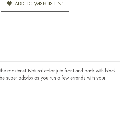
ADD TO WISH LIST
JUTE
GIFT
BAG
n the roasterie! Natural color jute front and back with black
 to be super adorbs as you run a few errands with your