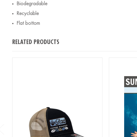
Biodegradable
Recyclable
Flat bottom
RELATED PRODUCTS