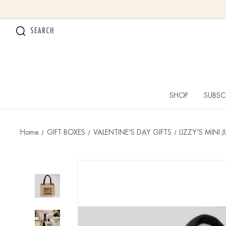
SEARCH
SHOP
SUBSC
Home
GIFT BOXES
VALENTINE'S DAY GIFTS
LIZZY'S MINI 