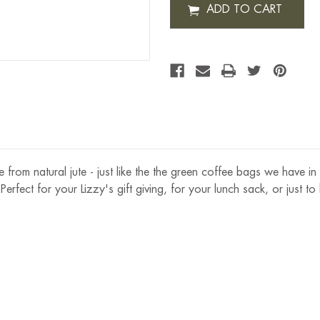
JUTE
GIFT
BAG
ade from natural jute - just like the the green coffee bags we have i
 Perfect for your Lizzy's gift giving, for your lunch sack, or just