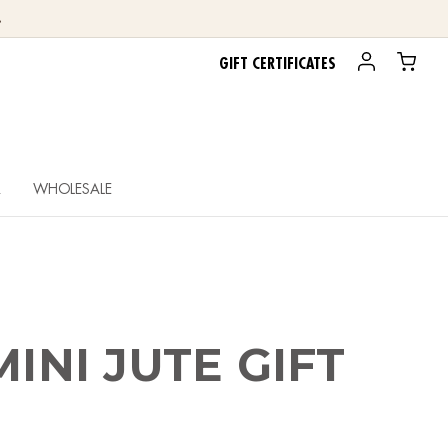
.
GIFT CERTIFICATES
R
WHOLESALE
MINI JUTE GIFT