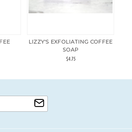
FFEE
LIZZY'S EXFOLIATING COFFEE
SOAP
$4.75