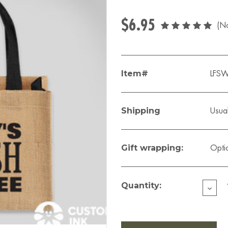
$6.95
(No
Item#
LFS
Shipping
Usual
Gift wrapping:
Opti
Current
Stock:
Quantity:
DECR
QUAN
OF
LIZZY'
MINI