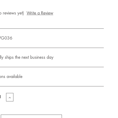
 reviews yet)
Write a Review
WG036
ly ships the next business day
ons available
EASE
INCREASE
TITY
QUANTITY
OF
S
LIZZY'S
MINI