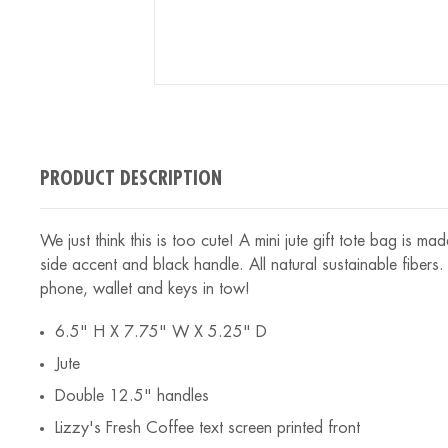
PRODUCT DESCRIPTION
We just think this is too cute! A mini jute gift tote bag is m
side accent and black handle. All natural sustainable fibers.
phone, wallet and keys in tow!
6.5" H X 7.75" W X 5.25" D
Jute
Double 12.5" handles
Lizzy's Fresh Coffee text screen printed front