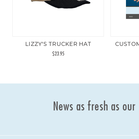
LIZZY'S TRUCKER HAT
CUSTOM
$23.95
News as fresh as our