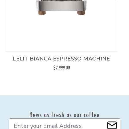
LELIT BIANCA ESPRESSO MACHINE
$2,999.00
News as fresh as our coffee
E
m