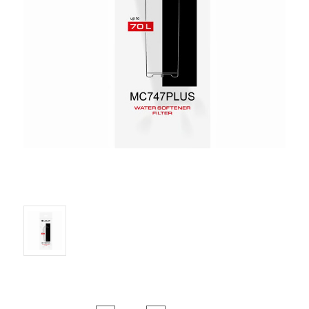
Current Stock: