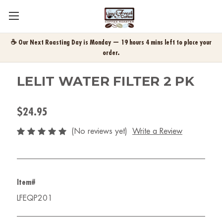
☕ Our Next Roasting Day is Monday — 19 hours 4 mins left to place your
order.
LELIT WATER FILTER 2 PK
$24.95
(No reviews yet)
Write a Review
Item#
LFEQP201