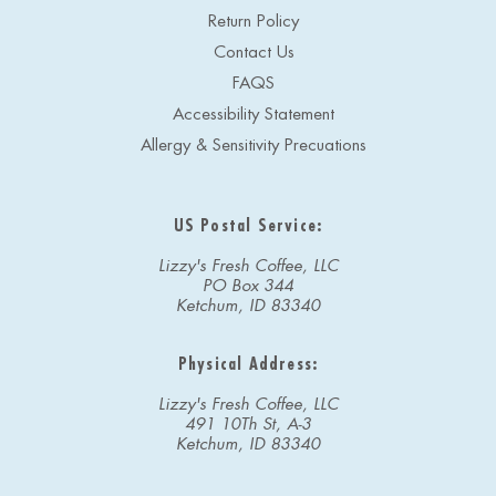
Return Policy
Contact Us
FAQS
Accessibility Statement
Allergy & Sensitivity Precuations
US Postal Service:
Lizzy's Fresh Coffee, LLC
PO Box 344
Ketchum, ID 83340
Physical Address:
Lizzy's Fresh Coffee, LLC
491 10Th St, A-3
Ketchum, ID 83340