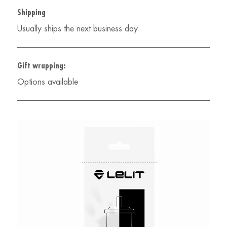
Shipping
Usually ships the next business day
Gift wrapping:
Options available