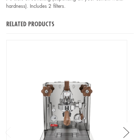
hardness). Includes 2 filters.
RELATED PRODUCTS