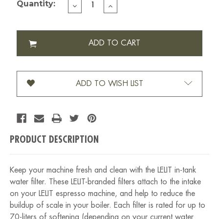
Quantity:
DECREASE
INCREASE
QUANTITY
QUANTITY
OF
OF
LELIT
LELIT
WATER
WATER
FILTER
FILTER
2
2
PK
PK
ADD TO WISH LIST
PRODUCT DESCRIPTION
Keep your machine fresh and clean with the LELIT in-tank
water filter. These LELIT-branded filters attach to the intake
on your LELIT espresso machine, and help to reduce the
buildup of scale in your boiler. Each filter is rated for up to
70-liters of softening (depending on your current water