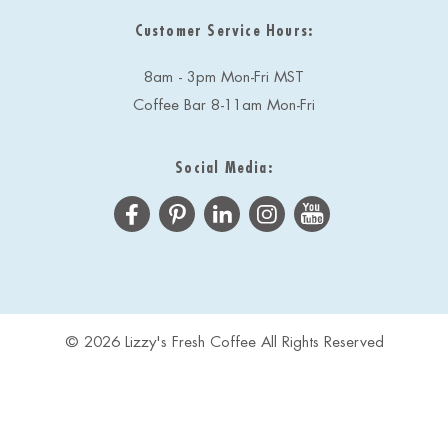
Customer Service Hours:
8am - 3pm Mon-Fri MST
Coffee Bar 8-11am Mon-Fri
Social Media:
© 2026 Lizzy's Fresh Coffee All Rights Reserved