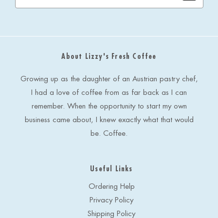
a
i
l
A
d
About Lizzy's Fresh Coffee
d
r
e
Growing up as the daughter of an Austrian pastry chef,
s
I had a love of coffee from as far back as I can
s
remember. When the opportunity to start my own
business came about, I knew exactly what that would
be. Coffee.
Useful Links
Ordering Help
Privacy Policy
Shipping Policy