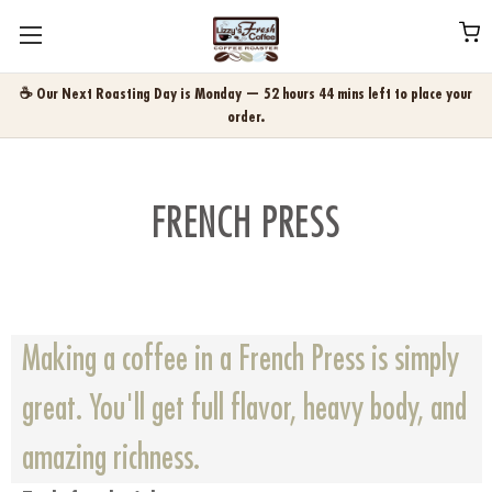
☕ Our Next Roasting Day is Monday — 52 hours 44 mins left to place your
order.
FRENCH PRESS
Making a coffee in a French Press is simply
great. You'll get full flavor, heavy body, and
amazing richness.