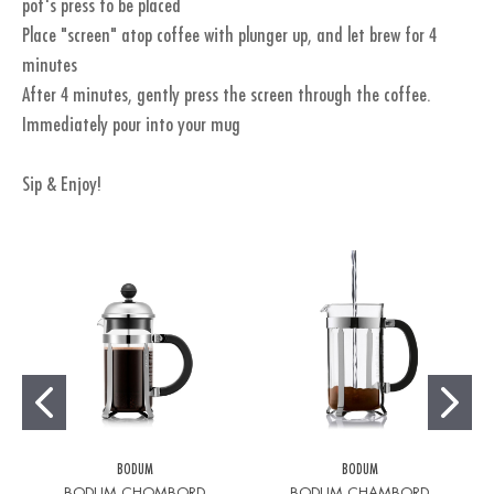
pot's press to be placed
Place "screen" atop coffee with plunger up, and let brew for 4
minutes
After 4 minutes, gently press the screen through the coffee.
Immediately pour into your mug
Sip & Enjoy!
BODUM
BODUM
BODUM CHOMBORD
BODUM CHAMBORD