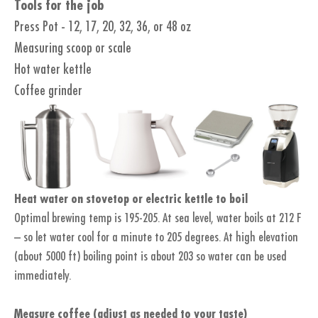
Tools for the job
Press Pot - 12, 17, 20, 32, 36, or 48 oz
Measuring scoop or scale
Hot water kettle
Coffee grinder
Heat water on stovetop or electric kettle to boil
Optimal brewing temp is 195-205. At sea level, water boils at 212 F
– so let water cool for a minute to 205 degrees. At high elevation
(about 5000 ft) boiling point is about 203 so water can be used
immediately.
Measure coffee (adjust as needed to your taste)