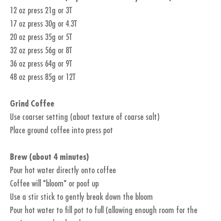
12 oz press 21g or 3T
17 oz press 30g or 4.3T
20 oz press 35g or 5T
32 oz press 56g or 8T
36 oz press 64g or 9T
48 oz press 85g or 12T
Grind Coffee
Use coarser setting (about texture of coarse salt)
Place ground coffee into press pot
Brew (about 4 minutes)
Pour hot water directly onto coffee
Coffee will "bloom" or poof up
Use a stir stick to gently break down the bloom
Pour hot water to fill pot to full (allowing enough room for the