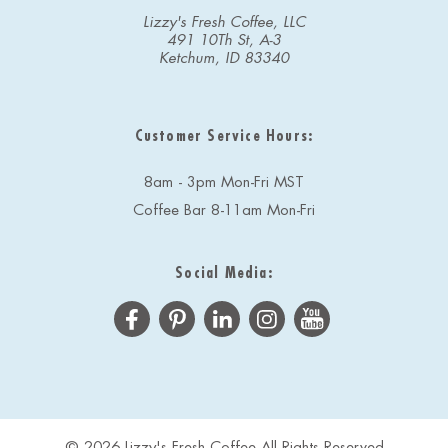
Lizzy's Fresh Coffee, LLC
491 10Th St, A-3
Ketchum, ID 83340
Customer Service Hours:
8am - 3pm Mon-Fri MST
Coffee Bar 8-11am Mon-Fri
Social Media:
© 2026 Lizzy's Fresh Coffee All Rights Reserved