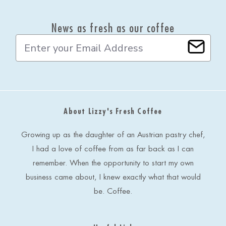
News as fresh as our coffee
E
m
a
i
l
A
d
About Lizzy's Fresh Coffee
d
r
e
Growing up as the daughter of an Austrian pastry chef,
s
I had a love of coffee from as far back as I can
s
remember. When the opportunity to start my own
business came about, I knew exactly what that would
be. Coffee.