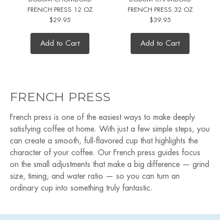
FRENCH PRESS 12 OZ
FRENCH PRESS 32 OZ
$29.95
$39.95
Add to Cart
Add to Cart
FRENCH PRESS
French press is one of the easiest ways to make deeply
satisfying coffee at home. With just a few simple steps, you
can create a smooth, full-flavored cup that highlights the
character of your coffee. Our French press guides focus
on the small adjustments that make a big difference — grind
size, timing, and water ratio — so you can turn an
ordinary cup into something truly fantastic.