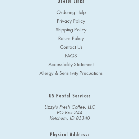
Useful Links
Ordering Help
Privacy Policy
Shipping Policy
Return Policy
Contact Us
FAQS
Accessibility Statement
Allergy & Sensitivity Precuations
US Postal Service:
Lizzy's Fresh Coffee, LLC
PO Box 344
Ketchum, ID 83340
Physical Address: