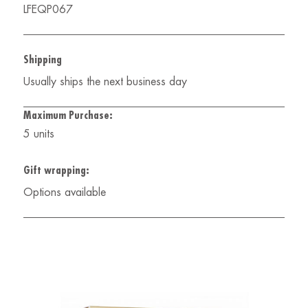
LFEQP067
Shipping
Usually ships the next business day
Maximum Purchase:
5 units
Gift wrapping:
Options available