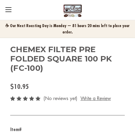
☕ Our Next Roasting Day is Monday — 81 hours 20 mins left to place your
order.
CHEMEX FILTER PRE
FOLDED SQUARE 100 PK
(FC-100)
$10.95
(No reviews yet)
Write a Review
Item#