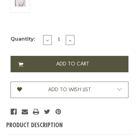
Current Stock:
Quantity:
DECREASE
INCREASE
QUANTITY
QUANTITY
OF
OF
CHEMEX
CHEMEX
FILTER
FILTER
PRE
PRE
FOLDED
FOLDED
SQUARE
SQUARE
100
100
ADD TO WISH LIST
PK
PK
(FC-
(FC-
100)
100)
PRODUCT DESCRIPTION