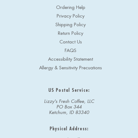
Ordering Help
Privacy Policy
Shipping Policy
Return Policy
Contact Us
FAQS
Accessibility Statement
Allergy & Sensitivity Precuations
US Postal Service:
Lizzy's Fresh Coffee, LLC
PO Box 344
Ketchum, ID 83340
Physical Address: