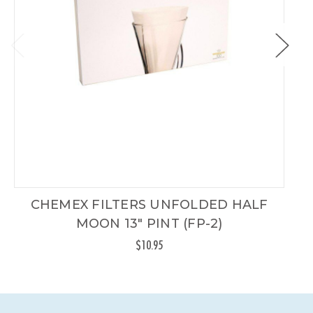
CHEMEX FILTERS UNFOLDED HALF
C
MOON 13" PINT (FP-2)
$10.95