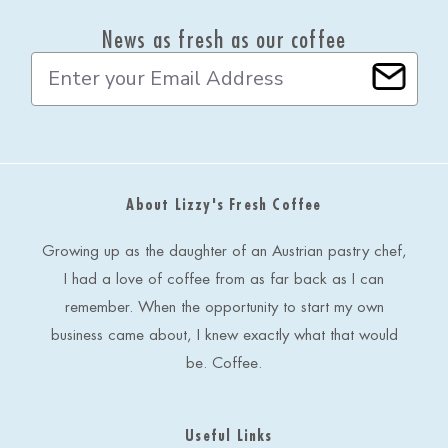
News as fresh as our coffee
E
m
a
i
l
A
d
About Lizzy's Fresh Coffee
d
r
e
Growing up as the daughter of an Austrian pastry chef,
s
I had a love of coffee from as far back as I can
s
remember. When the opportunity to start my own
business came about, I knew exactly what that would
be. Coffee.
Useful Links