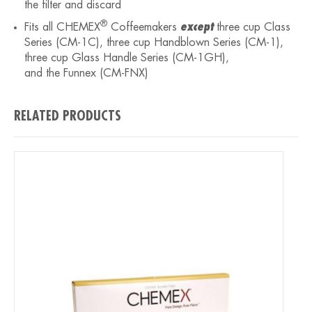
the filter and discard
®
Fits all CHEMEX
Coffeemakers
except
three cup Class
Series (CM-1C), three cup Handblown Series (CM-1),
three cup Glass Handle Series (CM-1GH),
and the Funnex (CM-FNX)
RELATED PRODUCTS