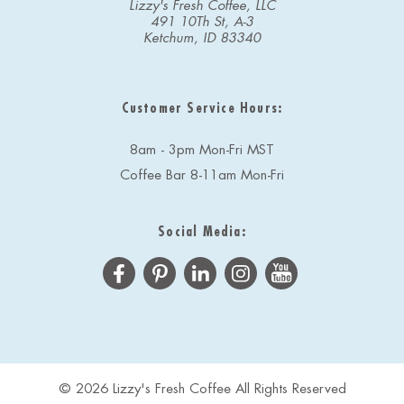
Lizzy's Fresh Coffee, LLC
491 10Th St, A-3
Ketchum, ID 83340
Customer Service Hours:
8am - 3pm Mon-Fri MST
Coffee Bar 8-11am Mon-Fri
Social Media:
© 2026 Lizzy's Fresh Coffee All Rights Reserved