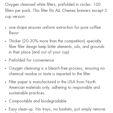
Oxygen cleansed white filters, prefolded in circles. 100
filters per pack. This filter fits ALL Chemex brewers except 3
cup version.
one-shape ensures uniform extraction for pure coffee
flavor
Thicker (20-30% more than the competition) specialty
fiber filter design keep bitter elements, oils, and grounds
in their place (and out of your cup)
Prefolded for convenience
Oxygen cleansing is a bleach-free process, ensuring no
chemical residue or taste is imparted to the filter
Filter paper is manufactured in the USA from North
American materials only, adhering to responsible and
sustainable practices.
Compostable and biodegradable
Easy clean-up. No trays, no baskets, just simply remove