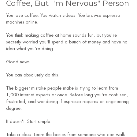
Coffee, But I'm Nervous" Person
You love coffee. You watch videos. You browse espresso
machines online.
You think making coffee at home sounds fun, but you're
secretly worried you'll spend a bunch of money and have no
idea what you're doing.
Good news.
You can absolutely do this.
The biggest mistake people make is trying to learn from
1,000 internet experts at once. Before long you're confused,
frustrated, and wondering if espresso requires an engineering
degree.
It doesn't. Start simple.
Take a class. Learn the basics from someone who can walk