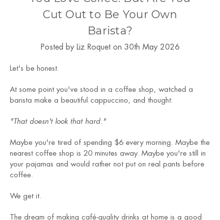
Cut Out to Be Your Own
Barista?
Posted by Liz Roquet on 30th May 2026
Let's be honest.
At some point you've stood in a coffee shop, watched a
barista make a beautiful cappuccino, and thought:
"That doesn't look that hard."
Maybe you're tired of spending $6 every morning. Maybe the
nearest coffee shop is 20 minutes away. Maybe you're still in
your pajamas and would rather not put on real pants before
coffee.
We get it.
The dream of making café-quality drinks at home is a good