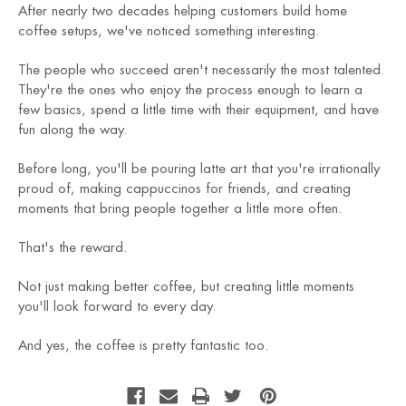
After nearly two decades helping customers build home
coffee setups, we've noticed something interesting.
The people who succeed aren't necessarily the most talented.
They're the ones who enjoy the process enough to learn a
few basics, spend a little time with their equipment, and have
fun along the way.
Before long, you'll be pouring latte art that you're irrationally
proud of, making cappuccinos for friends, and creating
moments that bring people together a little more often.
That's the reward.
Not just making better coffee, but creating little moments
you'll look forward to every day.
And yes, the coffee is pretty fantastic too.