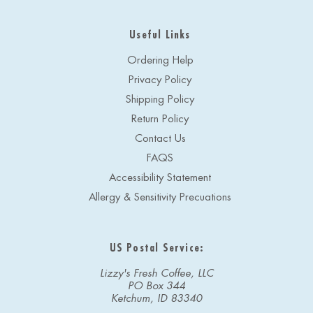
Useful Links
Ordering Help
Privacy Policy
Shipping Policy
Return Policy
Contact Us
FAQS
Accessibility Statement
Allergy & Sensitivity Precuations
US Postal Service:
Lizzy's Fresh Coffee, LLC
PO Box 344
Ketchum, ID 83340