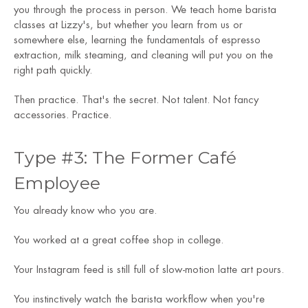
you through the process in person. We teach home barista
classes at Lizzy's, but whether you learn from us or
somewhere else, learning the fundamentals of espresso
extraction, milk steaming, and cleaning will put you on the
right path quickly.
Then practice. That's the secret. Not talent. Not fancy
accessories. Practice.
Type #3: The Former Café
Employee
You already know who you are.
You worked at a great coffee shop in college.
Your Instagram feed is still full of slow-motion latte art pours.
You instinctively watch the barista workflow when you're