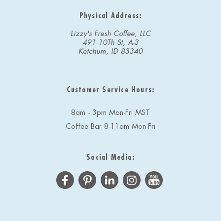
Physical Address:
Lizzy's Fresh Coffee, LLC
491 10Th St, A-3
Ketchum, ID 83340
Customer Service Hours:
8am - 3pm Mon-Fri MST
Coffee Bar 8-11am Mon-Fri
Social Media: