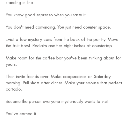
standing in line.
You know good espresso when you taste it.
You don't need convincing. You just need counter space.
Evict a few mystery cans from the back of the pantry. Move
the fruit bowl. Reclaim another eight inches of countertop.
Make room for the coffee bar you've been thinking about for
years.
Then invite friends over. Make cappuccinos on Saturday
morning. Pull shots after dinner. Make your spouse that perfect
cortado.
Become the person everyone mysteriously wants to visit.
You've earned it.