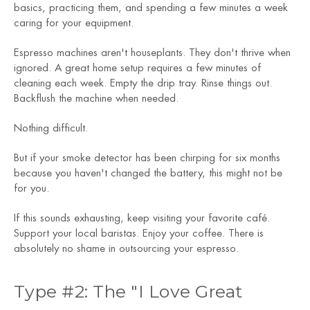
basics, practicing them, and spending a few minutes a week
caring for your equipment.
Espresso machines aren't houseplants. They don't thrive when
ignored. A great home setup requires a few minutes of
cleaning each week. Empty the drip tray. Rinse things out.
Backflush the machine when needed.
Nothing difficult.
But if your smoke detector has been chirping for six months
because you haven't changed the battery, this might not be
for you.
If this sounds exhausting, keep visiting your favorite café.
Support your local baristas. Enjoy your coffee. There is
absolutely no shame in outsourcing your espresso.
Type #2: The "I Love Great