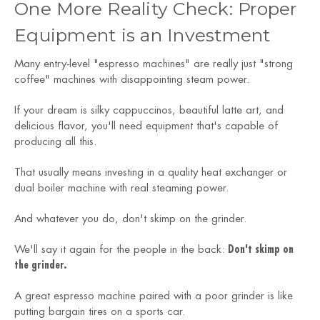
One More Reality Check: Proper
Equipment is an Investment
Many entry-level "espresso machines" are really just "strong
coffee" machines with disappointing steam power.
If your dream is silky cappuccinos, beautiful latte art, and
delicious flavor, you'll need equipment that's capable of
producing all this.
That usually means investing in a quality heat exchanger or
dual boiler machine with real steaming power.
And whatever you do, don't skimp on the grinder.
We'll say it again for the people in the back:
Don't skimp on
the grinder.
A great espresso machine paired with a poor grinder is like
putting bargain tires on a sports car.