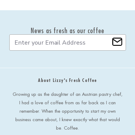
News as fresh as our coffee
E
m
a
i
l
A
d
About Lizzy's Fresh Coffee
d
r
e
Growing up as the daughter of an Austrian pastry chef,
s
I had a love of coffee from as far back as I can
s
remember. When the opportunity to start my own
business came about, I knew exactly what that would
be. Coffee.