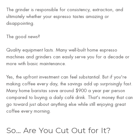
The grinder is responsible for consistency, extraction, and
ultimately whether your espresso tastes amazing or
disappointing.
The good news?
Quality equipment lasts. Many well-built home espresso
machines and grinders can easily serve you for a decade or
more with basic maintenance.
Yes, the upfront investment can feel substantial. But if you're
making coffee every day, the savings add up surprisingly fast.
Many home baristas save around $900 a year per person
compared to buying a daily café drink. That's money that can
go toward just about anything else while still enjoying great
coffee every morning.
So... Are You Cut Out for It?