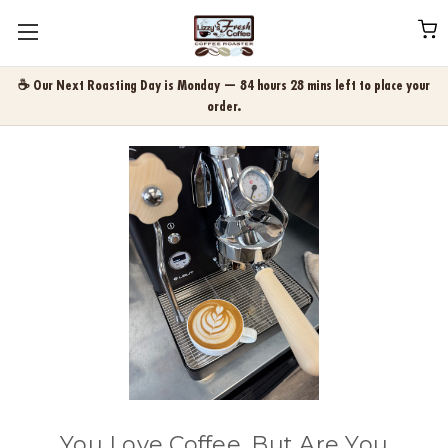
☕ Our Next Roasting Day is Monday — 84 hours 28 mins left to place your
order.
You Love Coffee. But Are You