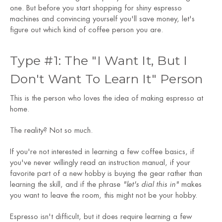
one. But before you start shopping for shiny espresso
machines and convincing yourself you'll save money, let's
figure out which kind of coffee person you are.
Type #1: The "I Want It, But I
Don't Want To Learn It" Person
This is the person who loves the idea of making espresso at
home.
The reality? Not so much.
If you're not interested in learning a few coffee basics, if
you've never willingly read an instruction manual, if your
favorite part of a new hobby is buying the gear rather than
learning the skill, and if the phrase
"let's dial this in"
makes
you want to leave the room, this might not be your hobby.
Espresso isn't difficult, but it does require learning a few