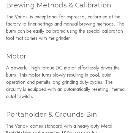
Brewing Methods & Calibration
The Vario+ is exceptional for espresso, calibrated at the
factory to finer settings and manual brewing methods. The
burrs can be easily calibrated using the special calibration
tool that comes with the grinder.
Motor
A powerful, high torque DC motor effortlessly drives the
burrs. This motor turns slowly resulting in cool, quiet
operation and permits long grinding duty-cycles. The
circuitry is equipped with an automatically resetting, thermal
cutoff switch.
Portaholder & Grounds Bin
The Vario+ comes standard with a heavy-duty Metal