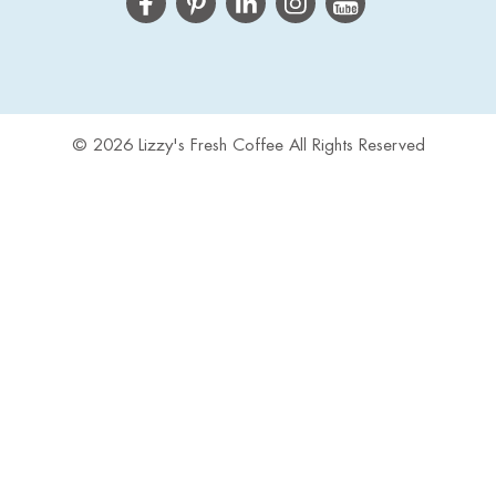
© 2026 Lizzy's Fresh Coffee All Rights Reserved