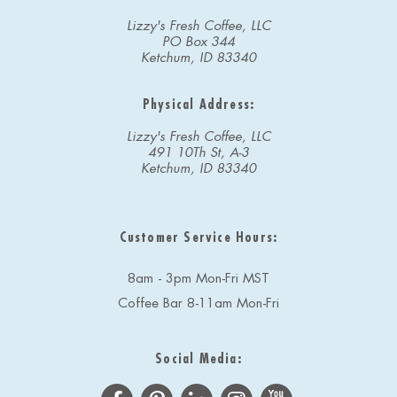
Lizzy's Fresh Coffee, LLC
PO Box 344
Ketchum, ID 83340
Physical Address:
Lizzy's Fresh Coffee, LLC
491 10Th St, A-3
Ketchum, ID 83340
Customer Service Hours:
8am - 3pm Mon-Fri MST
Coffee Bar 8-11am Mon-Fri
Social Media: