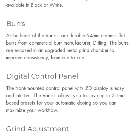
available in Black or White.
Burrs
At the heart of the Vario+ are durable 54mm ceramic flat
burrs from commercial burr manufacturer, Ditting. The burrs
are encased in an upgraded metal grind chamber to
improve consistency, from cup to cup.
Digital Control Panel
The front-mounted control panel with LED display is easy
and intuitive. The Vario+ allows you to save up to 3 time-
based presets for your automatic dosing so you can
maximize your workflow.
Grind Adjustment