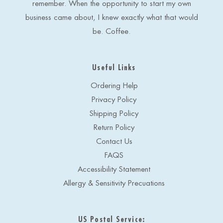
remember. When the opportunity to start my own
business came about, I knew exactly what that would
be. Coffee.
Useful Links
Ordering Help
Privacy Policy
Shipping Policy
Return Policy
Contact Us
FAQS
Accessibility Statement
Allergy & Sensitivity Precuations
US Postal Service: