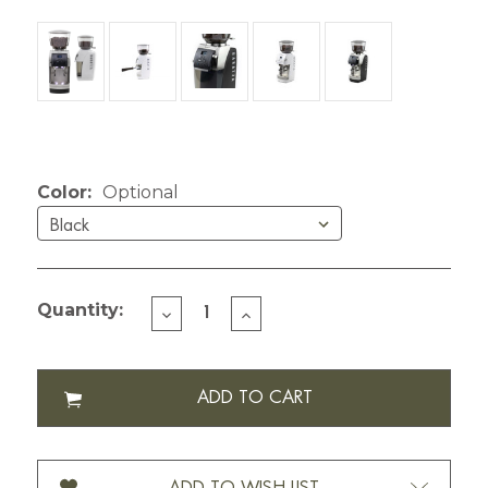
Current Stock:
Color:
Optional
Quantity:
DECREASE
INCREASE
QUANTITY
QUANTITY
OF
OF
BARATZA
BARATZA
VARIO+
VARIO+
COFFEE
COFFEE
GRINDER
GRINDER
888-
888-
120V
120V
ADD TO WISH LIST