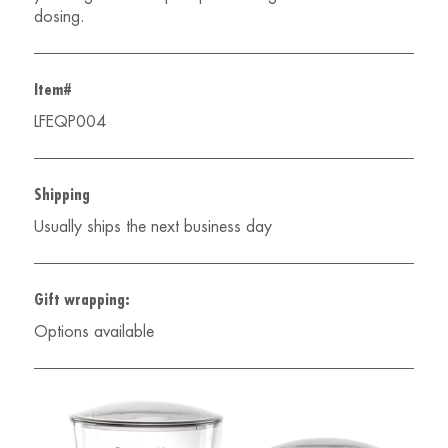
dosing.
Item#
LFEQP004
Shipping
Usually ships the next business day
Gift wrapping:
Options available