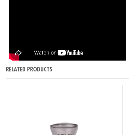
RELATED PRODUCTS