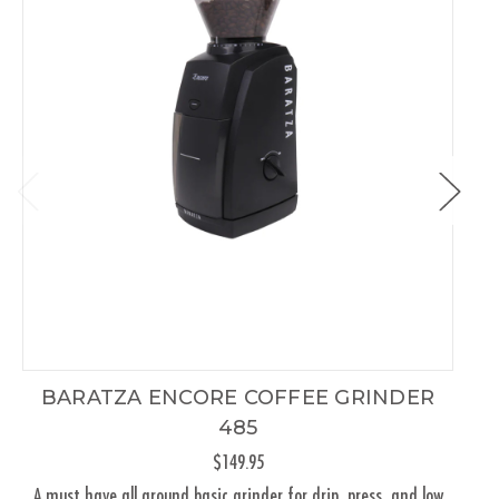
BARATZA ENCORE COFFEE GRINDER
485
$149.95
A must have all around basic grinder for drip, press, and low
Th