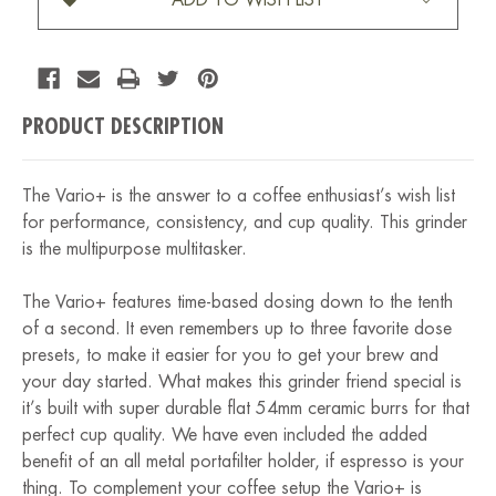
PRODUCT DESCRIPTION
The Vario+ is the answer to a coffee enthusiast’s wish list
for performance, consistency, and cup quality. This grinder
is the multipurpose multitasker.
The Vario+ features time-based dosing down to the tenth
of a second. It even remembers up to three favorite dose
presets, to make it easier for you to get your brew and
your day started. What makes this grinder friend special is
it’s built with super durable flat 54mm ceramic burrs for that
perfect cup quality. We have even included the added
benefit of an all metal portafilter holder, if espresso is your
thing. To complement your coffee setup the Vario+ is