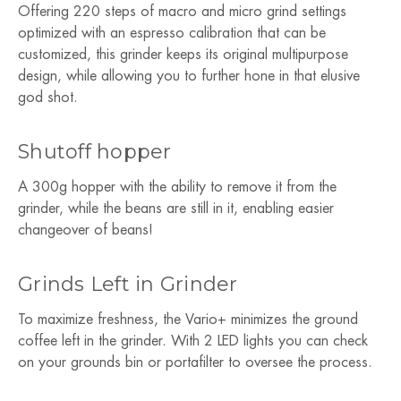
Offering 220 steps of macro and micro grind settings
optimized with an espresso calibration that can be
customized, this grinder keeps its original multipurpose
design, while allowing you to further hone in that elusive
god shot.
Shutoff hopper
A 300g hopper with the ability to remove it from the
grinder, while the beans are still in it, enabling easier
changeover of beans!
Grinds Left in Grinder
To maximize freshness, the Vario+ minimizes the ground
coffee left in the grinder. With 2 LED lights you can check
on your grounds bin or portafilter to oversee the process.