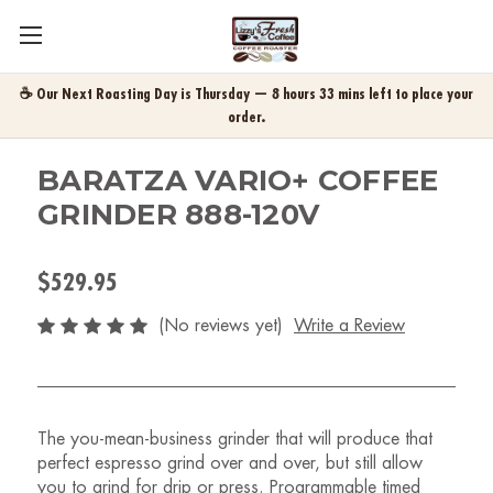
☕ Our Next Roasting Day is Thursday — 8 hours 33 mins left to place your
order.
BARATZA VARIO+ COFFEE
GRINDER 888-120V
$529.95
(No reviews yet)
Write a Review
The you-mean-business grinder that will produce that
perfect espresso grind over and over, but still allow
you to grind for drip or press. Programmable timed