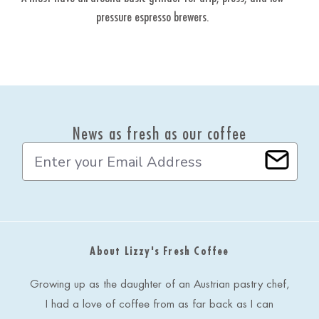
pressure espresso brewers.
gr
ea
News as fresh as our coffee
E
m
a
i
l
A
d
About Lizzy's Fresh Coffee
d
r
e
Growing up as the daughter of an Austrian pastry chef,
s
I had a love of coffee from as far back as I can
s