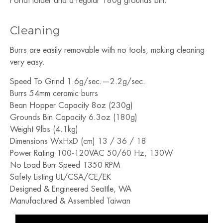
PortaHolder and a regular 180g grounds bin.
Cleaning
Burrs are easily removable with no tools, making cleaning
very easy.
Speed To Grind 1.6g/sec.—2.2g/sec.
Burrs 54mm ceramic burrs
Bean Hopper Capacity 8oz (230g)
Grounds Bin Capacity 6.3oz (180g)
Weight 9lbs (4.1kg)
Dimensions WxHxD (cm) 13 / 36 / 18
Power Rating 100-120VAC 50/60 Hz, 130W
No Load Burr Speed 1350 RPM
Safety Listing UL/CSA/CE/EK
Designed & Engineered Seattle, WA
Manufactured & Assembled Taiwan