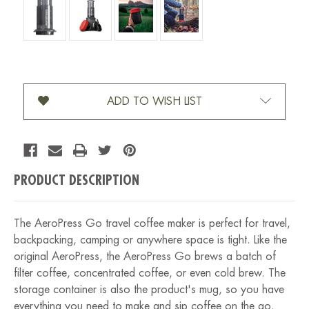
Current Stock:
ADD TO WISH LIST
PRODUCT DESCRIPTION
The AeroPress Go travel coffee maker is perfect for travel,
backpacking, camping or anywhere space is tight. Like the
original AeroPress, the AeroPress Go brews a batch of
filter coffee, concentrated coffee, or even cold brew. The
storage container is also the product's mug, so you have
everything you need to make and sip coffee on the go.