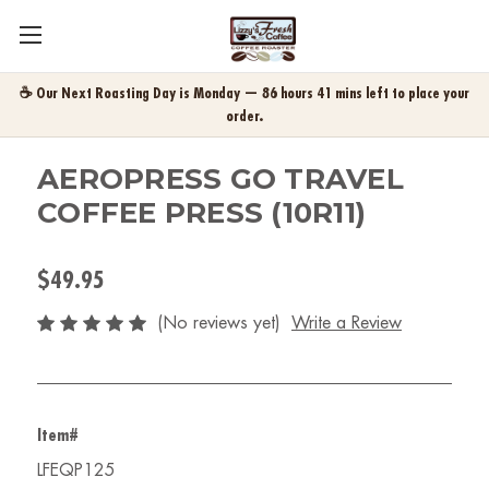
☕ Our Next Roasting Day is Monday — 86 hours 41 mins left to place your
order.
AEROPRESS GO TRAVEL
COFFEE PRESS (10R11)
$49.95
(No reviews yet)
Write a Review
Item#
LFEQP125