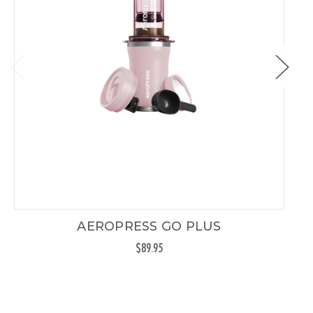
AEROPRESS GO PLUS
$89.95