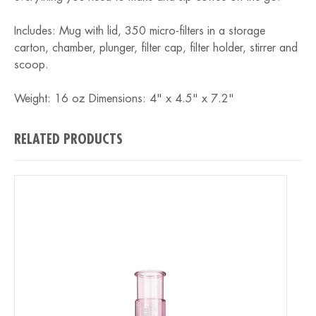
Includes: Mug with lid, 350 micro-filters in a storage
carton, chamber, plunger, filter cap, filter holder, stirrer and
scoop.
Weight: 16 oz Dimensions: 4" x 4.5" x 7.2"
RELATED PRODUCTS