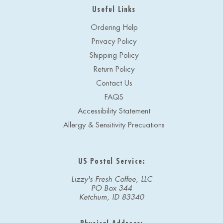
Useful Links
Ordering Help
Privacy Policy
Shipping Policy
Return Policy
Contact Us
FAQS
Accessibility Statement
Allergy & Sensitivity Precuations
US Postal Service:
Lizzy's Fresh Coffee, LLC
PO Box 344
Ketchum, ID 83340