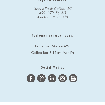
Physical Address:
Lizzy's Fresh Coffee, LLC
491 10Th St, A-3
Ketchum, ID 83340
Customer Service Hours:
8am - 3pm Mon-Fri MST
Coffee Bar 8-11am Mon-Fri
Social Media: