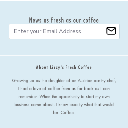
News as fresh as our coffee
E
m
a
i
l
A
d
About Lizzy's Fresh Coffee
d
r
e
Growing up as the daughter of an Austrian pastry chef,
s
I had a love of coffee from as far back as I can
s
remember. When the opportunity to start my own
business came about, I knew exactly what that would
be. Coffee.