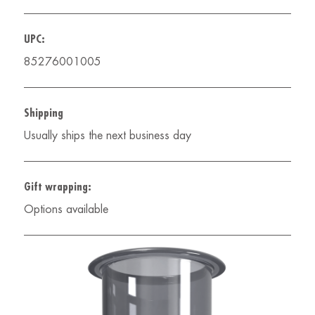
UPC:
85276001005
Shipping
Usually ships the next business day
Gift wrapping:
Options available