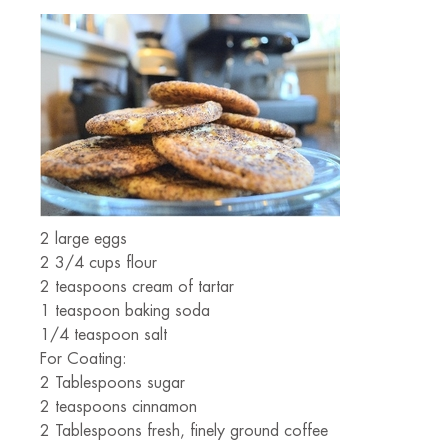
2 large eggs
2 3/4 cups flour
2 teaspoons cream of tartar
1 teaspoon baking soda
1/4 teaspoon salt
For Coating:
2 Tablespoons sugar
2 teaspoons cinnamon
2 Tablespoons fresh, finely ground coffee