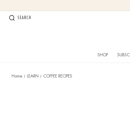
SEARCH
SHOP
SUBSC
Home
LEARN
COFFEE RECIPES