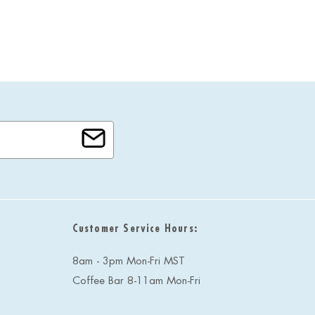
Customer Service Hours:
8am - 3pm Mon-Fri MST
Coffee Bar 8-11am Mon-Fri