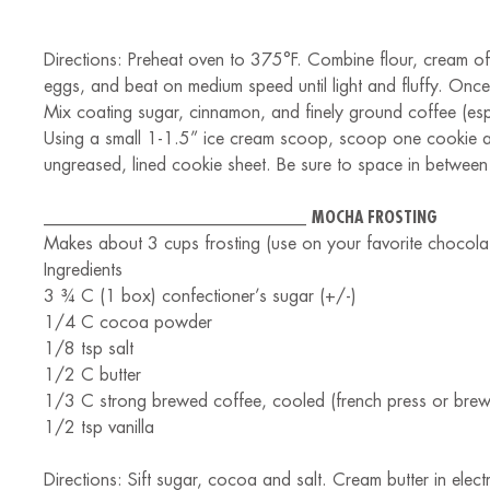
Directions: Preheat oven to 375°F. Combine flour, cream of 
eggs, and beat on medium speed until light and fluffy. Once
Mix coating sugar, cinnamon, and finely ground coffee (es
Using a small 1-1.5” ice cream scoop, scoop one cookie at 
ungreased, lined cookie sheet. Be sure to space in between 
______________________________
MOCHA FROSTING
Makes about 3 cups frosting (use on your favorite chocolat
Ingredients
3 ¾ C (1 box) confectioner’s sugar (+/-)
1/4 C cocoa powder
1/8 tsp salt
1/2 C butter
1/3 C strong brewed coffee, cooled (french press or bre
1/2 tsp vanilla
Directions: Sift sugar, cocoa and salt. Cream butter in electr