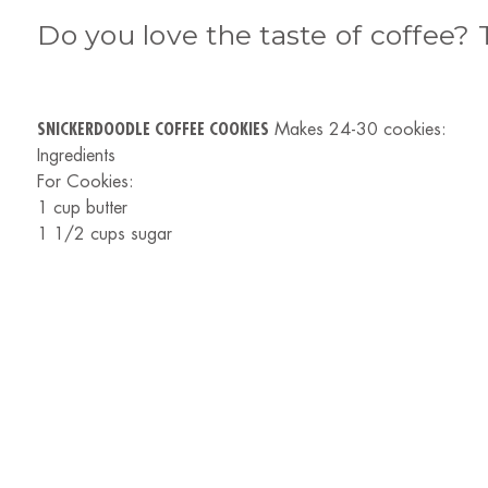
Do you love the taste of coffee? 
SNICKERDOODLE COFFEE COOKIES
Makes 24-30 cookies:
Ingredients
For Cookies:
1 cup butter
1 1/2 cups sugar