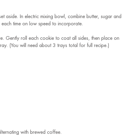
et aside. In electric mixing bowl, combine butter, sugar and
ng each time on low speed to incorporate.
. Gently roll each cookie to coat all sides, then place on
. (You will need about 3 trays total for full recipe.)
 alternating with brewed coffee.