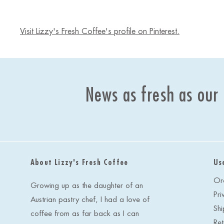
Visit Lizzy's Fresh Coffee's profile on Pinterest.
News as fresh as our
About Lizzy's Fresh Coffee
Us
Or
Growing up as the daughter of an
Pri
Austrian pastry chef, I had a love of
Shi
coffee from as far back as I can
Ret