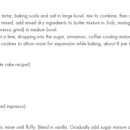
tartar, baking soda and salt in large bowl, mix to combine, then s
 mixed, add mixed dry ingredients to butter mixture in 3rds, mixi
presso grind) in medium bowl.
a time, dropping into the sugar, cinnamon, coffee coating mixture
cookies to allow room for expansion while baking, about 8 per tray
e cake recipe!)
wed espresso)
ic mixer until fluffy. Blend in vanilla. Gradually add sugar mixture