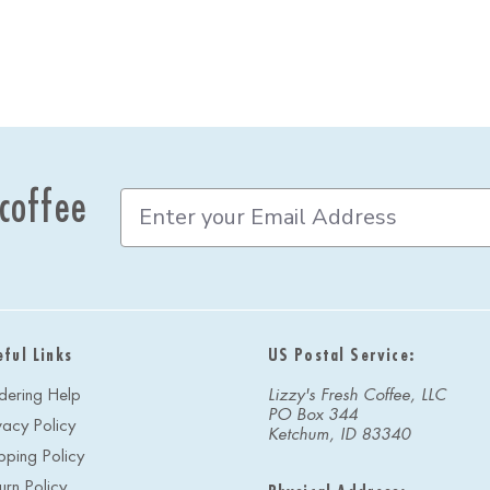
 coffee
E
m
a
i
l
A
d
eful Links
US Postal Service:
d
r
dering Help
Lizzy's Fresh Coffee, LLC
e
PO Box 344
vacy Policy
s
Ketchum, ID 83340
s
pping Policy
urn Policy