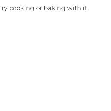
Try cooking or baking with it!