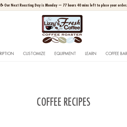
☕ Our Next Roasting Day is Monday — 77 hours 40 mins left to place your order
RIPTION
CUSTOMIZE
EQUIPMENT
LEARN
COFFEE BA
COFFEE RECIPES