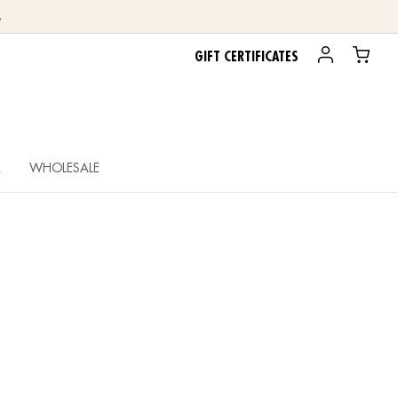
.
GIFT CERTIFICATES
R
WHOLESALE