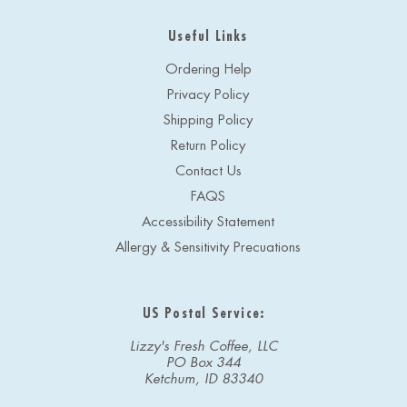
Useful Links
Ordering Help
Privacy Policy
Shipping Policy
Return Policy
Contact Us
FAQS
Accessibility Statement
Allergy & Sensitivity Precuations
US Postal Service:
Lizzy's Fresh Coffee, LLC
PO Box 344
Ketchum, ID 83340