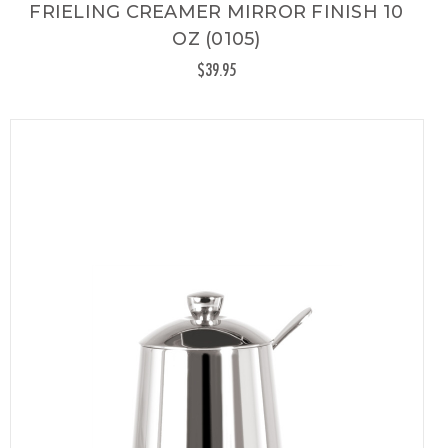
FRIELING CREAMER MIRROR FINISH 10
OZ (0105)
$39.95