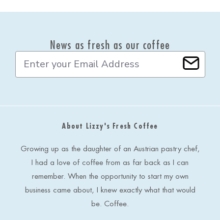
News as fresh as our coffee
E
m
a
i
l
A
d
About Lizzy's Fresh Coffee
d
r
e
Growing up as the daughter of an Austrian pastry chef,
s
I had a love of coffee from as far back as I can
s
remember. When the opportunity to start my own
business came about, I knew exactly what that would
be. Coffee.