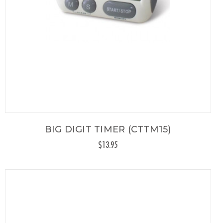
BIG DIGIT TIMER (CTTM15)
$13.95