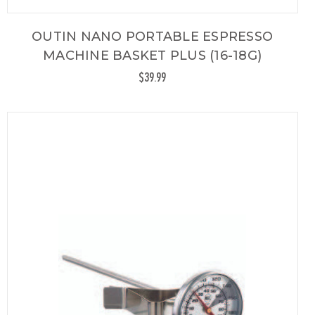
OUTIN NANO PORTABLE ESPRESSO
MACHINE BASKET PLUS (16-18G)
$39.99