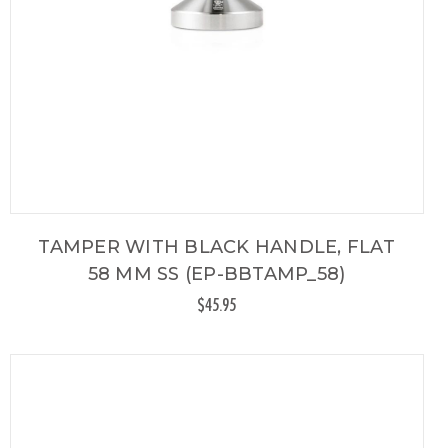
TAMPER WITH BLACK HANDLE, FLAT
58 MM SS (EP-BBTAMP_58)
$45.95