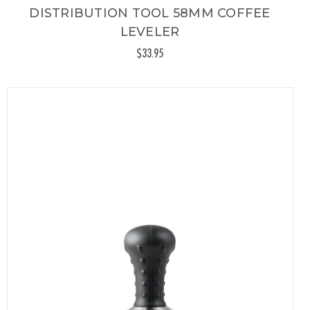
DISTRIBUTION TOOL 58MM COFFEE
LEVELER
$33.95