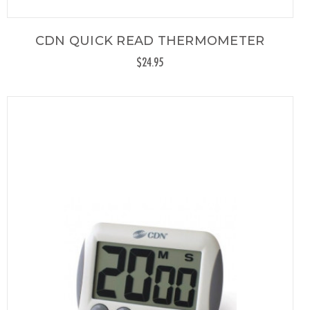
CDN QUICK READ THERMOMETER
$24.95