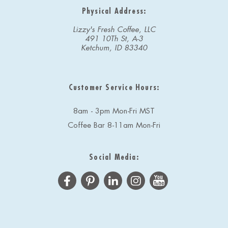
Physical Address:
Lizzy's Fresh Coffee, LLC
491 10Th St, A-3
Ketchum, ID 83340
Customer Service Hours:
8am - 3pm Mon-Fri MST
Coffee Bar 8-11am Mon-Fri
Social Media: