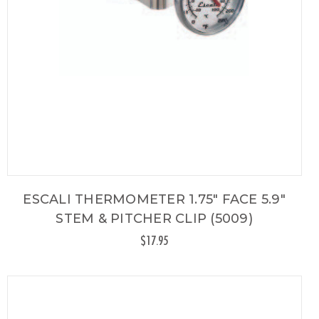
ESCALI THERMOMETER 1.75" FACE 5.9"
STEM & PITCHER CLIP (5009)
$17.95