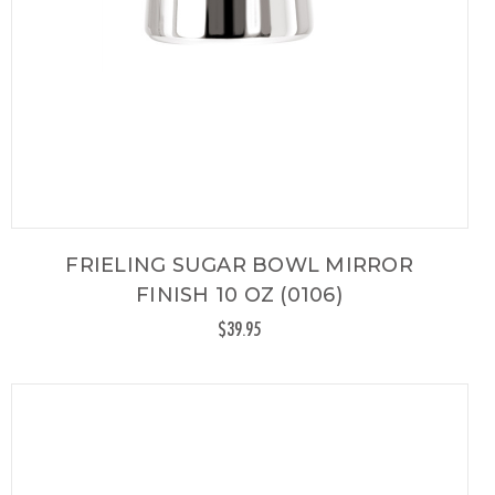
FRIELING SUGAR BOWL MIRROR
FINISH 10 OZ (0106)
$39.95