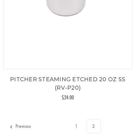
PITCHER STEAMING ETCHED 20 OZ SS
(RV-P20)
$24.00
Previous
1
2