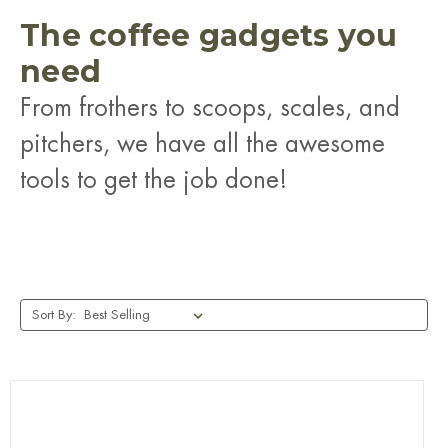
The coffee gadgets you
need
From frothers to scoops, scales, and
pitchers, we have all the awesome
tools to get the job done!
Sort By: