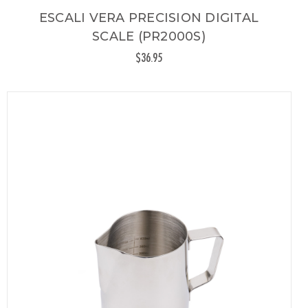
ESCALI VERA PRECISION DIGITAL
SCALE (PR2000S)
$36.95