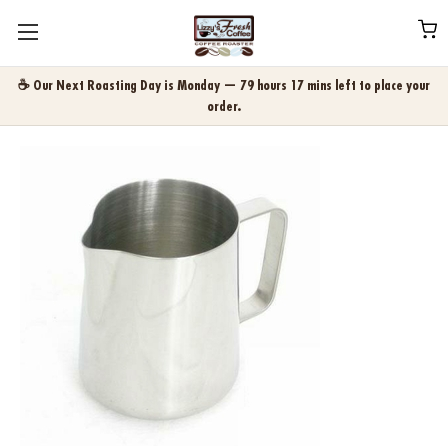
☕ Our Next Roasting Day is Monday — 79 hours 17 mins left to place your
order.